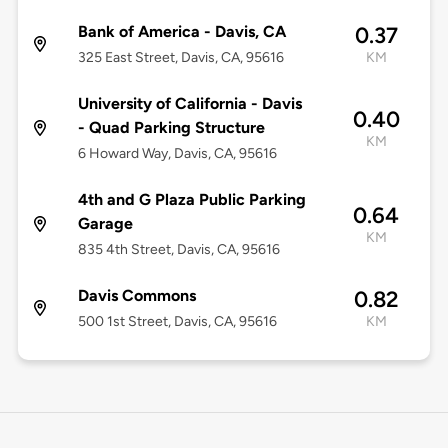
Bank of America - Davis, CA
0.37
325 East Street, Davis, CA, 95616
KM
University of California - Davis
0.40
- Quad Parking Structure
KM
6 Howard Way, Davis, CA, 95616
4th and G Plaza Public Parking
0.64
Garage
KM
835 4th Street, Davis, CA, 95616
Davis Commons
0.82
500 1st Street, Davis, CA, 95616
KM