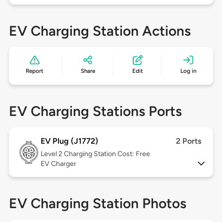
EV Charging Station Actions
Report
Share
Edit
Log in
EV Charging Stations Ports
EV Plug (J1772)
2 Ports
Level 2
Charging Station Cost: Free
EV Charger
EV Charging Station Photos