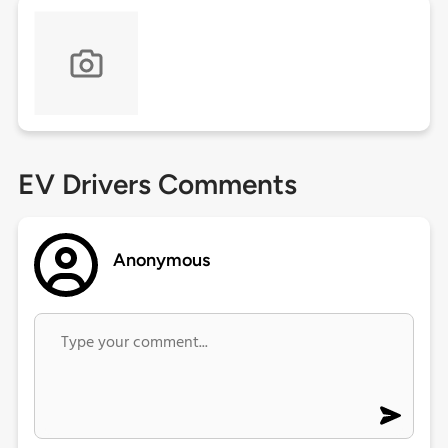
EV Drivers Comments
Anonymous