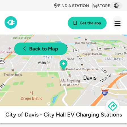
FIND A STATION
STORE
Get the app
Back to Map
City of Davis - City Hall EV Charging Stations