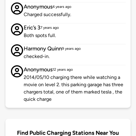
Anonymous
4 years ago
Charged successfully.
Eric’s 3
7 years ago
Both spots full.
Harmony Quinn
9 years ago
checked-in.
Anonymous
12 years ago
2014/05/10 charging there while watching a
movie on level 2. this parking garage has three
chargers total, one of them marked tesla , the
quick charge
Find Public Charging Stations Near You