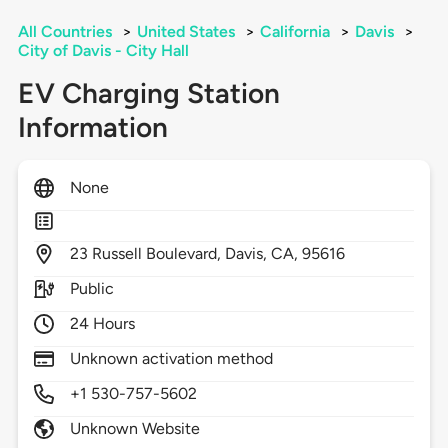
All Countries
>
United States
>
California
>
Davis
>
City of Davis - City Hall
EV Charging Station
Information
None
23
Russell Boulevard,
Davis,
CA,
95616
Public
24 Hours
Unknown activation method
+1 530-757-5602
Unknown Website