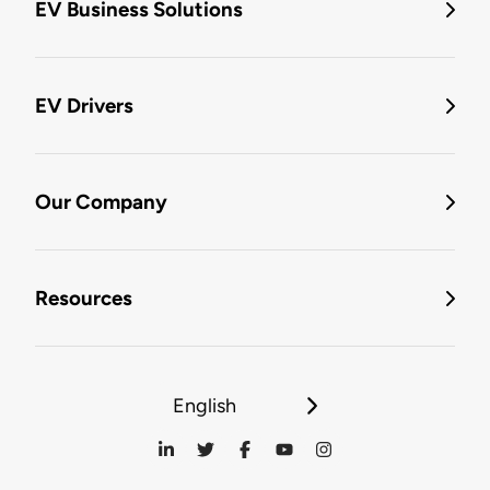
EV Business Solutions
EV Drivers
Our Company
Resources
English