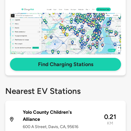
Find Charging Stations
Nearest EV Stations
Yolo County Children's
0.21
Alliance
KM
600 A Street, Davis, CA, 95616