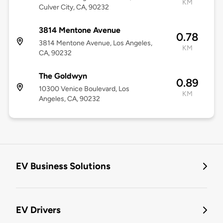
KM
Culver City, CA, 90232
3814 Mentone Avenue
0.78
3814 Mentone Avenue, Los Angeles,
KM
CA, 90232
The Goldwyn
0.89
10300 Venice Boulevard, Los
KM
Angeles, CA, 90232
EV Business Solutions
EV Drivers