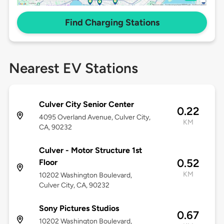
Find Charging Stations
Nearest EV Stations
Culver City Senior Center
0.22
4095 Overland Avenue, Culver City,
KM
CA, 90232
Culver - Motor Structure 1st
0.52
Floor
KM
10202 Washington Boulevard,
Culver City, CA, 90232
Sony Pictures Studios
0.67
10202 Washington Boulevard,