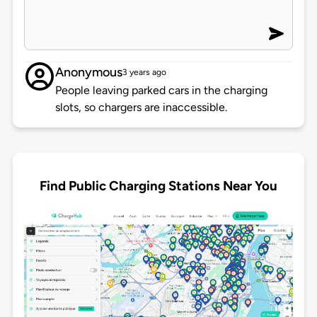
Anonymous
3 years ago
People leaving parked cars in the charging
slots, so chargers are inaccessible.
Find Public Charging Stations Near You