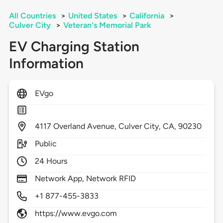
All Countries
>
United States
>
California
>
Culver City
>
Veteran's Memorial Park
EV Charging Station
Information
EVgo
4117
Overland Avenue,
Culver City,
CA,
90230
Public
24 Hours
Network App, Network RFID
+1 877-455-3833
https://www.evgo.com