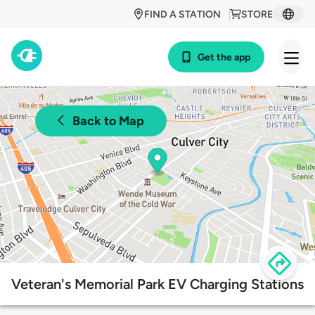
FIND A STATION
STORE
Get the app
Back to Map
Veteran's Memorial Park EV Charging Stations