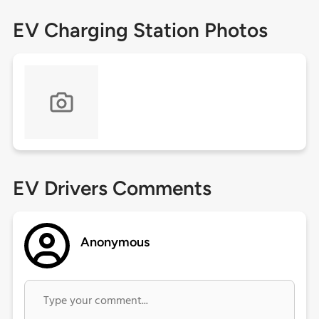
EV Charging Station Photos
EV Drivers Comments
Anonymous