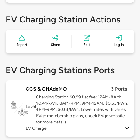
EV Charging Station Actions
Report
Share
Edit
Log in
EV Charging Stations Ports
CCS & CHAdeMO
3 Ports
Charging Station $0.99 flat fee; 12AM-8AM:
$0.41/kWh; 8AM-4PM, 9PM-12AM: $0.53/kWh;
Level
4PM-9PM: $0.61/kWh; Lower rates with varies
3
EVgo membership plans, check EVgo website
for more details.
EV Charger