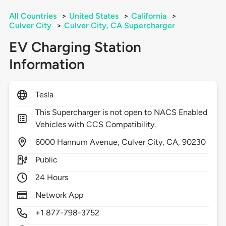
All Countries
>
United States
>
California
>
Culver City
>
Culver City, CA Supercharger
EV Charging Station
Information
Tesla
This Supercharger is not open to NACS Enabled
Vehicles with CCS Compatibility.
6000
Hannum Avenue,
Culver City,
CA,
90230
Public
24 Hours
Network App
+1 877-798-3752