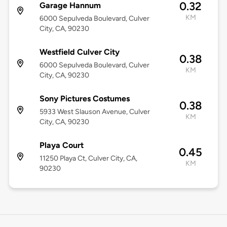
0.32
Garage Hannum
KM
6000 Sepulveda Boulevard, Culver
City, CA, 90230
Westfield Culver City
0.38
6000 Sepulveda Boulevard, Culver
KM
City, CA, 90230
Sony Pictures Costumes
0.38
5933 West Slauson Avenue, Culver
KM
City, CA, 90230
Playa Court
0.45
11250 Playa Ct, Culver City, CA,
KM
90230