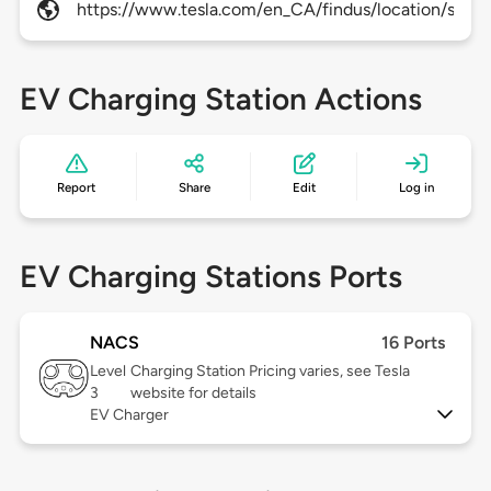
https://www.tesla.com/en_CA/findus/location/super
EV Charging Station Actions
Report
Share
Edit
Log in
EV Charging Stations Ports
NACS
16 Ports
Level
Charging Station Pricing varies, see Tesla
3
website for details
EV Charger