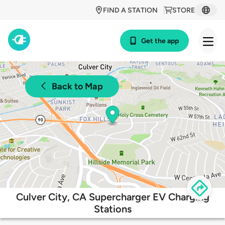
FIND A STATION
STORE
Get the app
Back to Map
Culver City, CA Supercharger EV Charging
Stations