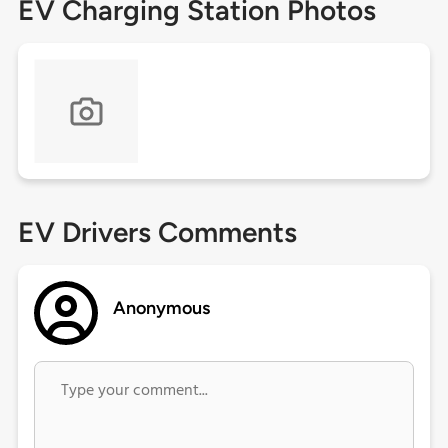
EV Charging Station Photos
EV Drivers Comments
Anonymous