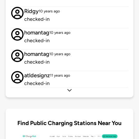
Ridgy
10 years ago
checked-in
homantag
10 years ago
checked-in
homantag
10 years ago
checked-in
atldesignz
11 years ago
checked-in
Find Public Charging Stations Near You