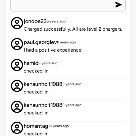
jondoe23
6 years ago
Charged successfully. All are level 2 chargers.
paul.georgiev
8 years ago
I had a positive experience.
hamid
9 years ago
checked-in
kenaunholt1988
9 years ago
checked-in.
kenaunholt1988
9 years ago
checked-in.
homantag
10 years ago
checked-in