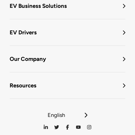
EV Business Solutions
EV Drivers
Our Company
Resources
English