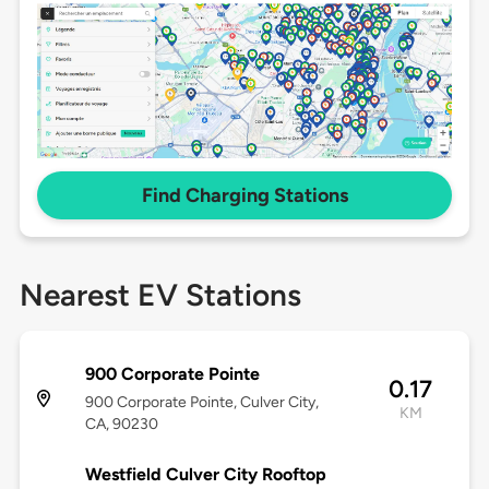
Find Charging Stations
Nearest EV Stations
900 Corporate Pointe
0.17
900 Corporate Pointe, Culver City,
KM
CA, 90230
Westfield Culver City Rooftop