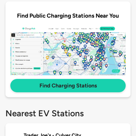
Find Public Charging Stations Near You
Find Charging Stations
Nearest EV Stations
Trader Joe's - Culver City