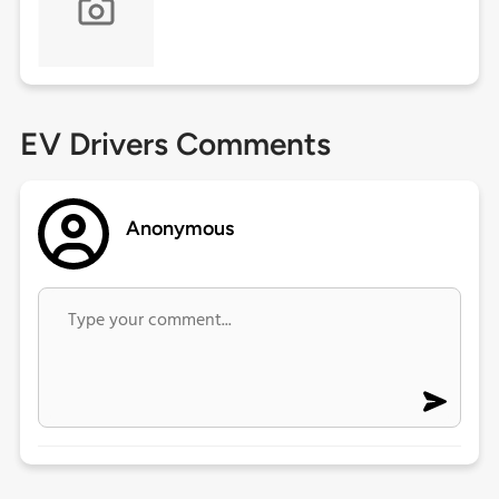
EV Drivers Comments
Anonymous