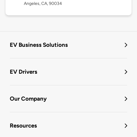
Angeles, CA, 90034
EV Business Solutions
EV Drivers
Our Company
Resources