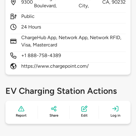
9300
CA,
90232
Boulevard,
City,
Public
24 Hours
ChargeHub App, Network App, Network RFID,
Visa, Mastercard
+1 888-758-4389
https://www.chargepoint.com/
EV Charging Station Actions
Report
Share
Edit
Log in