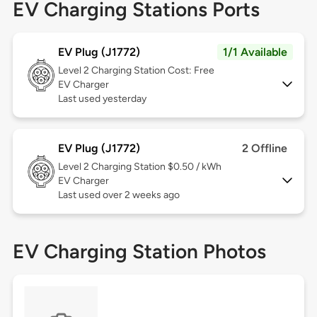
EV Charging Stations Ports
EV Plug (J1772)
1/1 Available
Level 2
Charging Station Cost: Free
EV Charger
Last used yesterday
EV Plug (J1772)
2 Offline
Level 2
Charging Station $0.50 / kWh
EV Charger
Last used over 2 weeks ago
EV Charging Station Photos