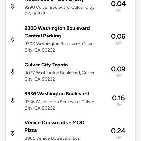
0.04
9290 Culver Boulevard, Culver City,
KM
CA, 90232
9300 Washington Boulevard
0.06
Central Parking
KM
9300 Washington Boulevard, Culver
City, CA, 90232
Culver City Toyota
0.09
9077 Washington Boulevard, Culver
KM
City, CA, 90232
9336 Washington Boulevard
0.16
9336 Washington Boulevard, Culver
KM
City, CA, 90232
Venice Crossroads - MOD
0.24
Pizza
KM
8985 Venice Boulevard, Los