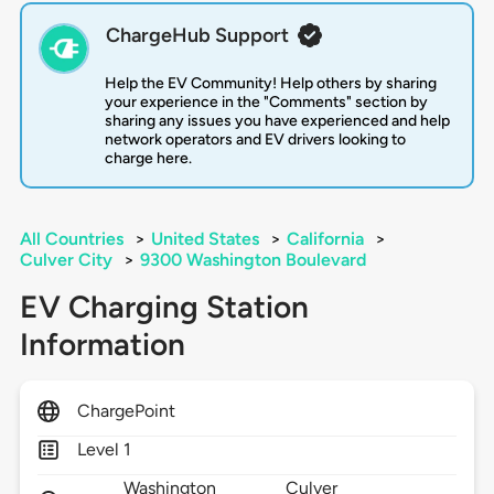
ChargeHub Support
Help the EV Community! Help others by sharing
your experience in the "Comments" section by
sharing any issues you have experienced and help
network operators and EV drivers looking to
charge here.
All Countries
>
United States
>
California
>
Culver City
>
9300 Washington Boulevard
EV Charging Station
Information
ChargePoint
Level 1
Washington
Culver