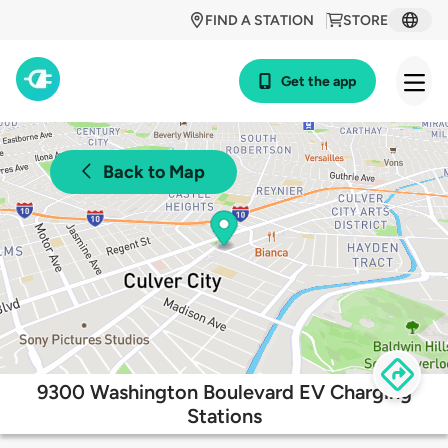
FIND A STATION
STORE
Get the app
Back to Map
9300 Washington Boulevard EV Charging
Stations