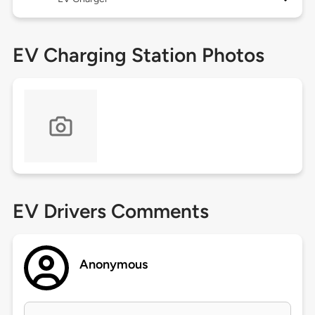
EV Charging Station Photos
EV Drivers Comments
Anonymous