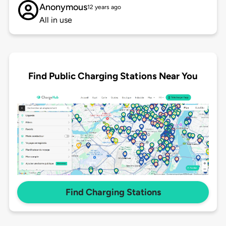
Anonymous
12 years ago
All in use
Find Public Charging Stations Near You
Find Charging Stations