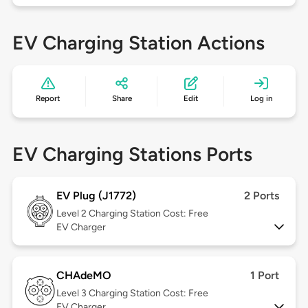
EV Charging Station Actions
Report
Share
Edit
Log in
EV Charging Stations Ports
EV Plug (J1772)
2 Ports
Level 2
Charging Station Cost: Free
EV Charger
CHAdeMO
1 Port
Level 3
Charging Station Cost: Free
EV Charger