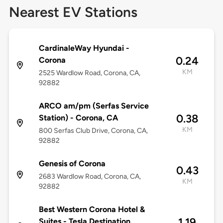
Nearest EV Stations
CardinaleWay Hyundai -
0.24
Corona
KM
2525 Wardlow Road, Corona, CA,
92882
ARCO am/pm (Serfas Service
0.38
Station) - Corona, CA
KM
800 Serfas Club Drive, Corona, CA,
92882
Genesis of Corona
0.43
2683 Wardlow Road, Corona, CA,
KM
92882
Best Western Corona Hotel &
1.19
Suites - Tesla Destination