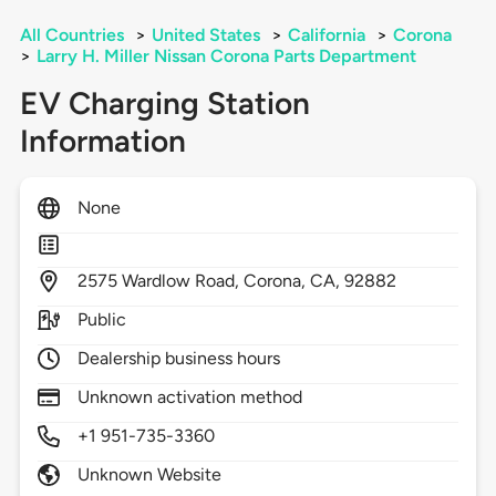
All Countries
>
United States
>
California
>
Corona
>
Larry H. Miller Nissan Corona Parts Department
EV Charging Station
Information
None
2575
Wardlow Road,
Corona,
CA,
92882
Public
Dealership business hours
Unknown activation method
+1 951-735-3360
Unknown Website