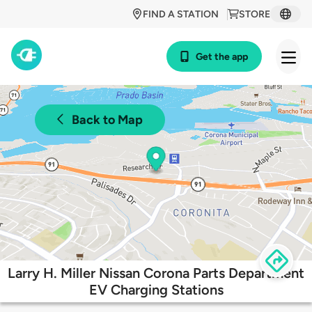
FIND A STATION
STORE
Get the app
Back to Map
Larry H. Miller Nissan Corona Parts Department
EV Charging Stations