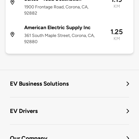
KM
1900 Frontage Road, Corona, CA,
92882
American Electric Supply Inc
1.25
361 South Maple Street, Corona, CA,
KM
92880
EV Business Solutions
EV Drivers
Our Company