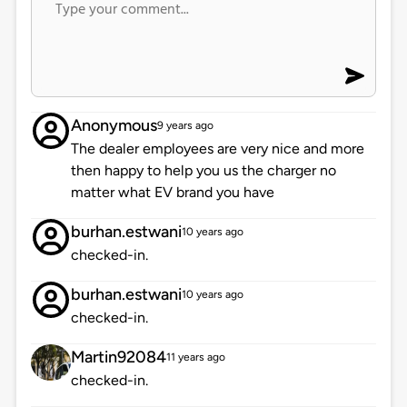
Anonymous
9 years ago
The dealer employees are very nice and more
then happy to help you us the charger no
matter what EV brand you have
burhan.estwani
10 years ago
checked-in.
burhan.estwani
10 years ago
checked-in.
Martin92084
11 years ago
checked-in.