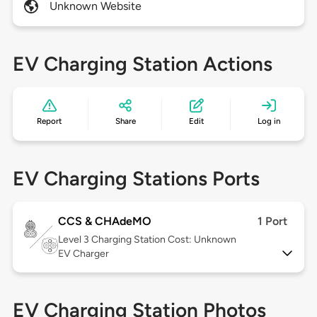
Unknown Website
EV Charging Station Actions
Report
Share
Edit
Log in
EV Charging Stations Ports
CCS & CHAdeMO
1 Port
Level 3
Charging Station Cost: Unknown
EV Charger
EV Charging Station Photos