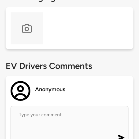
EV Drivers Comments
Anonymous