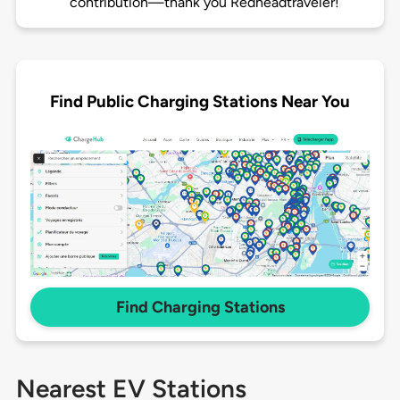
contribution—thank you Redheadtraveler!
Find Public Charging Stations Near You
Find Charging Stations
Nearest EV Stations