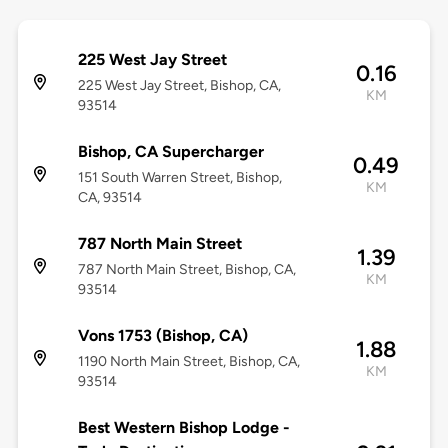
225 West Jay Street
0.16
225 West Jay Street, Bishop, CA,
KM
93514
Bishop, CA Supercharger
0.49
151 South Warren Street, Bishop,
KM
CA, 93514
787 North Main Street
1.39
787 North Main Street, Bishop, CA,
KM
93514
Vons 1753 (Bishop, CA)
1.88
1190 North Main Street, Bishop, CA,
KM
93514
Best Western Bishop Lodge -