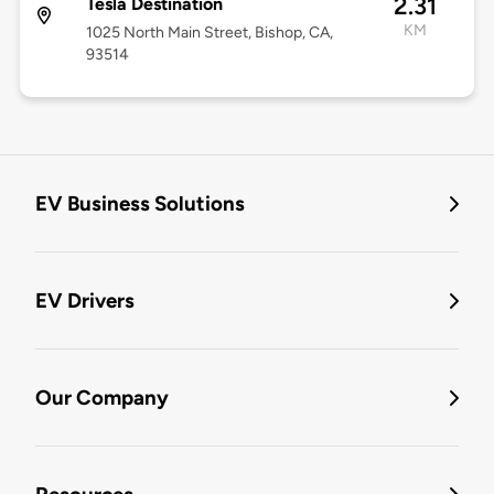
2.31
Tesla Destination
KM
1025 North Main Street, Bishop, CA,
93514
EV Business Solutions
EV Drivers
Our Company