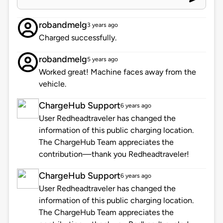
robandmelg
3 years ago
Charged successfully.
robandmelg
5 years ago
Worked great! Machine faces away from the
vehicle.
ChargeHub Support
6 years ago
User Redheadtraveler has changed the
information of this public charging location.
The ChargeHub Team appreciates the
contribution—thank you Redheadtraveler!
ChargeHub Support
6 years ago
User Redheadtraveler has changed the
information of this public charging location.
The ChargeHub Team appreciates the