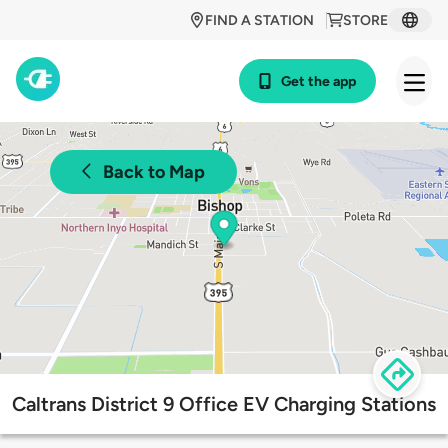
FIND A STATION
STORE
Get the app
Back to Map
Caltrans District 9 Office EV Charging Stations