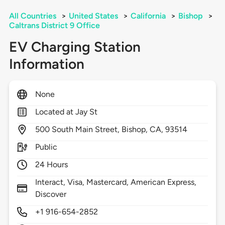
All Countries
>
United States
>
California
>
Bishop
>
Caltrans District 9 Office
EV Charging Station
Information
None
Located at Jay St
500
South Main Street,
Bishop,
CA,
93514
Public
24 Hours
Interact, Visa, Mastercard, American Express,
Discover
+1 916-654-2852