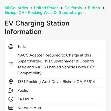
All Countries
>
United States
>
California
>
Bishop
>
Bishop, CA - Rocking West Dr Supercharger
EV Charging Station
Information
Tesla
NACS Adapter Required to Charge at this
Supercharger. This Supercharger is Open to
Tesla and NACS Enabled Vehicles with CCS
Compatibility.
1331
Rocking West Drive,
Bishop,
CA,
93514
Public
24 Hours
Network App