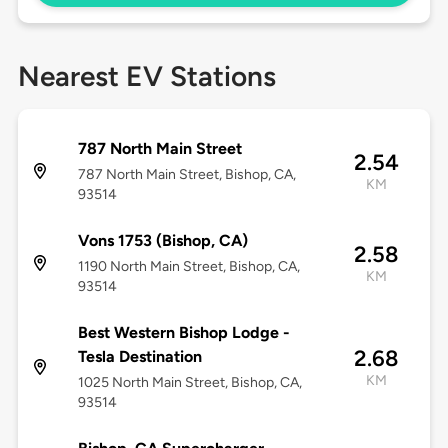
Nearest EV Stations
787 North Main Street
2.54
787 North Main Street, Bishop, CA,
KM
93514
Vons 1753 (Bishop, CA)
2.58
1190 North Main Street, Bishop, CA,
KM
93514
Best Western Bishop Lodge -
2.68
Tesla Destination
KM
1025 North Main Street, Bishop, CA,
93514