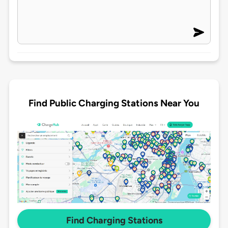
Find Public Charging Stations Near You
Find Charging Stations