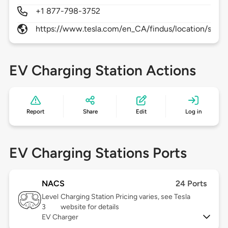
+1 877-798-3752
https://www.tesla.com/en_CA/findus/location/supe
EV Charging Station Actions
Report
Share
Edit
Log in
EV Charging Stations Ports
NACS
24 Ports
Level
Charging Station Pricing varies, see Tesla
3
website for details
EV Charger