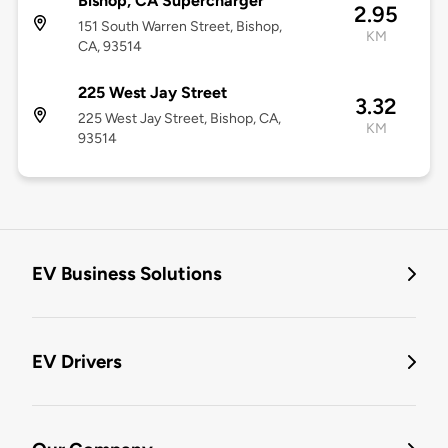
Bishop, CA Supercharger
2.95
151 South Warren Street, Bishop,
KM
CA, 93514
225 West Jay Street
3.32
225 West Jay Street, Bishop, CA,
KM
93514
EV Business Solutions
EV Drivers