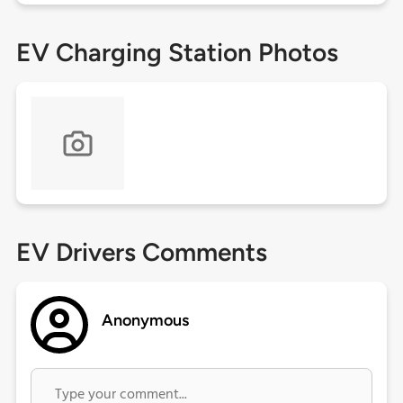
EV Charging Station Photos
EV Drivers Comments
Anonymous