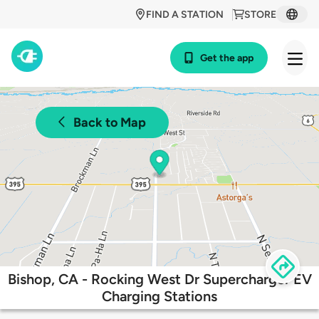
FIND A STATION
STORE
Get the app
Back to Map
Bishop, CA - Rocking West Dr Supercharger EV
Charging Stations