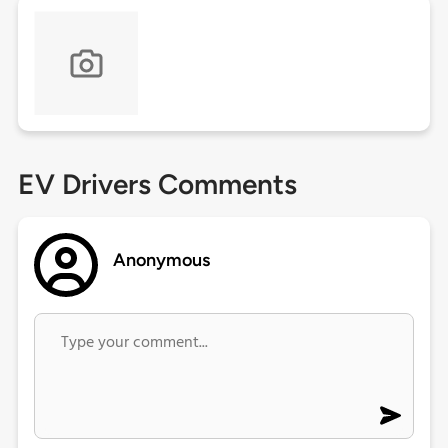
EV Drivers Comments
Anonymous