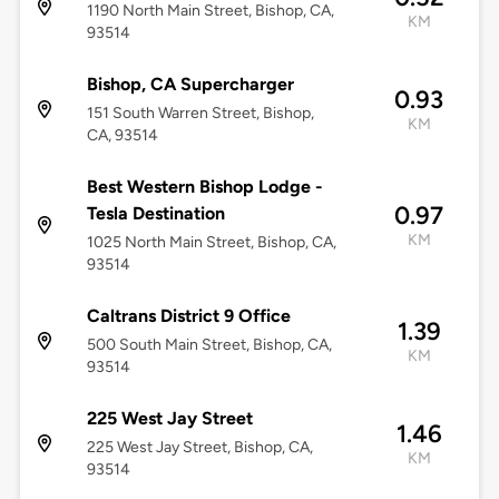
1190 North Main Street, Bishop, CA,
KM
93514
Bishop, CA Supercharger
0.93
151 South Warren Street, Bishop,
KM
CA, 93514
Best Western Bishop Lodge -
0.97
Tesla Destination
KM
1025 North Main Street, Bishop, CA,
93514
Caltrans District 9 Office
1.39
500 South Main Street, Bishop, CA,
KM
93514
225 West Jay Street
1.46
225 West Jay Street, Bishop, CA,
KM
93514