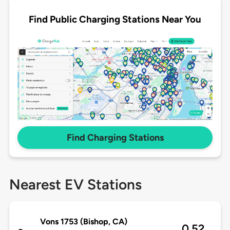
Find Public Charging Stations Near You
Find Charging Stations
Nearest EV Stations
Vons 1753 (Bishop, CA)
0.52