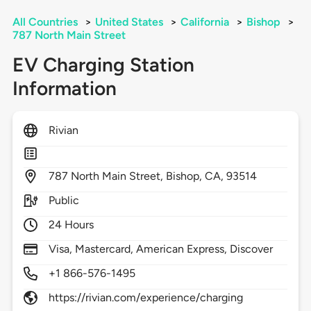
All Countries
>
United States
>
California
>
Bishop
>
787 North Main Street
EV Charging Station
Information
Rivian
787
North Main Street,
Bishop,
CA,
93514
Public
24 Hours
Visa, Mastercard, American Express, Discover
+1 866-576-1495
https://rivian.com/experience/charging