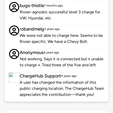
bugs-thistle
7 months ago
Rivian-agnostic successful level 3 charge for
VW, Hyundai, etc
robandmelg
3 years ago
We were not able to charge here. Seems to be
Rivian specific. We have a Chevy Bolt.
Anonymous
4 years ago
Not working. Says it is connected but « unable
to charge ». Tried three of the five and left
ChargeHub Support
4 years ago
A user has changed the information of this
public charging location. The ChargeHub Team
appreciates the contribution—thank you!