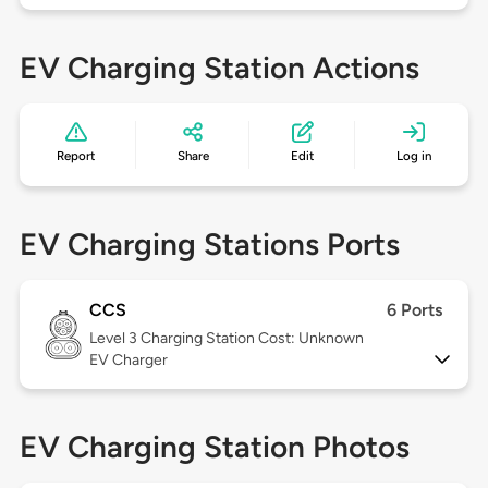
EV Charging Station Actions
Report
Share
Edit
Log in
EV Charging Stations Ports
CCS
6 Ports
Level 3
Charging Station Cost: Unknown
EV Charger
EV Charging Station Photos