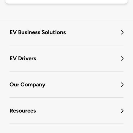
EV Business Solutions
EV Drivers
Our Company
Resources