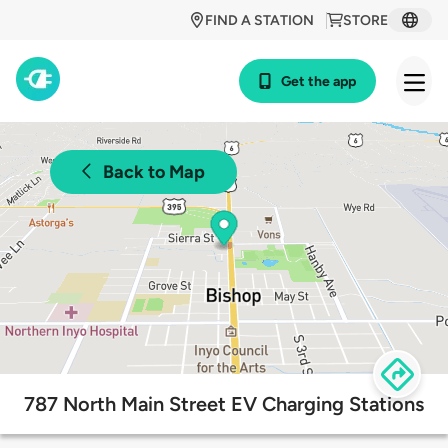
FIND A STATION
STORE
Get the app
Back to Map
787 North Main Street EV Charging Stations