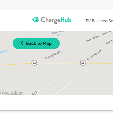
EV Business So
Back to Map