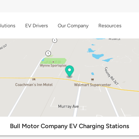
lutions
EV Drivers
Our Company
Resources
Bull Motor Company EV Charging Stations