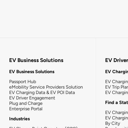
EV Business Solutions
EV Drive
EV Business Solutions
EV Chargin
Passport Hub
EV Chargi
eMobility Service Providers Solution
EV Trip Pla
EV Charging Data & EV POI Data
EV Chargi
EV Driver Engagement
Find a Sta
Plug and Charge
Enterprise Portal
EV Chargin
EV Chargi
Industries
By City