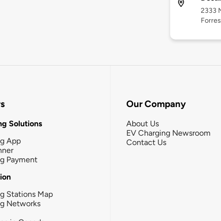
2333 N
Forres
rs
Our Company
g Solutions
About Us
EV Charging Newsroom
ng App
Contact Us
nner
ng Payment
tion
g Stations Map
ng Networks