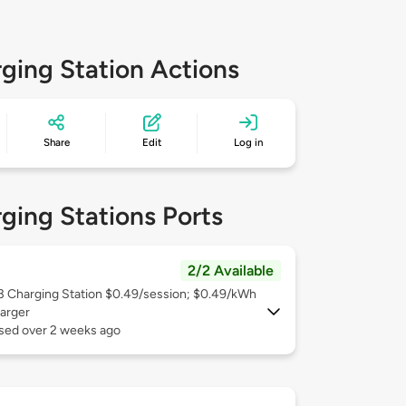
ging Station Actions
Share
Edit
Log in
ging Stations Ports
2/2 Available
 3
Charging Station $0.49/session; $0.49/kWh
arger
used over 2 weeks ago