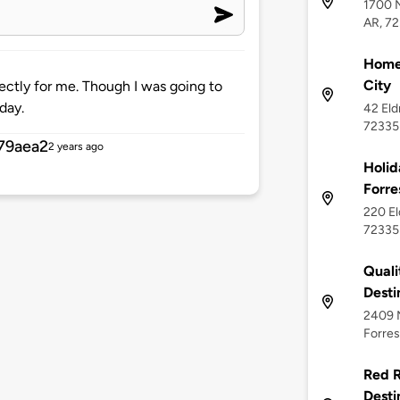
1700 N
AR, 7
Home2
City
ectly for me. Though I was going to
day.
42 Eld
72335
79aea2
2 years ago
Holid
Forre
220 El
72335
Quali
Desti
2409 N
Forres
Red R
Desti