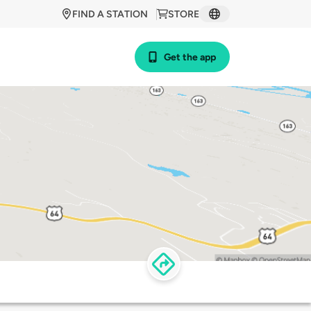
FIND A STATION
STORE
Get the app