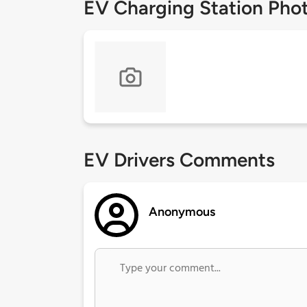
EV Charging Station Pho
EV Drivers Comments
Anonymous