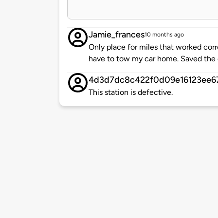
Jamie_frances
10 months ago
Only place for miles that worked corr
have to tow my car home. Saved the 
4d3d7dc8c422f0d09e16123ee6
This station is defective.