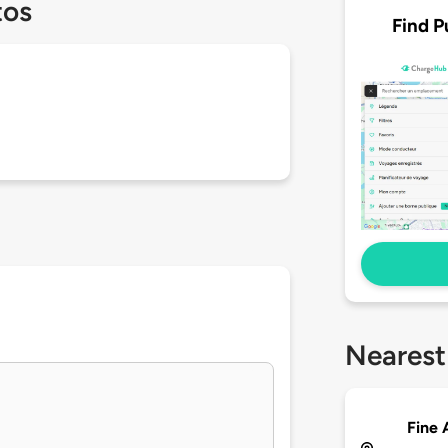
tos
Find P
Nearest
Fine 