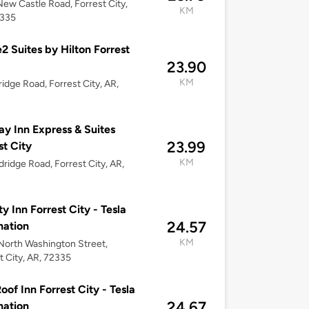
ew Castle Road, Forrest City,
KM
2335
 Suites by Hilton Forrest
23.90
KM
ridge Road, Forrest City, AR,
ay Inn Express & Suites
23.99
st City
KM
dridge Road, Forrest City, AR,
ty Inn Forrest City - Tesla
24.57
nation
KM
orth Washington Street,
t City, AR, 72335
oof Inn Forrest City - Tesla
24.67
nation