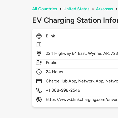
All Countries
>
United States
>
Arkansas
>
EV Charging Station Info
Blink
224
Highway 64 East,
Wynne,
AR,
72
Public
24 Hours
ChargeHub App, Network App, Netwo
+1 888-998-2546
https://www.blinkcharging.com/driver