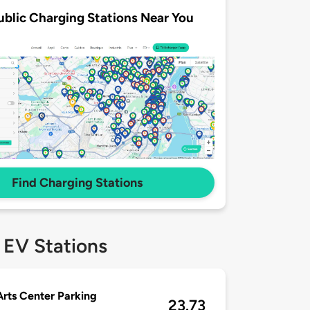
ublic Charging Stations Near You
Find Charging Stations
 EV Stations
Arts Center Parking
23.73