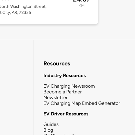
KM
orth Washington Street,
t City, AR, 72335
Resources
Industry Resources
EV Charging Newsroom
Become a Partner
Newsletter
EV Charging Map Embed Generator
EV Driver Resources
Guides
Blog