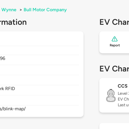
Wynne
>
Bull Motor Company
rmation
EV Char
Report
396
EV Char
CCS
rk RFID
Level
EV Ch
Last 
s/blink-map/