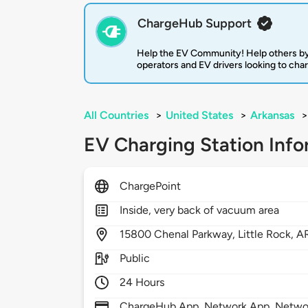
ChargeHub Support
Help the EV Community! Help others by
operators and EV drivers looking to cha
All Countries
>
United States
>
Arkansas
>
EV Charging Station Info
ChargePoint
Inside, very back of vacuum area
15800
Chenal Parkway,
Little Rock,
A
Public
24 Hours
ChargeHub App, Network App, Network