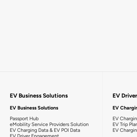
EV Business Solutions
EV Drive
EV Business Solutions
EV Chargin
Passport Hub
EV Chargi
eMobility Service Providers Solution
EV Trip Pla
EV Charging Data & EV POI Data
EV Chargi
EV Driver Engagement