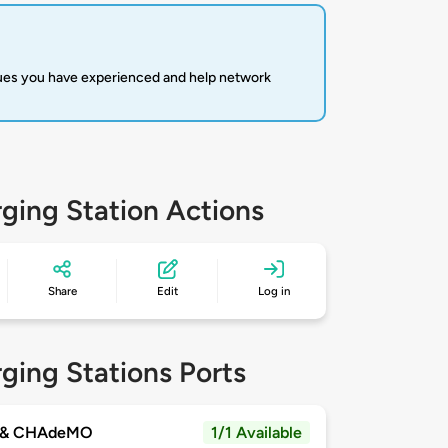
sues you have experienced and help network
ging Station Actions
Share
Edit
Log in
ging Stations Ports
 & CHAdeMO
1/1 Available