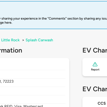
 sharing your experience in the "Comments" section by sharing any is
rge here.
Little Rock
>
Splash Carwash
rmation
EV Char
Report
R,
72223
EV Char
CCS
 RFID, Visa, Mastercard