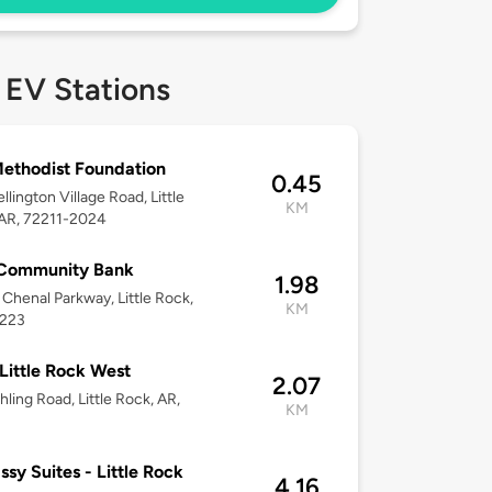
 EV Stations
ethodist Foundation
0.45
llington Village Road, Little
KM
 AR, 72211-2024
 Community Bank
1.98
Chenal Parkway, Little Rock,
KM
2223
 Little Rock West
2.07
hling Road, Little Rock, AR,
KM
sy Suites - Little Rock
4.16