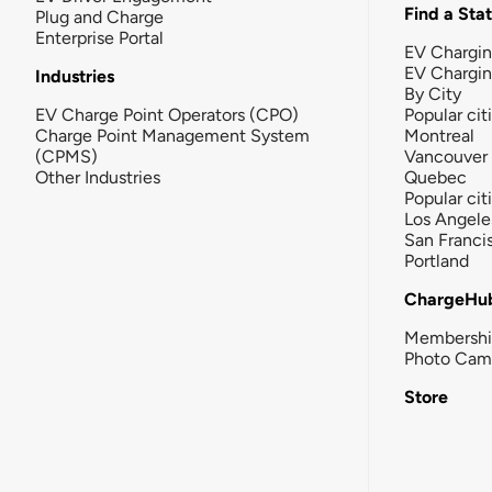
Find a Sta
Plug and Charge
Enterprise Portal
EV Chargin
EV Chargi
Industries
By City
EV Charge Point Operators (CPO)
Popular cit
Charge Point Management System
Montreal
(CPMS)
Vancouver
Other Industries
Quebec
Popular cit
Los Angele
San Franci
Portland
ChargeHu
Membersh
Photo Cam
Store