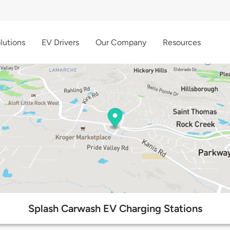
lutions
EV Drivers
Our Company
Resources
Splash Carwash EV Charging Stations