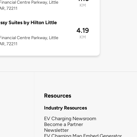
Financial Centre Parkway, Little
KM
AR, 72211
sy Suites by Hilton Little
4.19
KM
Financial Centre Parkway, Little
AR, 72211
Resources
Industry Resources
EV Charging Newsroom
Become a Partner
Newsletter
EV Charging Map Embed Generator