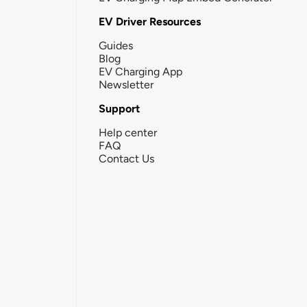
EV Driver Resources
Guides
Blog
EV Charging App
Newsletter
Support
Help center
FAQ
Contact Us