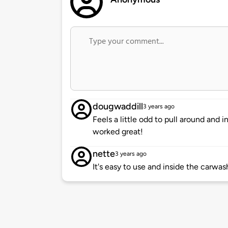
dougwaddill
3 years ago
Feels a little odd to pull around and 
worked great!
nette
3 years ago
It's easy to use and inside the carwas