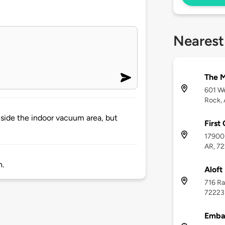
Nearest
The M
601 We
Rock,
inside the indoor vacuum area, but
First
17900 
AR, 7
h.
Aloft
716 Ra
72223
Embas