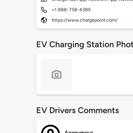
+1 888-758-4389
https://www.chargepoint.com/
EV Charging Station Pho
EV Drivers Comments
Anonymous