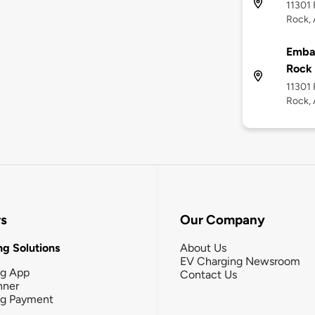
11301 
Rock, 
Embas
Rock
11301 
Rock, 
rs
Our Company
g Solutions
About Us
EV Charging Newsroom
ng App
Contact Us
nner
ng Payment