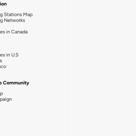
tion
g Stations Map
ng Networks
ies in Canada
ies in U.S
s
sco
b Community
ip
paign