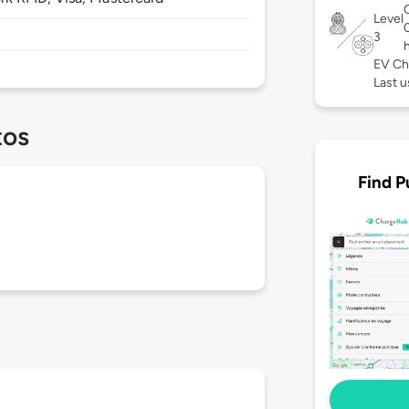
Level
3
EV Ch
Last u
tos
Find P