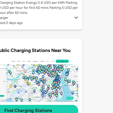
Charging Station Energy 0.4 USD per kWh Parking
0 USD per hour for first 60 mins Parking 5 USD per
hour after 60 mins
arger
sed 2 days ago
ublic Charging Stations Near You
Find Charging Stations