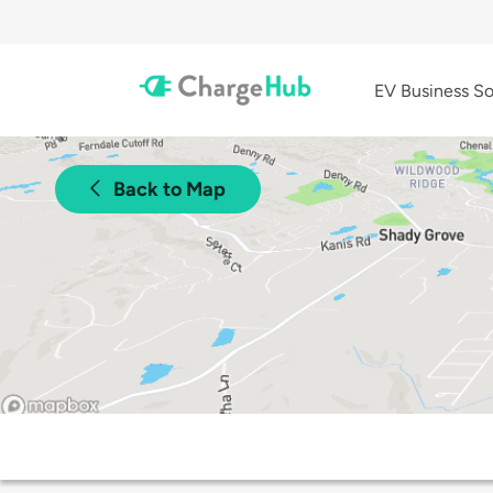
EV Business So
Back to Map