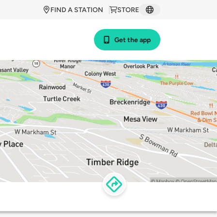
FIND A STATION
STORE
Get the app