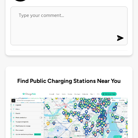
Find Public Charging Stations Near You