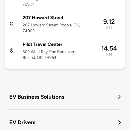
72901
207 Howard Street
9.12
207 Howard Street, Pocola, OK,
KM
74902
Pilot Travel Center
14.54
302 West Ray Fine Boulevard,
KM
Roland, OK, 74954
EV Business Solutions
EV Drivers