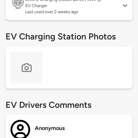
EV Charger
Last used over 2 weeks ago
EV Charging Station Photos
EV Drivers Comments
Anonymous