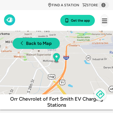
FIND A STATION
STORE
Get the app
Back to Map
Orr Chevrolet of Fort Smith EV Charging
Stations