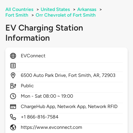
All Countries
>
United States
>
Arkansas
>
Fort Smith
>
Orr Chevrolet of Fort Smith
EV Charging Station
Information
EVConnect
6500
Auto Park Drive,
Fort Smith,
AR,
72903
Public
Mon - Sat 08:00 ~ 19:00
ChargeHub App, Network App, Network RFID
+1 866-816-7584
https://www.evconnect.com