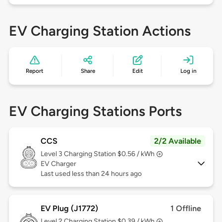
EV Charging Station Actions
Report
Share
Edit
Log in
EV Charging Stations Ports
CCS
2/2 Available
Level 3
Charging Station $0.56 / kWh
EV Charger
Last used less than 24 hours ago
EV Plug (J1772)
1 Offline
Level 2
Charging Station $0.39 / kWh