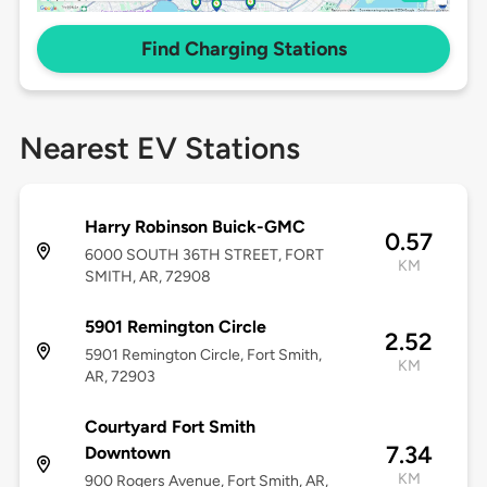
Find Charging Stations
Nearest EV Stations
Harry Robinson Buick-GMC
0.57
6000 SOUTH 36TH STREET, FORT
KM
SMITH, AR, 72908
5901 Remington Circle
2.52
5901 Remington Circle, Fort Smith,
KM
AR, 72903
Courtyard Fort Smith
7.34
Downtown
KM
900 Rogers Avenue, Fort Smith, AR,