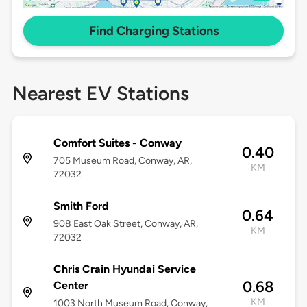
Find Charging Stations
Nearest EV Stations
Comfort Suites - Conway
0.40
705 Museum Road, Conway, AR,
KM
72032
Smith Ford
0.64
908 East Oak Street, Conway, AR,
KM
72032
Chris Crain Hyundai Service
0.68
Center
KM
1003 North Museum Road, Conway,