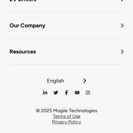
Our Company
Resources
English
© 2025 Mogile Technologies
Terms of Use
Privacy Policy