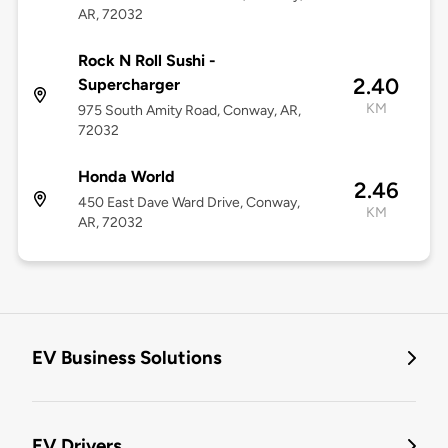
AR, 72032
Rock N Roll Sushi -
2.40
Supercharger
KM
975 South Amity Road, Conway, AR,
72032
Honda World
2.46
450 East Dave Ward Drive, Conway,
KM
AR, 72032
EV Business Solutions
EV Drivers