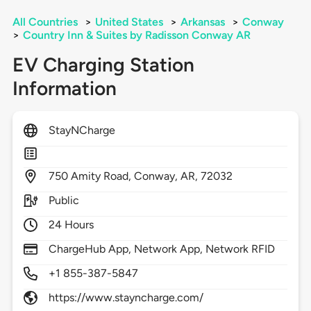
All Countries
>
United States
>
Arkansas
>
Conway
>
Country Inn & Suites by Radisson Conway AR
EV Charging Station
Information
StayNCharge
750
Amity Road,
Conway,
AR,
72032
Public
24 Hours
ChargeHub App, Network App, Network RFID
+1 855-387-5847
https://www.stayncharge.com/