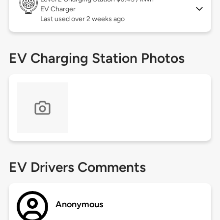
EV Charger
Last used over 2 weeks ago
EV Charging Station Photos
EV Drivers Comments
Anonymous