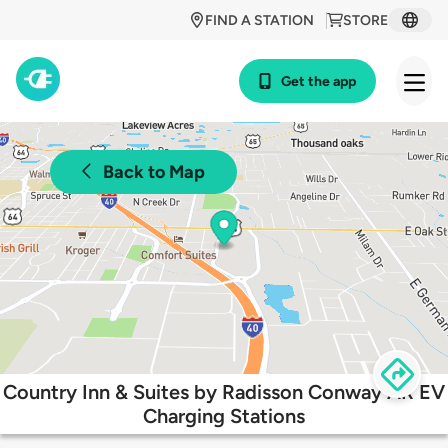
FIND A STATION
STORE
Get the app
Back to Map
Country Inn & Suites by Radisson Conway AR EV
Charging Stations