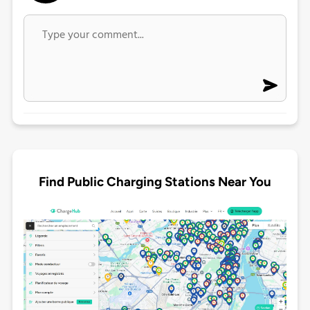
Find Public Charging Stations Near You