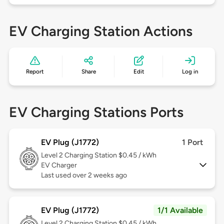
EV Charging Station Actions
Report
Share
Edit
Log in
EV Charging Stations Ports
EV Plug (J1772)
1 Port
Level 2
Charging Station $0.45 / kWh
EV Charger
Last used over 2 weeks ago
EV Plug (J1772)
1/1 Available
Level 2
Charging Station $0.45 / kWh