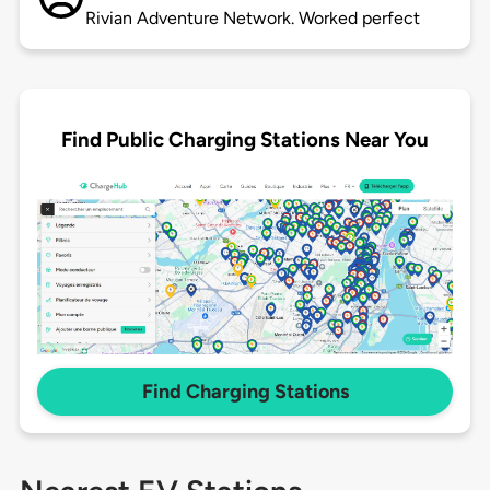
Rivian Adventure Network. Worked perfect
Find Public Charging Stations Near You
Find Charging Stations