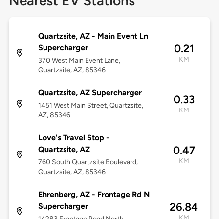
Nearest EV Stations
Quartzsite, AZ - Main Event Ln
0.21
Supercharger
KM
370 West Main Event Lane,
Quartzsite, AZ, 85346
Quartzsite, AZ Supercharger
0.33
1451 West Main Street, Quartzsite,
KM
AZ, 85346
Love's Travel Stop -
0.47
Quartzsite, AZ
KM
760 South Quartzsite Boulevard,
Quartzsite, AZ, 85346
Ehrenberg, AZ - Frontage Rd N
26.84
Supercharger
KM
14283 Frontage Road North,