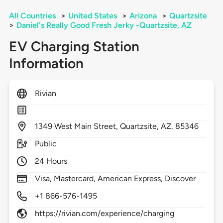
All Countries
>
United States
>
Arizona
>
Quartzsite
>
Daniel's Really Good Fresh Jerky -Quartzsite, AZ
EV Charging Station
Information
Rivian
1349
West Main Street,
Quartzsite,
AZ,
85346
Public
24 Hours
Visa, Mastercard, American Express, Discover
+1 866-576-1495
https://rivian.com/experience/charging