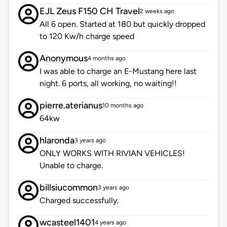
EJL Zeus F150 CH Travel
2 weeks ago
All 6 open. Started at 180 but quickly dropped
to 120 Kw/h charge speed
Anonymous
4 months ago
I was able to charge an E-Mustang here last
night. 6 ports, all working, no waiting!!
pierre.aterianus
10 months ago
64kw
hlaronda
3 years ago
ONLY WORKS WITH RIVIAN VEHICLES!
Unable to charge.
billsiucommon
3 years ago
Charged successfully.
wcasteel1401
4 years ago