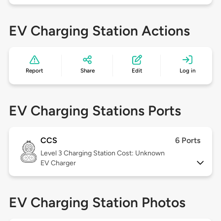
EV Charging Station Actions
Report
Share
Edit
Log in
EV Charging Stations Ports
CCS
6 Ports
Level 3
Charging Station Cost: Unknown
EV Charger
EV Charging Station Photos