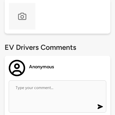
EV Drivers Comments
Anonymous