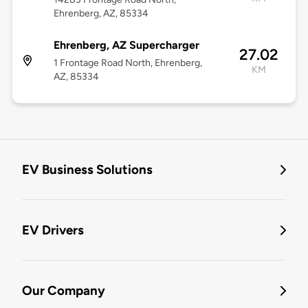
Ehrenberg, AZ, 85334
Ehrenberg, AZ Supercharger
27.02
1 Frontage Road North, Ehrenberg,
KM
AZ, 85334
EV Business Solutions
EV Drivers
Our Company