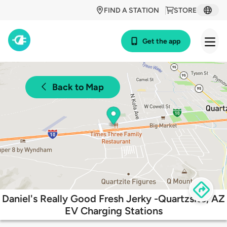
FIND A STATION
STORE
Get the app
Back to Map
Daniel's Really Good Fresh Jerky -Quartzsite, AZ
EV Charging Stations