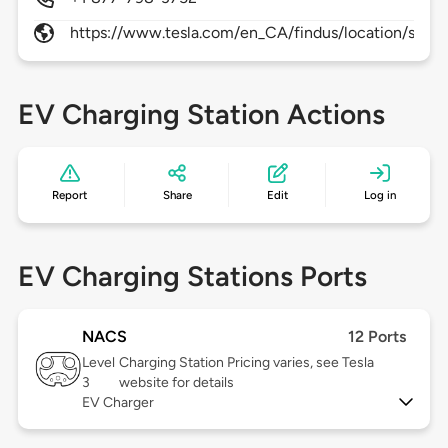
https://www.tesla.com/en_CA/findus/location/super
EV Charging Station Actions
Report
Share
Edit
Log in
EV Charging Stations Ports
NACS
12 Ports
Level
Charging Station Pricing varies, see Tesla
3
website for details
EV Charger