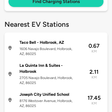
Find Charging Stations
Nearest EV Stations
Taco Bell - Holbrook, AZ
0.67
1606 Navajo Boulevard, Holbrook,
KM
AZ, 86025
La Quinta Inn & Suites -
2.11
Holbrook
KM
2705 Navajo Boulevard, Holbrook,
AZ, 86025
Joseph City Unified School
17.45
8176 Westover Avenue, Holbrook,
KM
AZ, 86025