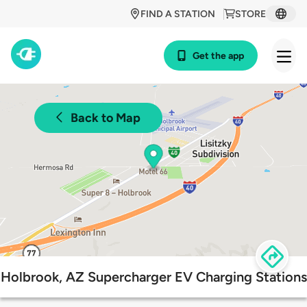
FIND A STATION
STORE
Get the app
Back to Map
Holbrook, AZ Supercharger EV Charging Stations