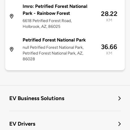
Imro: Petrified Forest National
28.22
Park - Rainbow Forest
KM
6618 Petrified Forest Road,
Holbrook, AZ, 86025
Petrified Forest National Park
36.66
null Petrified Forest National Park,
Petrified Forest National Park, AZ,
KM
86028
EV Business Solutions
EV Drivers