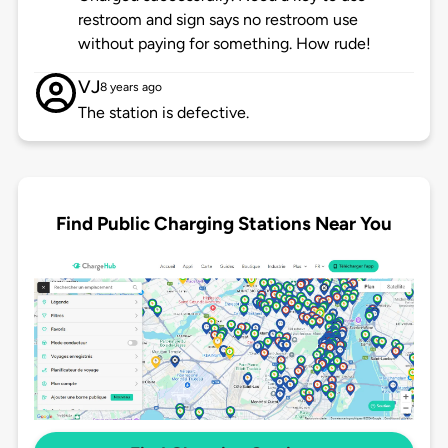
restroom and sign says no restroom use
without paying for something. How rude!
VJ
8 years ago
The station is defective.
Find Public Charging Stations Near You