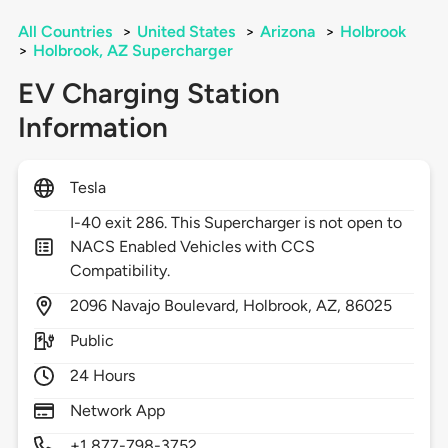
All Countries
>
United States
>
Arizona
>
Holbrook
>
Holbrook, AZ Supercharger
EV Charging Station
Information
Tesla
I-40 exit 286. This Supercharger is not open to
NACS Enabled Vehicles with CCS
Compatibility.
2096
Navajo Boulevard,
Holbrook,
AZ,
86025
Public
24 Hours
Network App
+1 877-798-3752