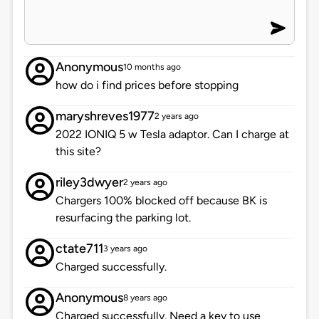
Anonymous
10 months ago
how do i find prices before stopping
maryshreves1977
2 years ago
2022 IONIQ 5 w Tesla adaptor. Can I charge at
this site?
riley3dwyer
2 years ago
Chargers 100% blocked off because BK is
resurfacing the parking lot.
ctate711
3 years ago
Charged successfully.
Anonymous
8 years ago
Charged successfully. Need a key to use