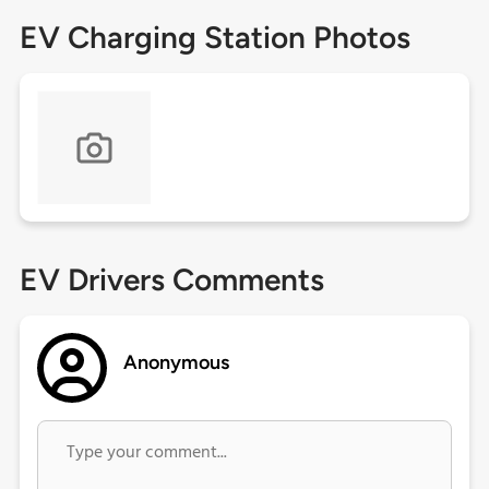
EV Charging Station Photos
EV Drivers Comments
Anonymous