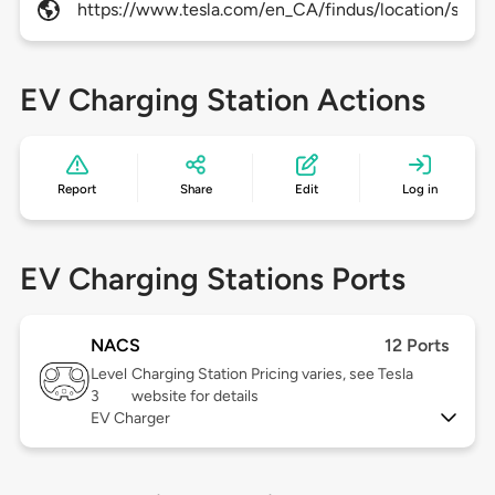
https://www.tesla.com/en_CA/findus/location/super
EV Charging Station Actions
Report
Share
Edit
Log in
EV Charging Stations Ports
NACS
12 Ports
Level
Charging Station Pricing varies, see Tesla
3
website for details
EV Charger