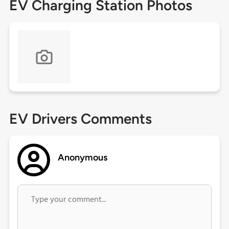
EV Charging Station Photos
EV Drivers Comments
Anonymous