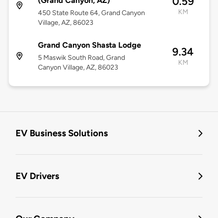
0.59
(Grand Canyon, AZ)
KM
450 State Route 64, Grand Canyon
Village, AZ, 86023
Grand Canyon Shasta Lodge
9.34
5 Maswik South Road, Grand
KM
Canyon Village, AZ, 86023
EV Business Solutions
EV Drivers