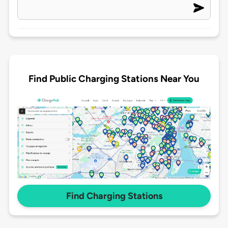
Find Public Charging Stations Near You
Find Charging Stations