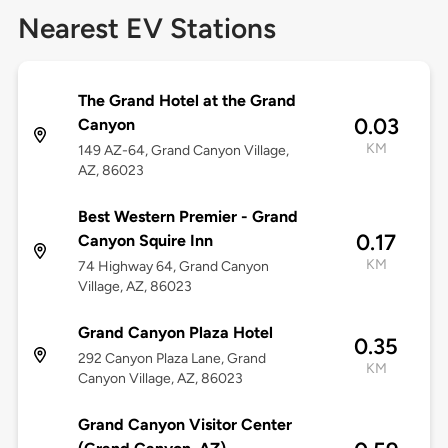
Nearest EV Stations
The Grand Hotel at the Grand
0.03
Canyon
KM
149 AZ-64, Grand Canyon Village,
AZ, 86023
Best Western Premier - Grand
0.17
Canyon Squire Inn
KM
74 Highway 64, Grand Canyon
Village, AZ, 86023
Grand Canyon Plaza Hotel
0.35
292 Canyon Plaza Lane, Grand
KM
Canyon Village, AZ, 86023
Grand Canyon Visitor Center