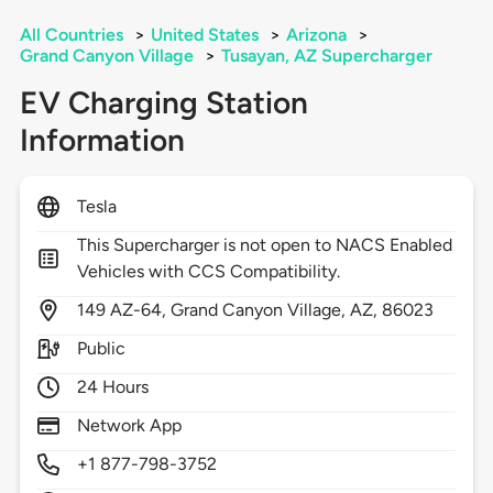
All Countries
>
United States
>
Arizona
>
Grand Canyon Village
>
Tusayan, AZ Supercharger
EV Charging Station
Information
Tesla
This Supercharger is not open to NACS Enabled
Vehicles with CCS Compatibility.
149
AZ-64,
Grand Canyon Village,
AZ,
86023
Public
24 Hours
Network App
+1 877-798-3752