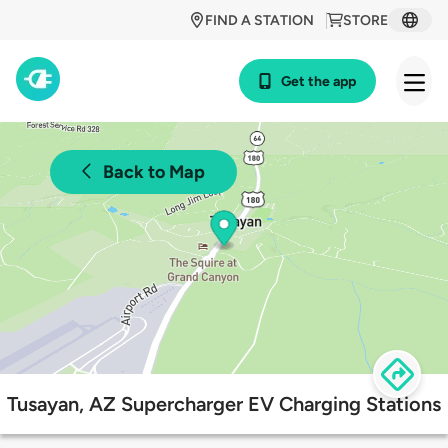
FIND A STATION
STORE
Get the app
Back to Map
Tusayan, AZ Supercharger EV Charging Stations