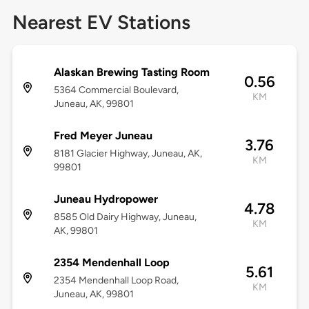
Nearest EV Stations
Alaskan Brewing Tasting Room
0.56
5364 Commercial Boulevard,
KM
Juneau, AK, 99801
Fred Meyer Juneau
3.76
8181 Glacier Highway, Juneau, AK,
KM
99801
Juneau Hydropower
4.78
8585 Old Dairy Highway, Juneau,
KM
AK, 99801
2354 Mendenhall Loop
5.61
2354 Mendenhall Loop Road,
KM
Juneau, AK, 99801