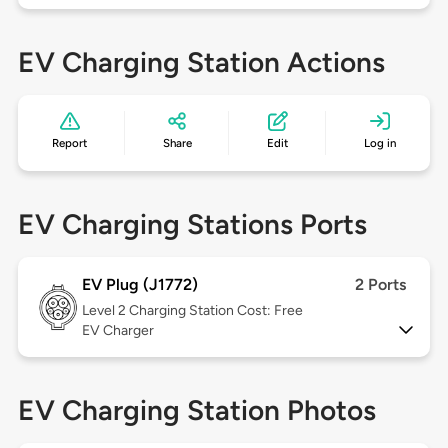
EV Charging Station Actions
Report
Share
Edit
Log in
EV Charging Stations Ports
EV Plug (J1772)
2 Ports
Level 2
Charging Station Cost: Free
EV Charger
EV Charging Station Photos