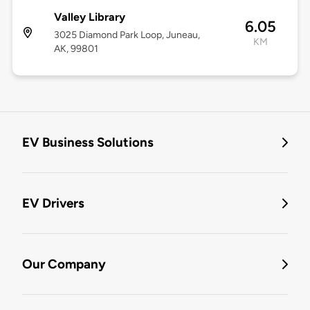
Valley Library
6.05
3025 Diamond Park Loop, Juneau,
KM
AK, 99801
EV Business Solutions
EV Drivers
Our Company