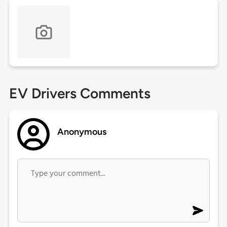
EV Drivers Comments
Anonymous