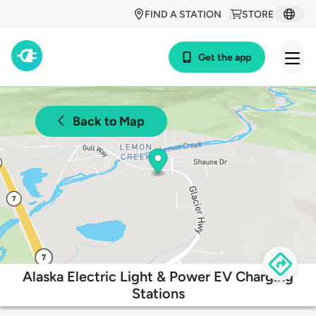
FIND A STATION
STORE
Get the app
Back to Map
Alaska Electric Light & Power EV Charging
Stations