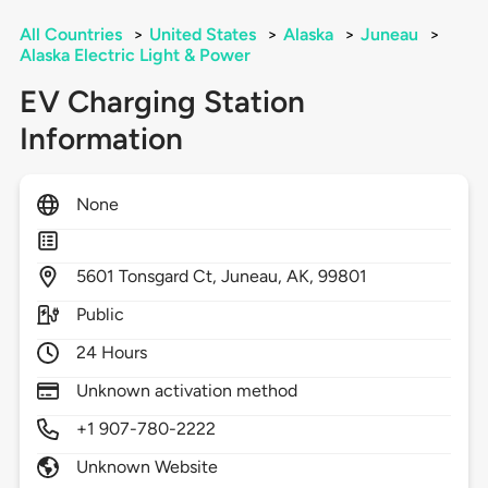
All Countries
>
United States
>
Alaska
>
Juneau
>
Alaska Electric Light & Power
EV Charging Station
Information
None
5601
Tonsgard Ct,
Juneau,
AK,
99801
Public
24 Hours
Unknown activation method
+1 907-780-2222
Unknown Website