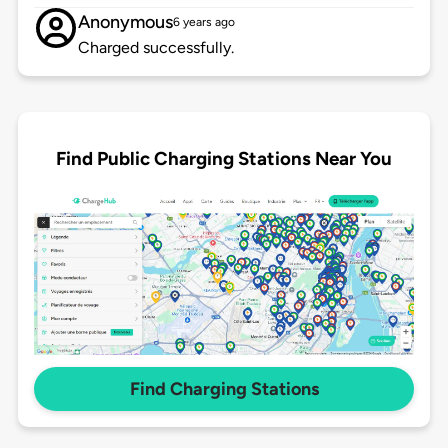
Anonymous
6 years ago
Charged successfully.
Find Public Charging Stations Near You
Find Charging Stations