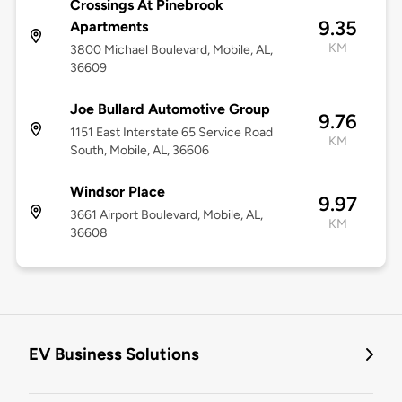
Crossings At Pinebrook
9.35
Apartments
KM
3800 Michael Boulevard, Mobile, AL,
36609
Joe Bullard Automotive Group
9.76
1151 East Interstate 65 Service Road
KM
South, Mobile, AL, 36606
Windsor Place
9.97
3661 Airport Boulevard, Mobile, AL,
KM
36608
EV Business Solutions