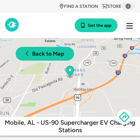
FIND A STATION
STORE
Get the app
Back to Map
Mobile, AL - US-90 Supercharger EV Charging
Stations