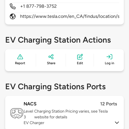
+1 877-798-3752
https://www.tesla.com/en_CA/findus/location/supe
EV Charging Station Actions
Report
Share
Edit
Log in
EV Charging Stations Ports
NACS
12 Ports
Level
Charging Station Pricing varies, see Tesla
3
website for details
EV Charger