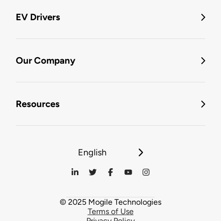
EV Drivers
Our Company
Resources
English
© 2025 Mogile Technologies
Terms of Use
Privacy Policy