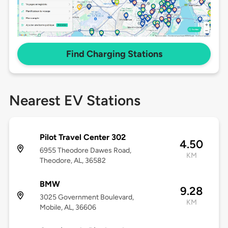
Find Charging Stations
Nearest EV Stations
Pilot Travel Center 302
4.50
6955 Theodore Dawes Road,
KM
Theodore, AL, 36582
BMW
9.28
3025 Government Boulevard,
KM
Mobile, AL, 36606