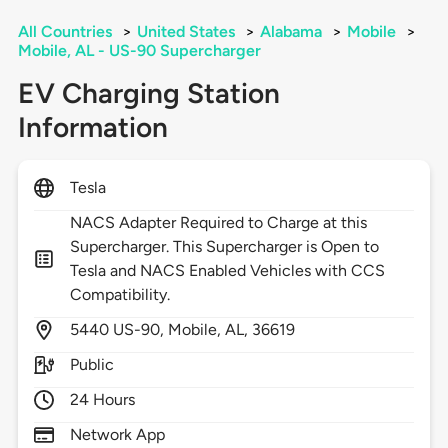
All Countries
>
United States
>
Alabama
>
Mobile
>
Mobile, AL - US-90 Supercharger
EV Charging Station
Information
Tesla
NACS Adapter Required to Charge at this
Supercharger. This Supercharger is Open to
Tesla and NACS Enabled Vehicles with CCS
Compatibility.
5440
US-90,
Mobile,
AL,
36619
Public
24 Hours
Network App