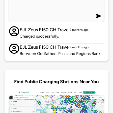
EJL Zeus F150 CH Travel
2 months ago
Charged successfully.
EJL Zeus F150 CH Travel
2 months ago
Between Godfathers Pizza and Regions Bank
Find Public Charging Stations Near You