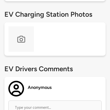
EV Charging Station Photos
EV Drivers Comments
Anonymous