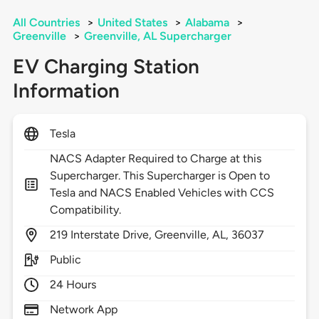
All Countries
>
United States
>
Alabama
>
Greenville
>
Greenville, AL Supercharger
EV Charging Station
Information
Tesla
NACS Adapter Required to Charge at this
Supercharger. This Supercharger is Open to
Tesla and NACS Enabled Vehicles with CCS
Compatibility.
219
Interstate Drive,
Greenville,
AL,
36037
Public
24 Hours
Network App