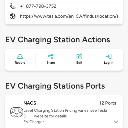
+1 877-798-3752
https://www.tesla.com/en_CA/findus/location/super
EV Charging Station Actions
Report
Share
Edit
Log in
EV Charging Stations Ports
NACS
12 Ports
Level
Charging Station Pricing varies, see Tesla
3
website for details
EV Charger