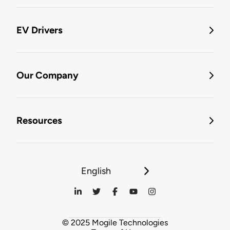
EV Drivers
Our Company
Resources
English
© 2025 Mogile Technologies