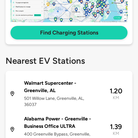
Find Charging Stations
Nearest EV Stations
Walmart Supercenter -
1.20
Greenville, AL
KM
501 Willow Lane, Greenville, AL,
36037
Alabama Power - Greenville -
1.39
Business Office ULTRA
KM
400 Greenville Bypass, Greenville,