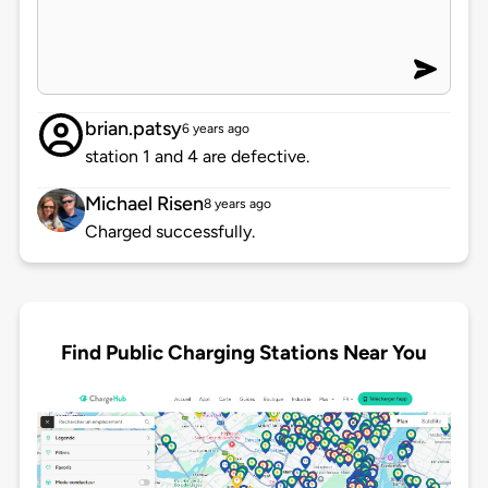
brian.patsy
6 years ago
station 1 and 4 are defective.
Michael Risen
8 years ago
Charged successfully.
Find Public Charging Stations Near You