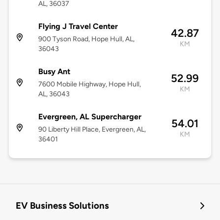
AL, 36037
Flying J Travel Center
42.87
900 Tyson Road, Hope Hull, AL,
KM
36043
Busy Ant
52.99
7600 Mobile Highway, Hope Hull,
KM
AL, 36043
Evergreen, AL Supercharger
54.01
90 Liberty Hill Place, Evergreen, AL,
KM
36401
EV Business Solutions