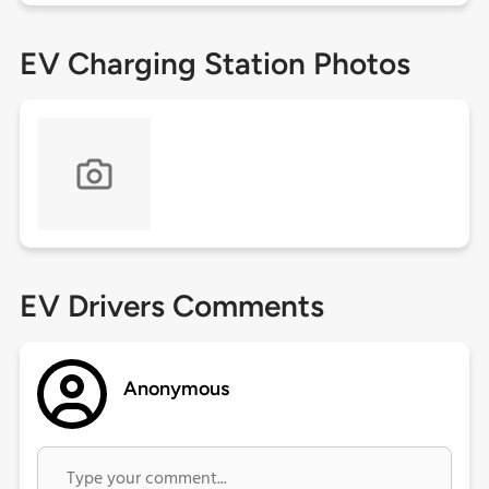
EV Charging Station Photos
EV Drivers Comments
Anonymous