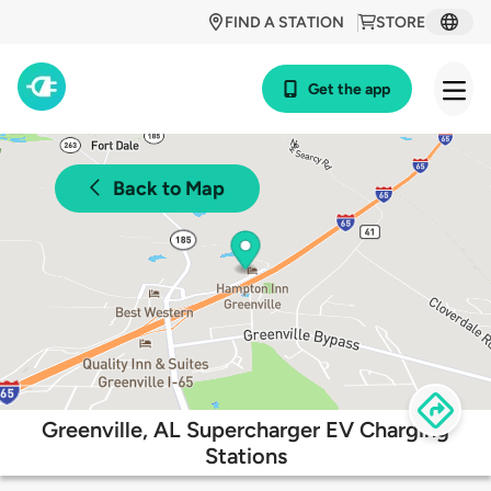
FIND A STATION
STORE
Get the app
Back to Map
Greenville, AL Supercharger EV Charging
Stations