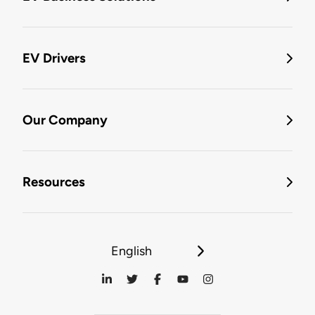
EV Drivers
Our Company
Resources
English