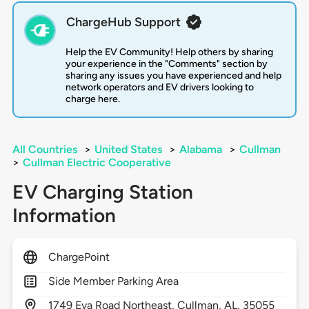
ChargeHub Support
Help the EV Community! Help others by sharing
your experience in the "Comments" section by
sharing any issues you have experienced and help
network operators and EV drivers looking to
charge here.
All Countries
>
United States
>
Alabama
>
Cullman
>
Cullman Electric Cooperative
EV Charging Station
Information
ChargePoint
Side Member Parking Area
1749
Eva Road Northeast,
Cullman,
AL,
35055