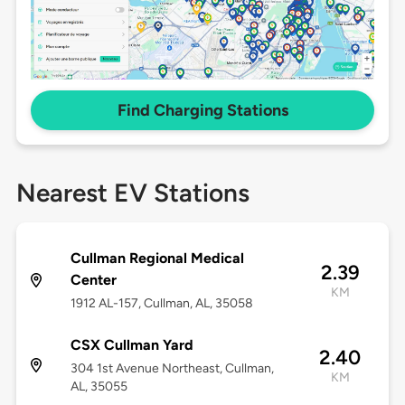
Find Charging Stations
Nearest EV Stations
Cullman Regional Medical
2.39
Center
KM
1912 AL-157, Cullman, AL, 35058
CSX Cullman Yard
2.40
304 1st Avenue Northeast, Cullman,
KM
AL, 35055