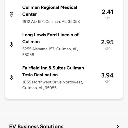
Cullman Regional Medical
2.41
Center
KM
1912 AL-157, Cullman, AL, 35058
Long Lewis Ford Lincoln of
2.95
Cullman
KM
5255 Alabama 157, Cullman, AL,
35058
Fairfield Inn & Suites Cullman -
3.94
Tesla Destination
KM
1855 Northwest Drive Northwest,
Cullman, AL, 35055
EV Business Solutions