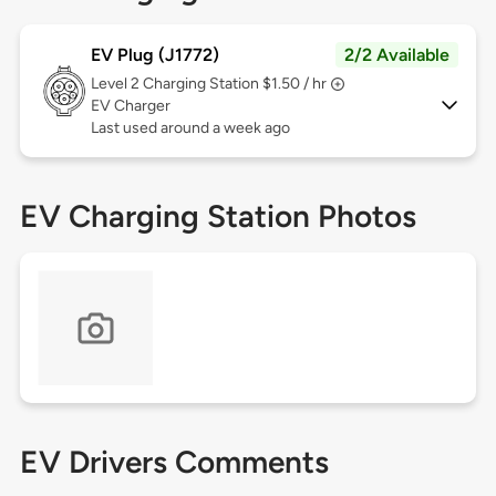
EV Plug (J1772)
2/2 Available
Level 2
Charging Station $1.50 / hr
EV Charger
Last used around a week ago
EV Charging Station Photos
EV Drivers Comments