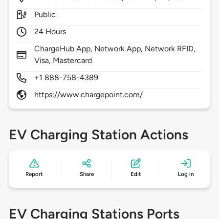
Public
24 Hours
ChargeHub App, Network App, Network RFID,
Visa, Mastercard
+1 888-758-4389
https://www.chargepoint.com/
EV Charging Station Actions
Report
Share
Edit
Log in
EV Charging Stations Ports