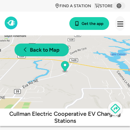
FIND A STATION
STORE
Get the app
Back to Map
Cullman Electric Cooperative EV Charging
Stations