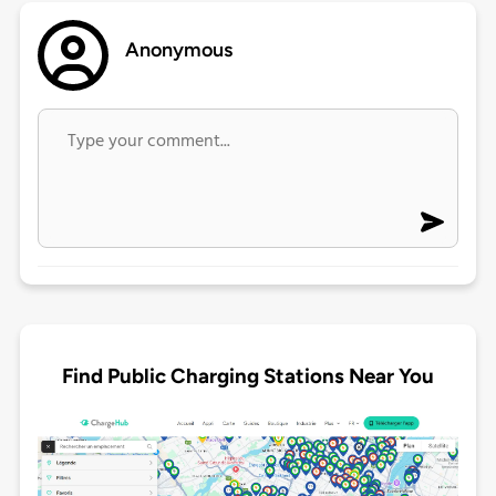
Anonymous
Find Public Charging Stations Near You