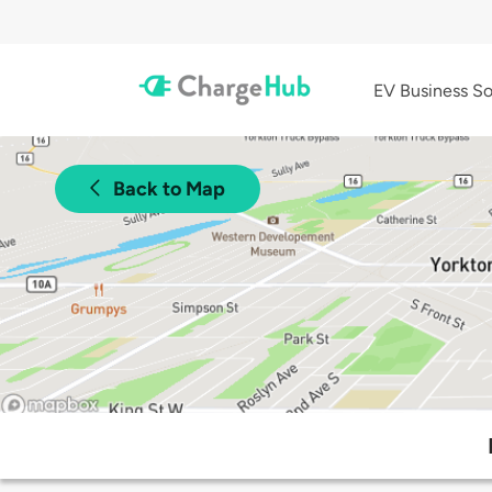
EV Business So
Back to Map