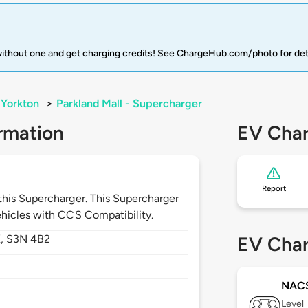
 without one and get charging credits! See ChargeHub.com/photo for det
Yorkton
>
Parkland Mall - Supercharger
rmation
EV Char
Report
his Supercharger. This Supercharger
hicles with CCS Compatibility.
K,
S3N 4B2
EV Char
NAC
Level