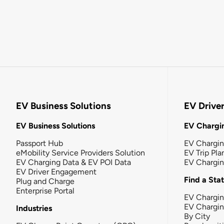
EV Business Solutions
EV Drive
EV Business Solutions
EV Chargin
Passport Hub
EV Chargi
eMobility Service Providers Solution
EV Trip Pla
EV Charging Data & EV POI Data
EV Chargi
EV Driver Engagement
Find a Sta
Plug and Charge
Enterprise Portal
EV Chargin
EV Chargi
Industries
By City