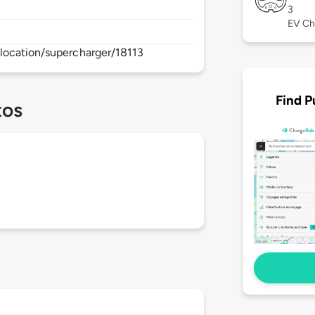
3
EV Ch
location/supercharger/18113
Find P
tos