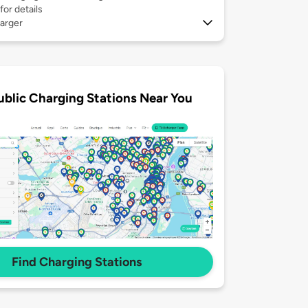
for details
arger
ublic Charging Stations Near You
Find Charging Stations