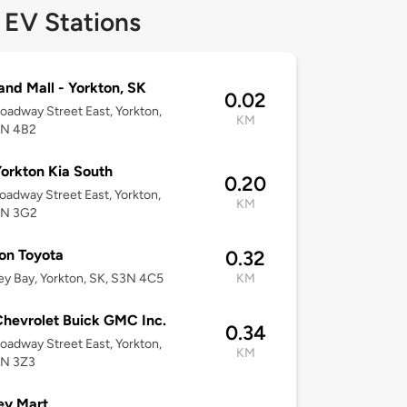
 EV Stations
and Mall - Yorkton, SK
0.02
oadway Street East, Yorkton,
KM
3N 4B2
orkton Kia South
0.20
oadway Street East, Yorkton,
KM
3N 3G2
on Toyota
0.32
ey Bay, Yorkton, SK, S3N 4C5
KM
hevrolet Buick GMC Inc.
0.34
oadway Street East, Yorkton,
KM
3N 3Z3
ey Mart