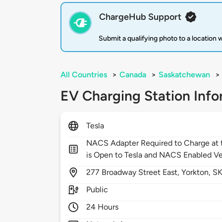
ChargeHub Support
Submit a qualifying photo to a location
All Countries
>
Canada
>
Saskatchewan
>
EV Charging Station Info
Tesla
NACS Adapter Required to Charge at t
is Open to Tesla and NACS Enabled Ve
277
Broadway Street East,
Yorkton,
S
Public
24 Hours