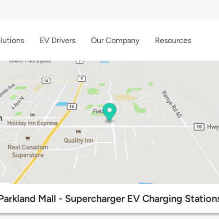
lutions
EV Drivers
Our Company
Resources
Parkland Mall - Supercharger EV Charging Station