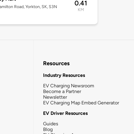
0.41
milton Road, Yorkton, SK, S3N
KM
Resources
Industry Resources
EV Charging Newsroom
Become a Partner
Newsletter
EV Charging Map Embed Generator
EV Driver Resources
Guides
Blog