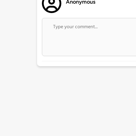
Anonymous