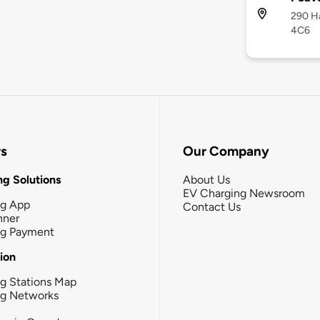
290 Ha
4C6
rs
Our Company
g Solutions
About Us
EV Charging Newsroom
ng App
Contact Us
nner
ng Payment
tion
g Stations Map
ng Networks