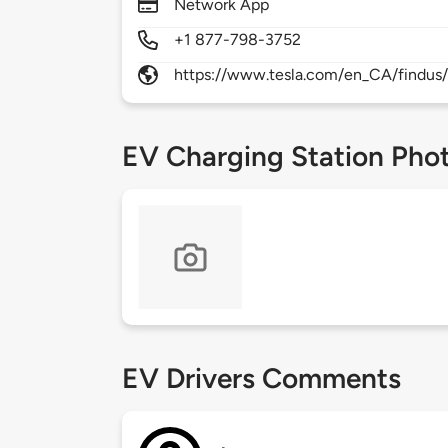
Network App
+1 877-798-3752
https://www.tesla.com/en_CA/findus/
EV Charging Station Pho
EV Drivers Comments