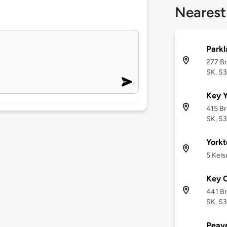
Nearest
Parkl
277 Br
SK, S
Key Y
415 Br
SK, S
Yorkt
5 Kels
Key C
441 Br
SK, S
Peav