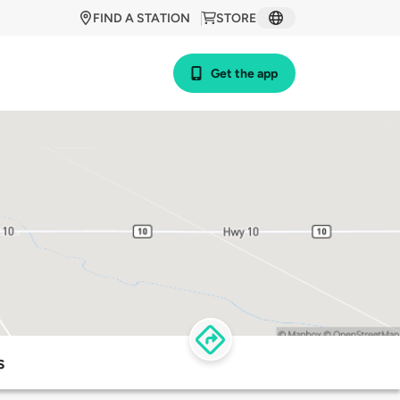
FIND A STATION
STORE
Get the app
s