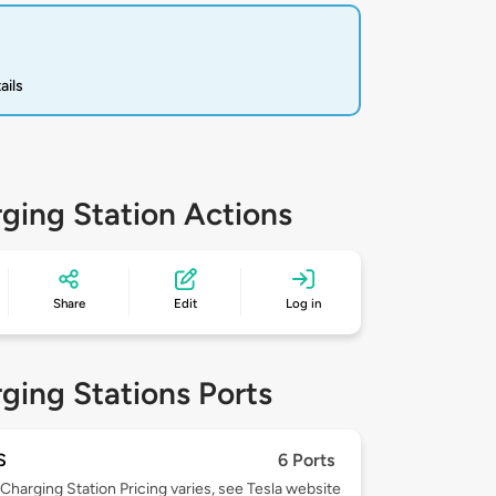
ails
ging Station Actions
Share
Edit
Log in
ging Stations Ports
S
6 Ports
Charging Station Pricing varies, see Tesla website