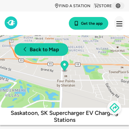
FIND A STATION
STORE
Get the app
Back to Map
Saskatoon, SK Supercharger EV Charging
Stations