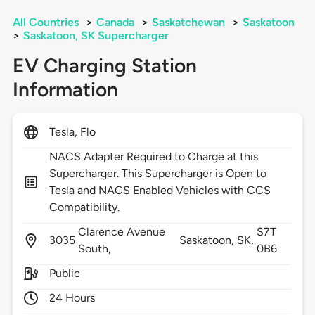
All Countries
>
Canada
>
Saskatchewan
>
Saskatoon
>
Saskatoon, SK Supercharger
EV Charging Station
Information
Tesla, Flo
NACS Adapter Required to Charge at this
Supercharger. This Supercharger is Open to
Tesla and NACS Enabled Vehicles with CCS
Compatibility.
Clarence Avenue
S7T
3035
Saskatoon,
SK,
South,
0B6
Public
24 Hours