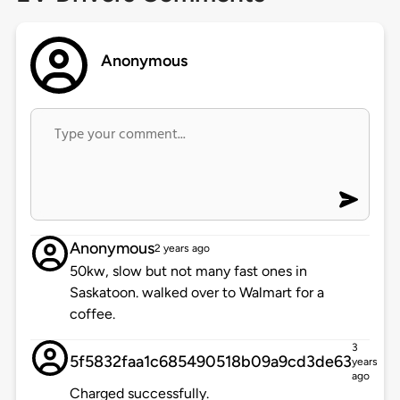
Anonymous
Anonymous
2 years ago
50kw, slow but not many fast ones in
Saskatoon. walked over to Walmart for a
coffee.
3
5f5832faa1c685490518b09a9cd3de63
years
ago
Charged successfully.