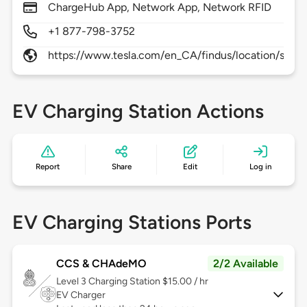
ChargeHub App, Network App, Network RFID
+1 877-798-3752
https://www.tesla.com/en_CA/findus/location/super
EV Charging Station Actions
Report
Share
Edit
Log in
EV Charging Stations Ports
CCS & CHAdeMO
2/2 Available
Level 3
Charging Station $15.00 / hr
EV Charger