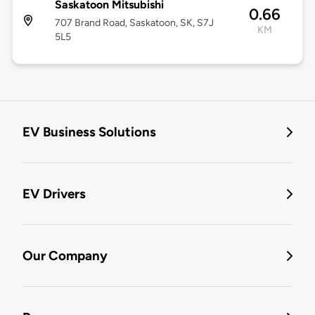
Saskatoon Mitsubishi
0.66
707 Brand Road, Saskatoon, SK, S7J
KM
5L5
EV Business Solutions
EV Drivers
Our Company