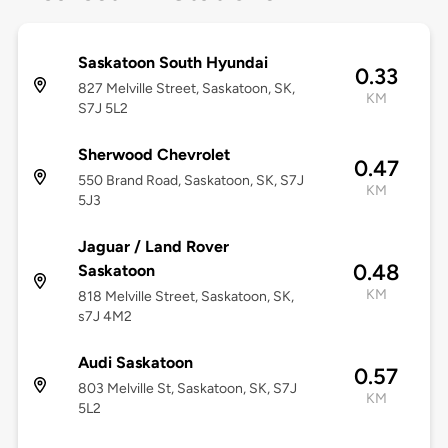
Saskatoon South Hyundai
0.33
827 Melville Street, Saskatoon, SK,
KM
S7J 5L2
Sherwood Chevrolet
0.47
550 Brand Road, Saskatoon, SK, S7J
KM
5J3
Jaguar / Land Rover
0.48
Saskatoon
KM
818 Melville Street, Saskatoon, SK,
s7J 4M2
Audi Saskatoon
0.57
803 Melville St, Saskatoon, SK, S7J
KM
5L2