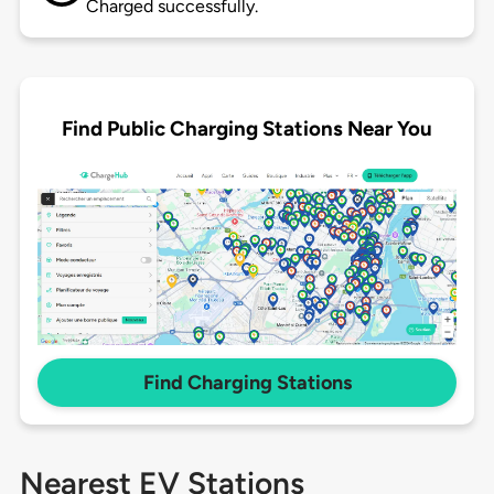
Charged successfully.
Find Public Charging Stations Near You
Find Charging Stations
Nearest EV Stations