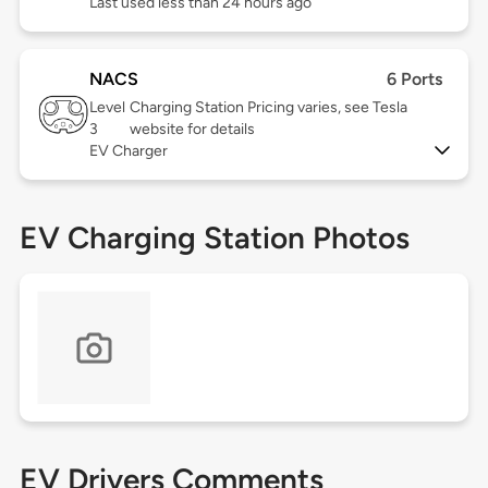
Last used less than 24 hours ago
NACS
6 Ports
Level
Charging Station Pricing varies, see Tesla
3
website for details
EV Charger
EV Charging Station Photos
EV Drivers Comments