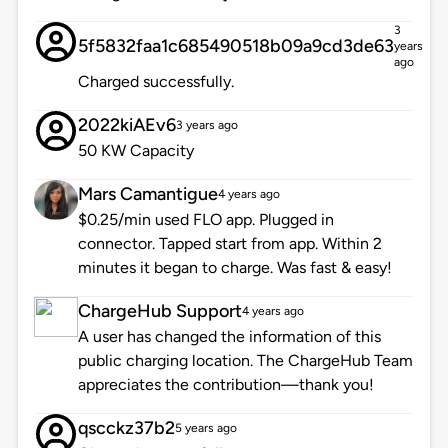
3
5f5832faa1c685490518b09a9cd3de63
years
ago
Charged successfully.
2022kiAEv6
3 years ago
50 KW Capacity
Mars Camantigue
4 years ago
$0.25/min used FLO app. Plugged in
connector. Tapped start from app. Within 2
minutes it began to charge. Was fast & easy!
ChargeHub Support
4 years ago
A user has changed the information of this
public charging location. The ChargeHub Team
appreciates the contribution—thank you!
qscckz37b2
5 years ago