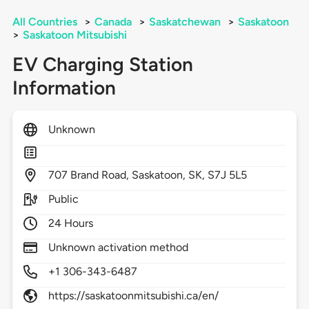
All Countries
>
Canada
>
Saskatchewan
>
Saskatoon
>
Saskatoon Mitsubishi
EV Charging Station
Information
Unknown
707
Brand Road,
Saskatoon,
SK,
S7J 5L5
Public
24 Hours
Unknown activation method
+1 306-343-6487
https://saskatoonmitsubishi.ca/en/