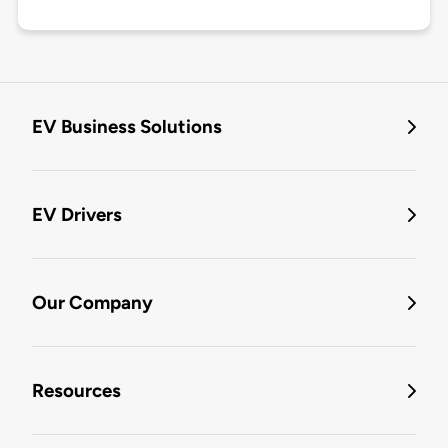
EV Business Solutions
EV Drivers
Our Company
Resources