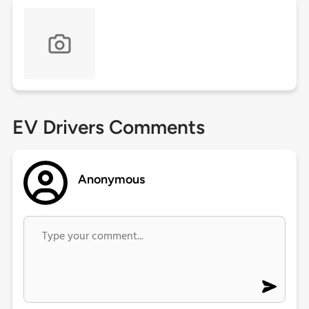
EV Drivers Comments
Anonymous