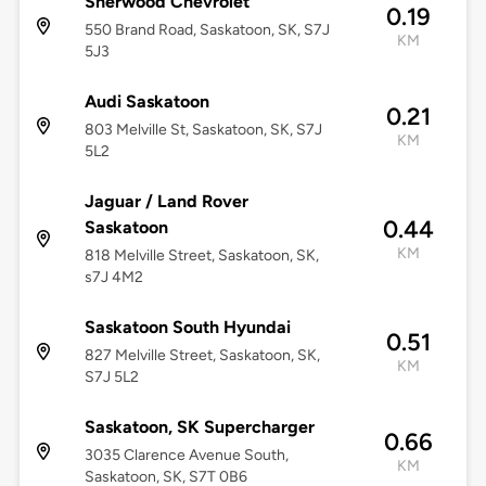
Sherwood Chevrolet
0.19
550 Brand Road, Saskatoon, SK, S7J
KM
5J3
Audi Saskatoon
0.21
803 Melville St, Saskatoon, SK, S7J
KM
5L2
Jaguar / Land Rover
0.44
Saskatoon
KM
818 Melville Street, Saskatoon, SK,
s7J 4M2
Saskatoon South Hyundai
0.51
827 Melville Street, Saskatoon, SK,
KM
S7J 5L2
Saskatoon, SK Supercharger
0.66
3035 Clarence Avenue South,
KM
Saskatoon, SK, S7T 0B6