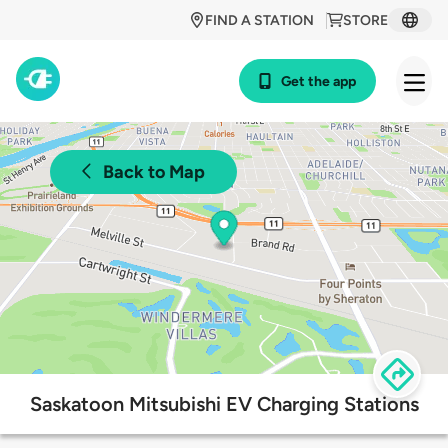
FIND A STATION
STORE
Get the app
Back to Map
Saskatoon Mitsubishi EV Charging Stations