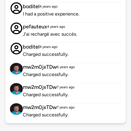
boditel
4 years ago
I had a positive experience.
pefauteux
4 years ago
J’ai rechargé avec succès.
boditel
4 years ago
Charged successfully.
mw2m0jxTDw
6 years ago
Charged successfully.
mw2m0jxTDw
7 years ago
Charged successfully.
mw2m0jxTDw
7 years ago
Charged successfully.