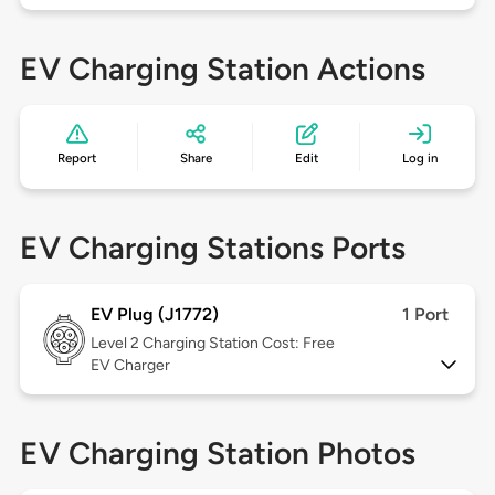
EV Charging Station Actions
Report
Share
Edit
Log in
EV Charging Stations Ports
EV Plug (J1772)
1 Port
Level 2
Charging Station Cost: Free
EV Charger
EV Charging Station Photos