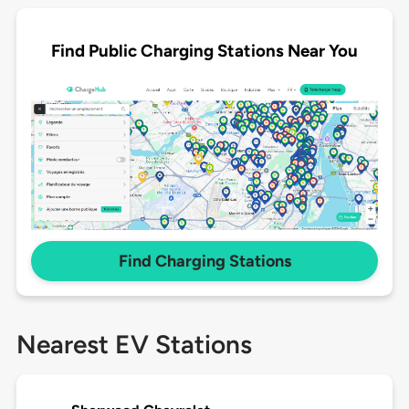
Find Public Charging Stations Near You
Find Charging Stations
Nearest EV Stations