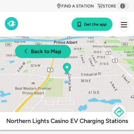
FIND A STATION
STORE
Get the app
Back to Map
Northern Lights Casino EV Charging Stations