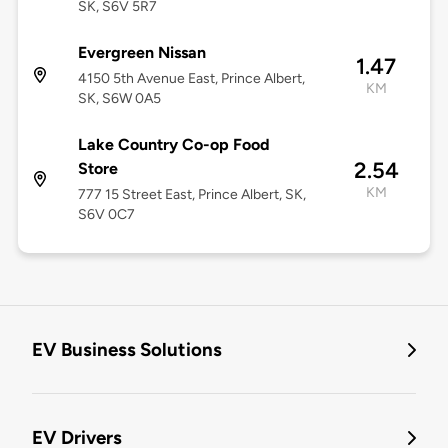
SK, S6V 5R7
Evergreen Nissan
1.47
4150 5th Avenue East, Prince Albert,
KM
SK, S6W 0A5
Lake Country Co-op Food
2.54
Store
KM
777 15 Street East, Prince Albert, SK,
S6V 0C7
EV Business Solutions
EV Drivers