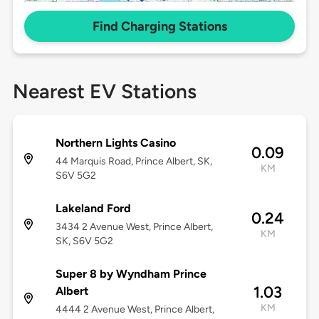
Find Charging Stations
Nearest EV Stations
Northern Lights Casino
0.09
44 Marquis Road, Prince Albert, SK,
KM
S6V 5G2
Lakeland Ford
0.24
3434 2 Avenue West, Prince Albert,
KM
SK, S6V 5G2
Super 8 by Wyndham Prince
1.03
Albert
KM
4444 2 Avenue West, Prince Albert,