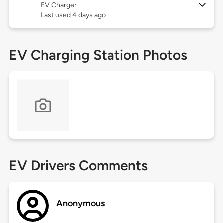
EV Charger
Last used 4 days ago
EV Charging Station Photos
EV Drivers Comments
Anonymous