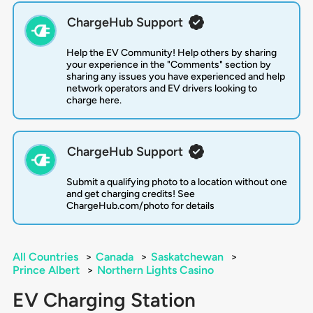
ChargeHub Support
Help the EV Community! Help others by sharing
your experience in the "Comments" section by
sharing any issues you have experienced and help
network operators and EV drivers looking to
charge here.
ChargeHub Support
Submit a qualifying photo to a location without one
and get charging credits! See
ChargeHub.com/photo for details
All Countries
>
Canada
>
Saskatchewan
>
Prince Albert
>
Northern Lights Casino
EV Charging Station