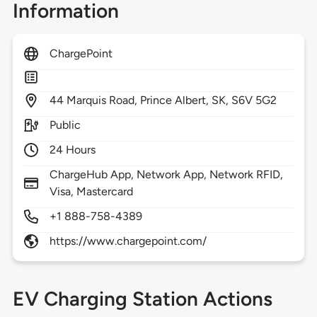
Information
ChargePoint
44
Marquis Road,
Prince Albert,
SK,
S6V 5G2
Public
24 Hours
ChargeHub App, Network App, Network RFID,
Visa, Mastercard
+1 888-758-4389
https://www.chargepoint.com/
EV Charging Station Actions