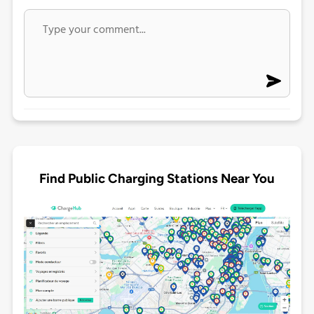
Find Public Charging Stations Near You