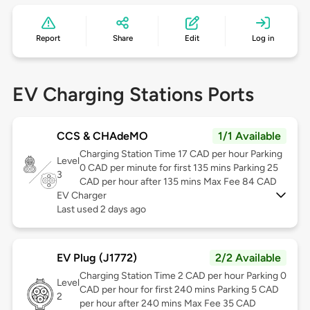
Report
Share
Edit
Log in
EV Charging Stations Ports
CCS & CHAdeMO
1/1 Available
Charging Station Time 17 CAD per hour Parking
Level
0 CAD per minute for first 135 mins Parking 25
3
CAD per hour after 135 mins Max Fee 84 CAD
EV Charger
Last used 2 days ago
EV Plug (J1772)
2/2 Available
Charging Station Time 2 CAD per hour Parking 0
Level
CAD per hour for first 240 mins Parking 5 CAD
2
per hour after 240 mins Max Fee 35 CAD