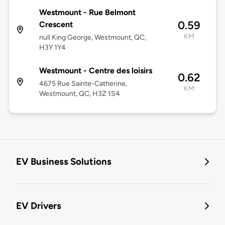
Westmount - Rue Belmont
0.59
Crescent
KM
null King George, Westmount, QC,
H3Y 1Y4
Westmount - Centre des loisirs
0.62
4675 Rue Sainte-Catherine,
KM
Westmount, QC, H3Z 1S4
EV Business Solutions
EV Drivers