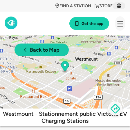
FIND A STATION
STORE
Get the app
Back to Map
Westmount - Stationnement public Victoria EV
Charging Stations