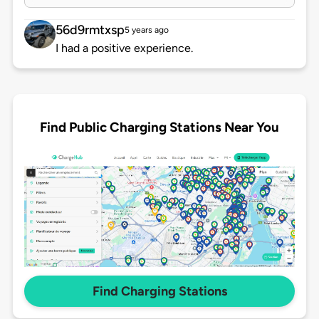
56d9rmtxsp
5 years ago
I had a positive experience.
Find Public Charging Stations Near You
Find Charging Stations