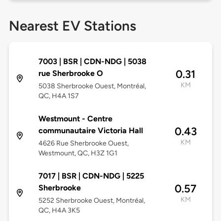
Nearest EV Stations
7003 | BSR | CDN-NDG | 5038
0.31
rue Sherbrooke O
KM
5038 Sherbrooke Ouest, Montréal,
QC, H4A 1S7
Westmount - Centre
0.43
communautaire Victoria Hall
KM
4626 Rue Sherbrooke Ouest,
Westmount, QC, H3Z 1G1
7017 | BSR | CDN-NDG | 5225
0.57
Sherbrooke
KM
5252 Sherbrooke Ouest, Montréal,
QC, H4A 3K5