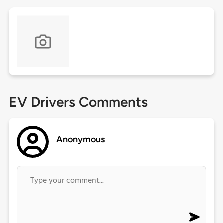
EV Drivers Comments
Anonymous