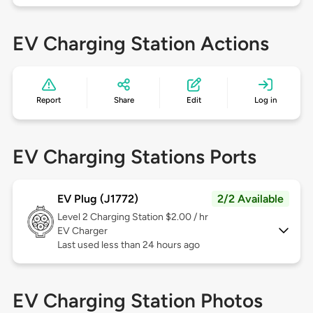
EV Charging Station Actions
Report
Share
Edit
Log in
EV Charging Stations Ports
EV Plug (J1772)
2/2 Available
Level 2
Charging Station $2.00 / hr
EV Charger
Last used less than 24 hours ago
EV Charging Station Photos