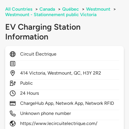
All Countries
>
Canada
>
Québec
>
Westmount
>
Westmount - Stationnement public Victoria
EV Charging Station
Information
Circuit Électrique
414
Victoria,
Westmount,
QC,
H3Y 2R2
Public
24 Hours
ChargeHub App, Network App, Network RFID
Unknown phone number
https://www.lecircuitelectrique.com/