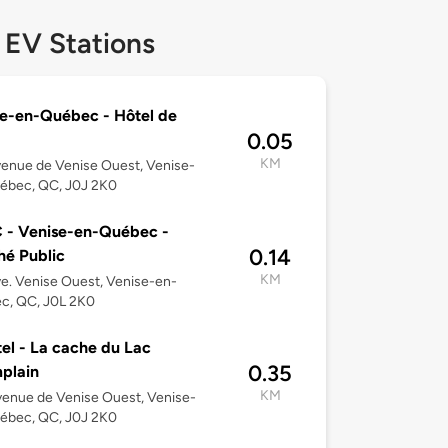
 EV Stations
e-en-Québec - Hôtel de
0.05
KM
enue de Venise Ouest, Venise-
ébec, QC, J0J 2K0
 - Venise-en-Québec -
0.14
é Public
KM
e. Venise Ouest, Venise-en-
c, QC, J0L 2K0
el - La cache du Lac
0.35
plain
KM
enue de Venise Ouest, Venise-
ébec, QC, J0J 2K0