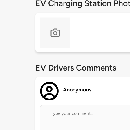
EV Charging Station Pho
EV Drivers Comments
Anonymous