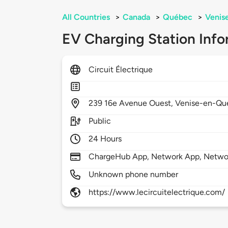
All Countries
>
Canada
>
Québec
>
Venis
EV Charging Station Info
Circuit Électrique
239
16e Avenue Ouest,
Venise-en-Qu
Public
24 Hours
ChargeHub App, Network App, Netwo
Unknown phone number
https://www.lecircuitelectrique.com/