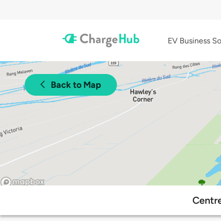
EV Business So
Back to Map
Centre