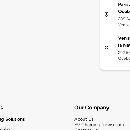
Parc 
Québ
285 Av
Venis
Venis
la Na
292 58
Québe
rs
Our Company
g Solutions
About Us
EV Charging Newsroom
ng App