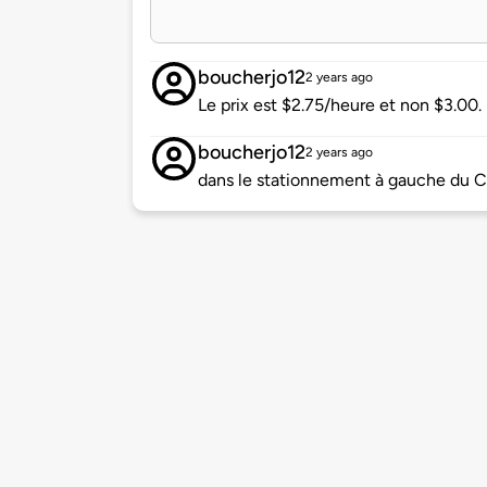
boucherjo12
2 years ago
Le prix est $2.75/heure et non $3.00.
boucherjo12
2 years ago
dans le stationnement à gauche du Ce