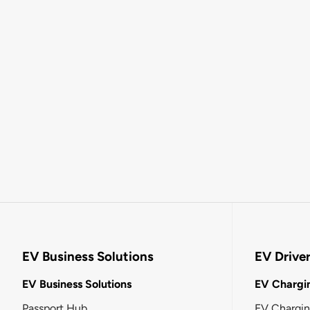
EV Business Solutions
EV Drive
EV Business Solutions
EV Chargin
Passport Hub
EV Chargi