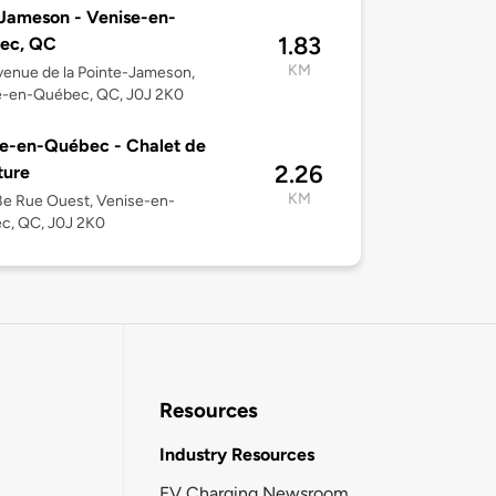
Jameson - Venise-en-
1.83
ec, QC
KM
enue de la Pointe-Jameson,
e-en-Québec, QC, J0J 2K0
e-en-Québec - Chalet de
2.26
ture
KM
e Rue Ouest, Venise-en-
c, QC, J0J 2K0
Resources
Industry Resources
EV Charging Newsroom