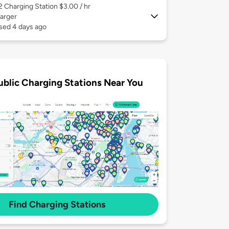
 2
Charging Station $3.00 / hr
arger
sed 4 days ago
ublic Charging Stations Near You
Find Charging Stations