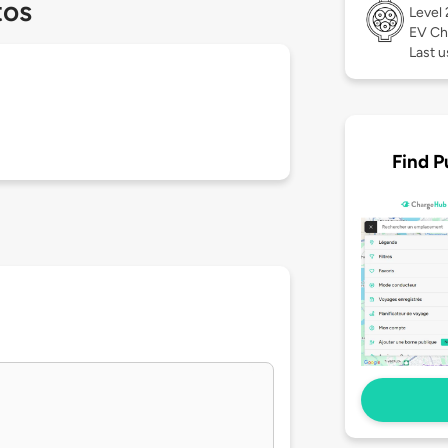
tos
Level
EV Ch
Last u
Find P