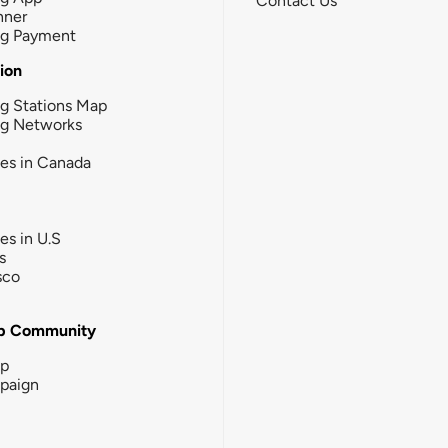
Contact Us
nner
ng Payment
tion
g Stations Map
ng Networks
ies in Canada
ies in U.S
s
sco
b Community
ip
paign