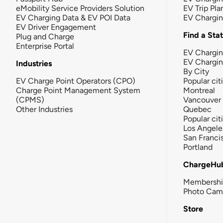
eMobility Service Providers Solution
EV Trip Pla
EV Charging Data & EV POI Data
EV Chargi
EV Driver Engagement
Find a Sta
Plug and Charge
Enterprise Portal
EV Chargin
EV Chargi
Industries
By City
EV Charge Point Operators (CPO)
Popular cit
Charge Point Management System
Montreal
(CPMS)
Vancouver
Other Industries
Quebec
Popular cit
Los Angele
San Franci
Portland
ChargeHu
Membersh
Photo Cam
Store