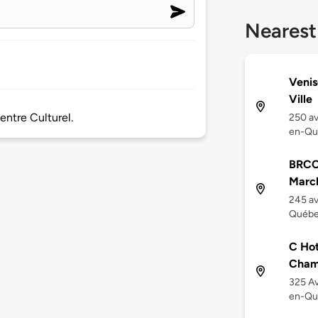
Nearest
Venis
Ville
ntre Culturel.
250 av
en-Qu
BRCC
March
245 av
Québe
C Hot
Cham
325 Av
en-Qu