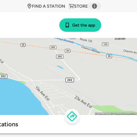
FIND A STATION
STORE
Get the app
tations