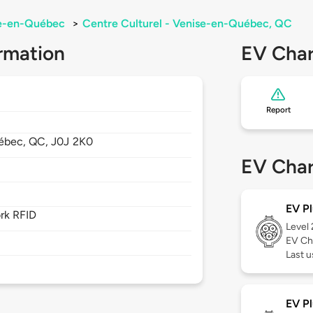
e-en-Québec
>
Centre Culturel - Venise-en-Québec, QC
rmation
EV Char
Report
ébec,
QC,
J0J 2K0
EV Char
EV Pl
rk RFID
Level
EV Ch
Last u
EV Pl