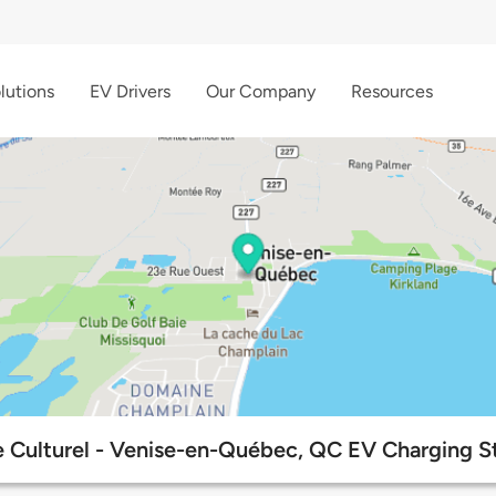
lutions
EV Drivers
Our Company
Resources
 Culturel - Venise-en-Québec, QC EV Charging S