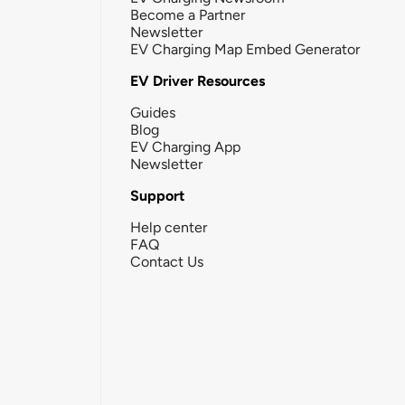
Become a Partner
Newsletter
EV Charging Map Embed Generator
EV Driver Resources
Guides
Blog
EV Charging App
Newsletter
Support
Help center
FAQ
Contact Us