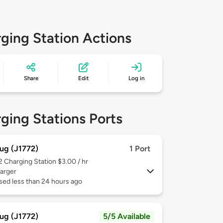
ging Station Actions
Share
Edit
Log in
ging Stations Ports
ug (J1772)
1 Port
 2
Charging Station $3.00 / hr
arger
sed less than 24 hours ago
ug (J1772)
5/5 Available