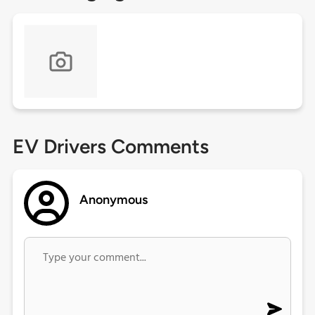
EV Drivers Comments
Anonymous