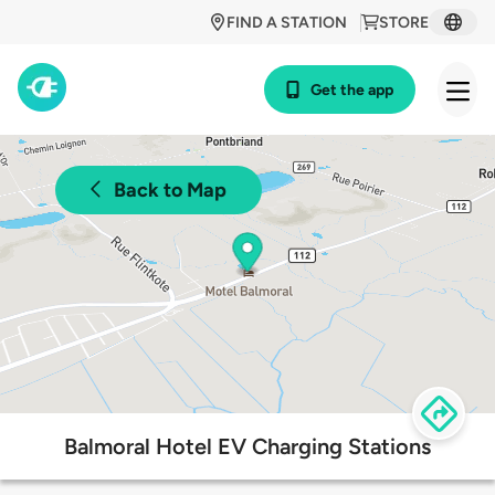
FIND A STATION
STORE
Get the app
Back to Map
Balmoral Hotel EV Charging Stations