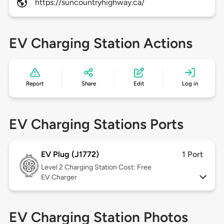
https://suncountryhighway.ca/
EV Charging Station Actions
Report
Share
Edit
Log in
EV Charging Stations Ports
EV Plug (J1772)
1 Port
Level 2
Charging Station Cost: Free
EV Charger
EV Charging Station Photos