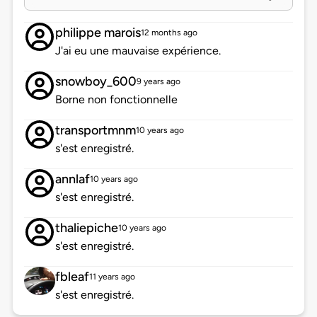
philippe marois
12 months ago
J'ai eu une mauvaise expérience.
snowboy_600
9 years ago
Borne non fonctionnelle
transportmnm
10 years ago
s'est enregistré.
annlaf
10 years ago
s'est enregistré.
thaliepiche
10 years ago
s'est enregistré.
fbleaf
11 years ago
s'est enregistré.