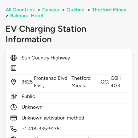
All Countries
>
Canada
>
Québec
>
Thetford Mines
>
Balmoral Hotel
EV Charging Station
Information
Sun Country Highway
Frontenac Blvd
Thetford
G6H
3625
QC,
East,
Mines,
4G3
Public
Unknown
Unknown activation method
+1 418-335-9138