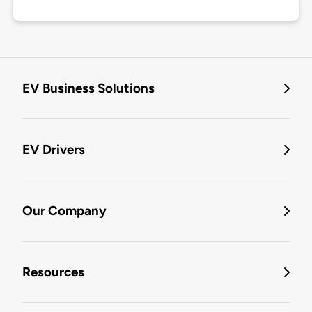
EV Business Solutions
EV Drivers
Our Company
Resources