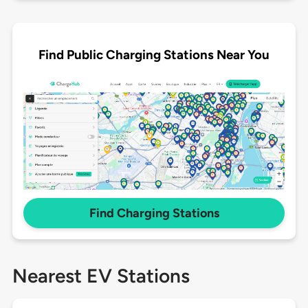
Find Public Charging Stations Near You
Find Charging Stations
Nearest EV Stations