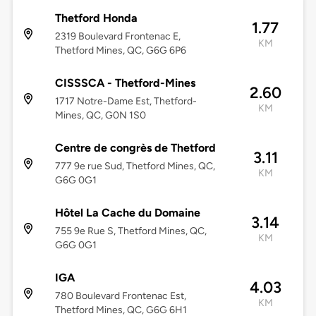
Thetford Honda
1.77
2319 Boulevard Frontenac E,
KM
Thetford Mines, QC, G6G 6P6
CISSSCA - Thetford-Mines
2.60
1717 Notre-Dame Est, Thetford-
KM
Mines, QC, G0N 1S0
Centre de congrès de Thetford
3.11
777 9e rue Sud, Thetford Mines, QC,
KM
G6G 0G1
Hôtel La Cache du Domaine
3.14
755 9e Rue S, Thetford Mines, QC,
KM
G6G 0G1
IGA
4.03
780 Boulevard Frontenac Est,
KM
Thetford Mines, QC, G6G 6H1