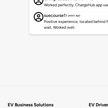
Worked perfectly. ChargeHub app use
suecourse1
3 years ago
Positive experience, located behind 
wait. Worked well.
EV Business Solutions
EV Drive