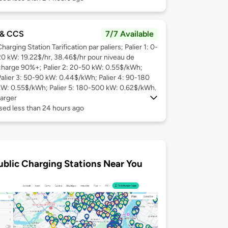
& CCS
7/7 Available
harging Station Tarification par paliers; Palier 1: 0-
20 kW: 19.22$/hr, 38.46$/hr pour niveau de
charge 90%+; Palier 2: 20-50 kW: 0.55$/kWh;
Palier 3: 50-90 kW: 0.44$/kWh; Palier 4: 90-180
kW: 0.55$/kWh; Palier 5: 180-500 kW: 0.62$/kWh.
arger
sed less than 24 hours ago
ublic Charging Stations Near You