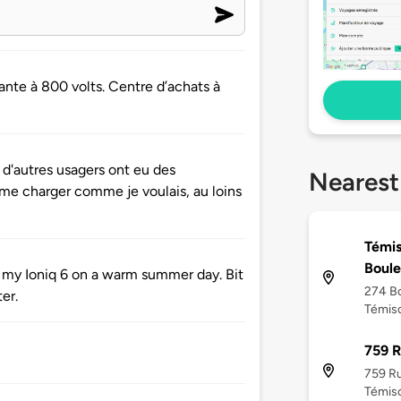
nte à 800 volts. Centre d’achats à
 d'autres usagers ont eu des
Nearest
me charger comme je voulais, au loins
Témis
Boule
 my Ioniq 6 on a warm summer day. Bit
274 Bo
er.
Témisc
759 
759 R
Témisc