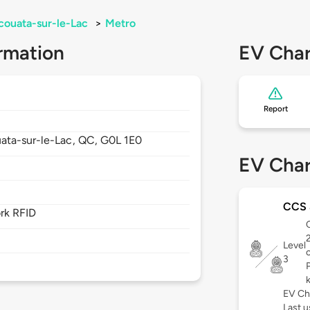
couata-sur-le-Lac
>
Metro
rmation
EV Char
Report
ata-sur-le-Lac,
QC,
G0L 1E0
EV Char
CCS 
rk RFID
C
Level
3
EV Ch
Last u