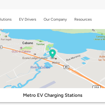
lutions
EV Drivers
Our Company
Resources
Metro EV Charging Stations