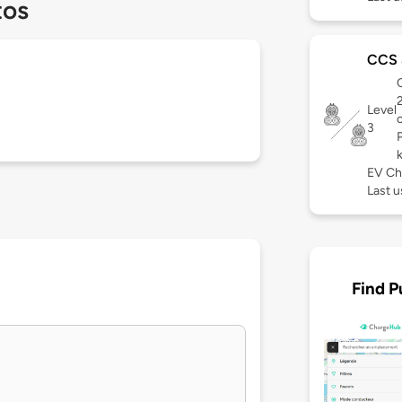
tos
CCS 
C
Level
3
EV Ch
Last u
Find P