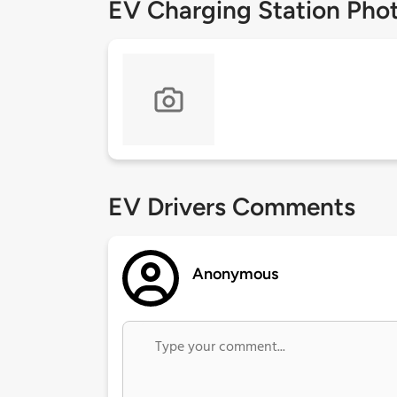
EV Charging Station Pho
EV Drivers Comments
Anonymous