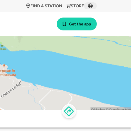
FIND A STATION
STORE
Get the app