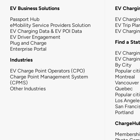
EV Business Solutions
EV Chargin
Passport Hub
EV Chargi
eMobility Service Providers Solution
EV Trip Pla
EV Charging Data & EV POI Data
EV Chargi
EV Driver Engagement
Find a Sta
Plug and Charge
Enterprise Portal
EV Chargin
EV Chargi
Industries
By City
EV Charge Point Operators (CPO)
Popular cit
Charge Point Management System
Montreal
(CPMS)
Vancouver
Other Industries
Quebec
Popular cit
Los Angele
San Franci
Portland
ChargeHu
Membersh