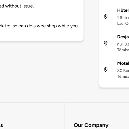
d without issue.
Hôtel
1 Rue 
Lac, Q
Metro, so can do a wee shop while you
Desja
null 8
Témisc
Motel
80 Bou
Témisc
rs
Our Company