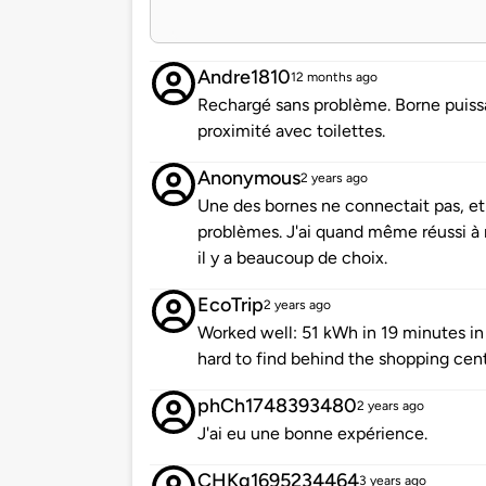
Andre1810
12 months ago
Rechargé sans problème. Borne puissa
proximité avec toilettes.
Anonymous
2 years ago
Une des bornes ne connectait pas, et
problèmes. J'ai quand même réussi à 
il y a beaucoup de choix.
EcoTrip
2 years ago
Worked well: 51 kWh in 19 minutes in
hard to find behind the shopping cent
phCh1748393480
2 years ago
J'ai eu une bonne expérience.
CHKg1695234464
3 years ago