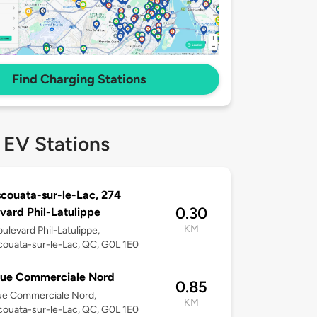
Find Charging Stations
 EV Stations
couata-sur-le-Lac, 274
0.30
vard Phil-Latulippe
KM
ulevard Phil-Latulippe,
ouata-sur-le-Lac, QC, G0L 1E0
Rue Commerciale Nord
0.85
ue Commerciale Nord,
KM
ouata-sur-le-Lac, QC, G0L 1E0