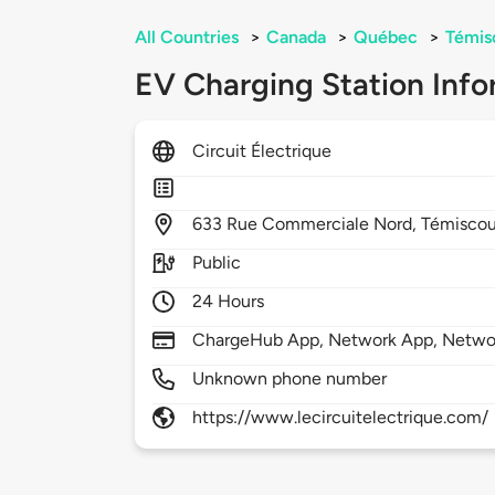
All Countries
>
Canada
>
Québec
>
Témis
EV Charging Station Info
Circuit Électrique
633
Rue Commerciale Nord,
Témiscou
Public
24 Hours
ChargeHub App, Network App, Netwo
Unknown phone number
https://www.lecircuitelectrique.com/