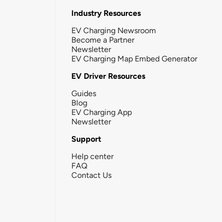
Industry Resources
EV Charging Newsroom
Become a Partner
Newsletter
EV Charging Map Embed Generator
EV Driver Resources
Guides
Blog
EV Charging App
Newsletter
Support
Help center
FAQ
Contact Us