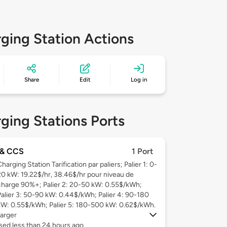
ging Station Actions
Share
Edit
Log in
ging Stations Ports
& CCS
1 Port
harging Station Tarification par paliers; Palier 1: 0-
20 kW: 19.22$/hr, 38.46$/hr pour niveau de
charge 90%+; Palier 2: 20-50 kW: 0.55$/kWh;
Palier 3: 50-90 kW: 0.44$/kWh; Palier 4: 90-180
kW: 0.55$/kWh; Palier 5: 180-500 kW: 0.62$/kWh.
arger
sed less than 24 hours ago