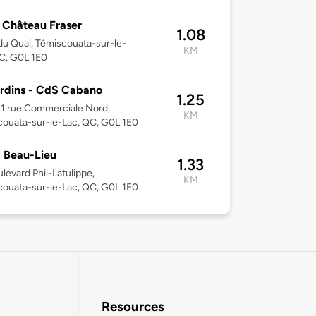
 Château Fraser
1.08
du Quai, Témiscouata-sur-le-
KM
C, G0L 1E0
rdins - CdS Cabano
1.25
31 rue Commerciale Nord,
KM
ouata-sur-le-Lac, QC, G0L 1E0
 Beau-Lieu
1.33
levard Phil-Latulippe,
KM
ouata-sur-le-Lac, QC, G0L 1E0
Resources