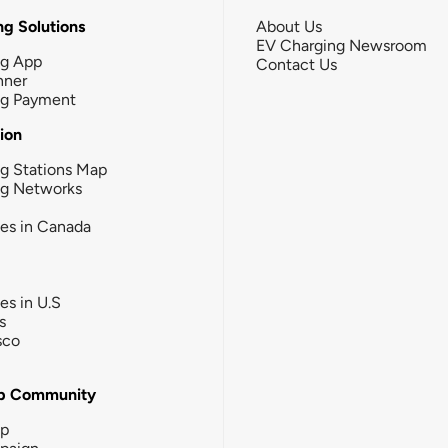
g Solutions
About Us
EV Charging Newsroom
ng App
Contact Us
nner
ng Payment
tion
g Stations Map
ng Networks
ies in Canada
ies in U.S
s
sco
b Community
ip