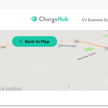
EV Business So
Back to Map