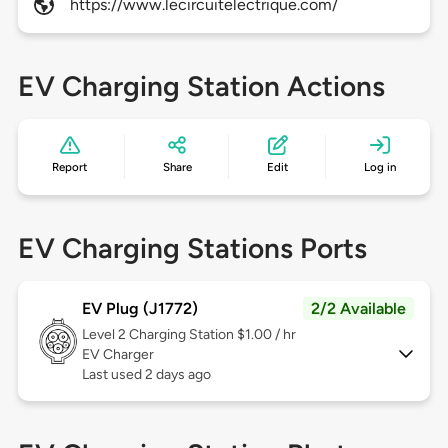
https://www.lecircuitelectrique.com/
EV Charging Station Actions
Report
Share
Edit
Log in
EV Charging Stations Ports
EV Plug (J1772)
2/2 Available
Level 2
Charging Station $1.00 / hr
EV Charger
Last used 2 days ago