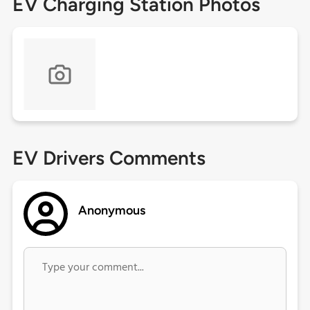
EV Charging Station Photos
EV Drivers Comments
Anonymous