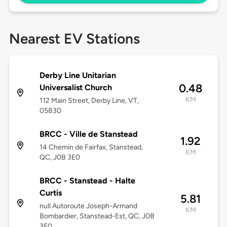
Nearest EV Stations
Derby Line Unitarian
0.48
Universalist Church
KM
112 Main Street, Derby Line, VT,
05830
BRCC - Ville de Stanstead
1.92
14 Chemin de Fairfax, Stanstead,
KM
QC, J0B 3E0
BRCC - Stanstead - Halte
Curtis
5.81
null Autoroute Joseph-Armand
KM
Bombardier, Stanstead-Est, QC, J0B
3E0