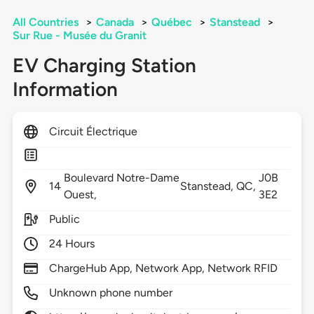
All Countries
>
Canada
>
Québec
>
Stanstead
>
Sur Rue - Musée du Granit
EV Charging Station
Information
Circuit Électrique
Boulevard Notre-Dame
J0B
14
Stanstead,
QC,
Ouest,
3E2
Public
24 Hours
ChargeHub App, Network App, Network RFID
Unknown phone number