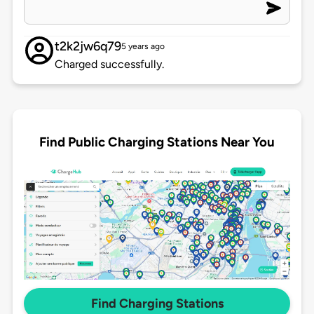
t2k2jw6q79
5 years ago
Charged successfully.
Find Public Charging Stations Near You
Find Charging Stations