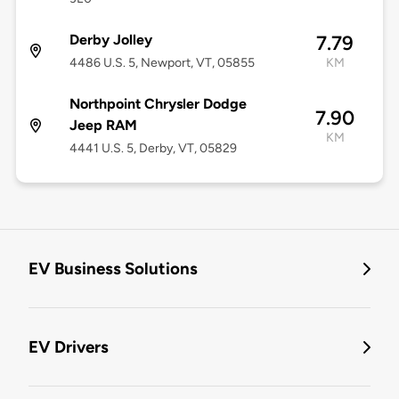
Derby Jolley
7.79
4486 U.S. 5, Newport, VT, 05855
KM
Northpoint Chrysler Dodge
7.90
Jeep RAM
KM
4441 U.S. 5, Derby, VT, 05829
EV Business Solutions
EV Drivers