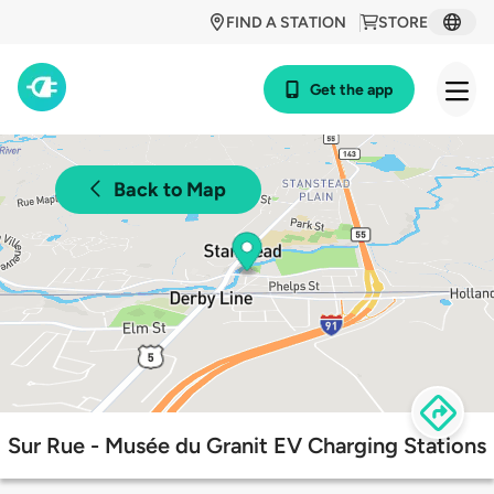
FIND A STATION
STORE
Get the app
Back to Map
Sur Rue - Musée du Granit EV Charging Stations