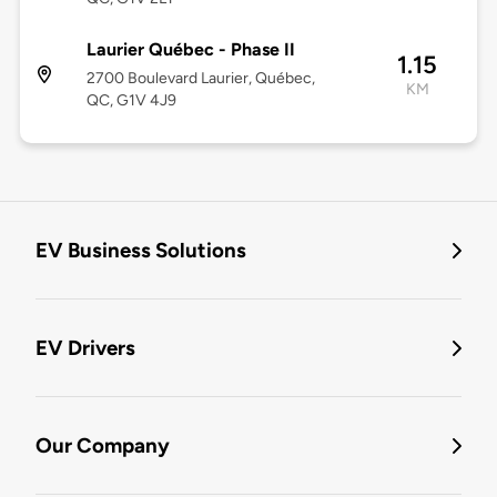
Laurier Québec - Phase II
1.15
2700 Boulevard Laurier, Québec,
KM
QC, G1V 4J9
EV Business Solutions
EV Drivers
Our Company