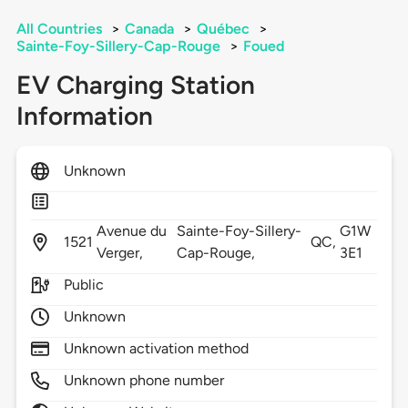
All Countries
>
Canada
>
Québec
>
Sainte-Foy-Sillery-Cap-Rouge
>
Foued
EV Charging Station
Information
Unknown
Avenue du
Sainte-Foy-Sillery-
G1W
1521
QC,
Verger,
Cap-Rouge,
3E1
Public
Unknown
Unknown activation method
Unknown phone number