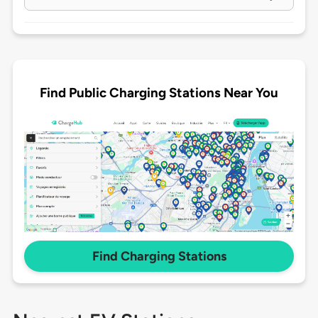
Find Public Charging Stations Near You
Find Charging Stations