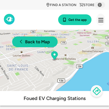
FIND A STATION
STORE
Get the app
Back to Map
Foued EV Charging Stations