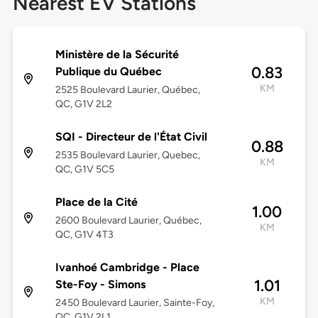
Nearest EV Stations
Ministère de la Sécurité
0.83
Publique du Québec
KM
2525 Boulevard Laurier, Québec,
QC, G1V 2L2
SQI - Directeur de l'État Civil
0.88
2535 Boulevard Laurier, Quebec,
KM
QC, G1V 5C5
Place de la Cité
1.00
2600 Boulevard Laurier, Québec,
KM
QC, G1V 4T3
Ivanhoé Cambridge - Place
1.01
Ste-Foy - Simons
KM
2450 Boulevard Laurier, Sainte-Foy,
QC, G1V 2L1