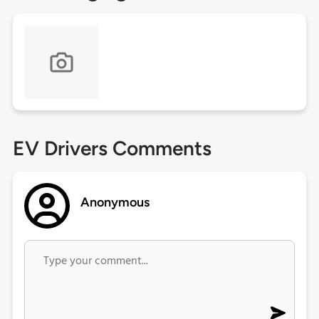
EV Drivers Comments
Anonymous