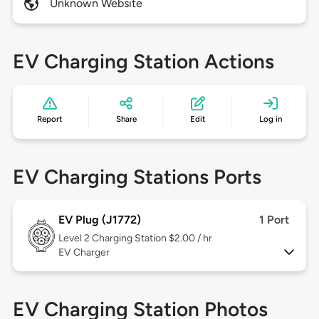
Unknown Website
EV Charging Station Actions
Report
Share
Edit
Log in
EV Charging Stations Ports
EV Plug (J1772)
1 Port
Level 2
Charging Station $2.00 / hr
EV Charger
EV Charging Station Photos