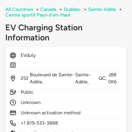
All Countries
>
Canada
>
Québec
>
Sainte-Adèle
>
Centre sportif Pays-d'en-Haut
EV Charging Station
Information
EVduty
Boulevard de Sainte-
Sainte-
J8B
252
QC,
Adèle,
Adèle,
0K6
Public
Unknown
Unknown activation method
+1 819-533-3888