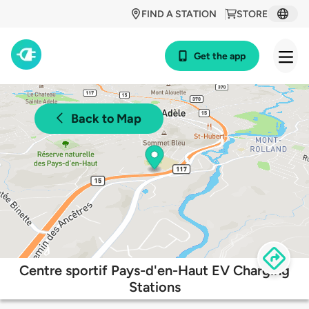
FIND A STATION
STORE
Get the app
Back to Map
Centre sportif Pays-d'en-Haut EV Charging
Stations