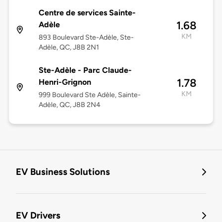
Centre de services Sainte-
1.68
Adèle
KM
893 Boulevard Ste-Adèle, Ste-
Adèle, QC, J8B 2N1
Ste-Adèle - Parc Claude-
1.78
Henri-Grignon
KM
999 Boulevard Ste Adèle, Sainte-
Adèle, QC, J8B 2N4
EV Business Solutions
EV Drivers