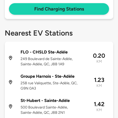
Find Charging Stations
Nearest EV Stations
FLO - CHSLD Ste-Adèle
0.20
249 Boulevard de Sainte-Adèle,
KM
Sainte-Adèle, QC, J8B 1A9
Groupe Harnois - Ste-Adèle
1.23
258 rue Valiquette, Ste-Adèle, QC,
KM
G9N 0A3
St-Hubert - Sainte-Adèle
1.42
500 Boulevard Sainte-Adèle,
KM
Sainte-Adèle, QC, J8B 2N1