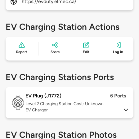
https://evduty.elmec.ca/
EV Charging Station Actions
Report
Share
Edit
Log in
EV Charging Stations Ports
EV Plug (J1772)
6 Ports
Level 2
Charging Station Cost: Unknown
EV Charger
EV Charging Station Photos