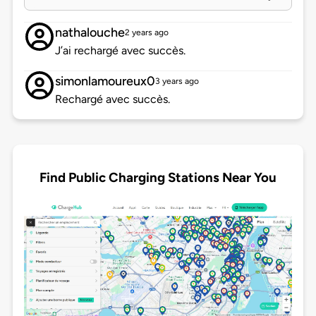
nathalouche
2 years ago
J’ai rechargé avec succès.
simonlamoureux0
3 years ago
Rechargé avec succès.
Find Public Charging Stations Near You