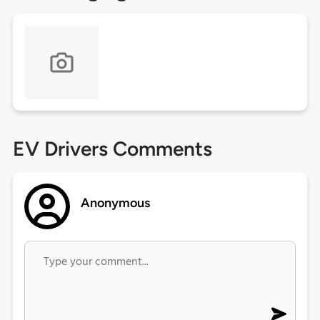
EV Drivers Comments
Anonymous