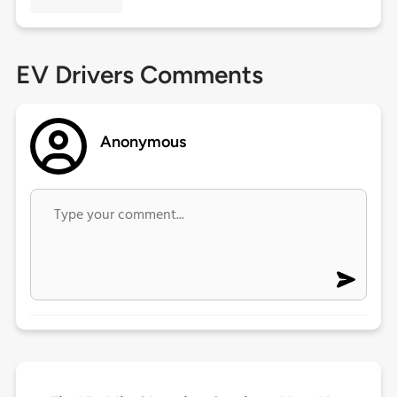
EV Drivers Comments
Anonymous