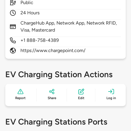
Public
24 Hours
ChargeHub App, Network App, Network RFID,
Visa, Mastercard
+1 888-758-4389
https://www.chargepoint.com/
EV Charging Station Actions
Report
Share
Edit
Log in
EV Charging Stations Ports