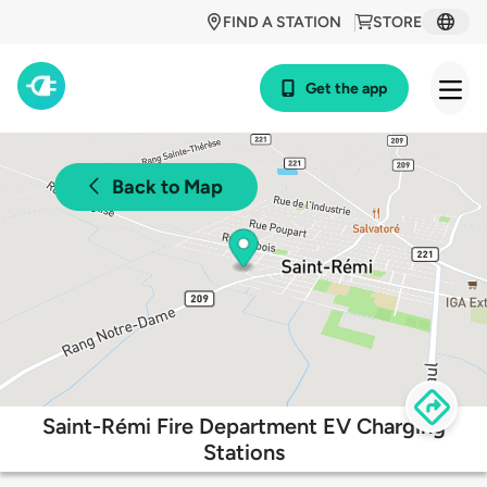
FIND A STATION
STORE
Get the app
Back to Map
Saint-Rémi Fire Department EV Charging
Stations