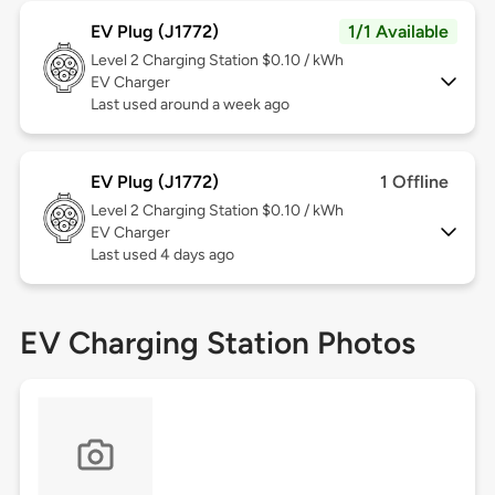
EV Plug (J1772)
1/1 Available
Level 2
Charging Station $0.10 / kWh
EV Charger
Last used around a week ago
EV Plug (J1772)
1 Offline
Level 2
Charging Station $0.10 / kWh
EV Charger
Last used 4 days ago
EV Charging Station Photos