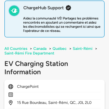
ChargeHub Support
Aidez la communauté VÉ! Partagez les problèmes
rencontrés en ajoutant un commentaire et aidez
les électromobilistes qui se rechargent ici ainsi que
l'opérateur de ce réseau.
All Countries
>
Canada
>
Québec
>
Saint-Rémi
>
Saint-Rémi Fire Department
EV Charging Station
Information
ChargePoint
15
Rue Bourdeau,
Saint-Rémi,
QC,
J0L 2L0