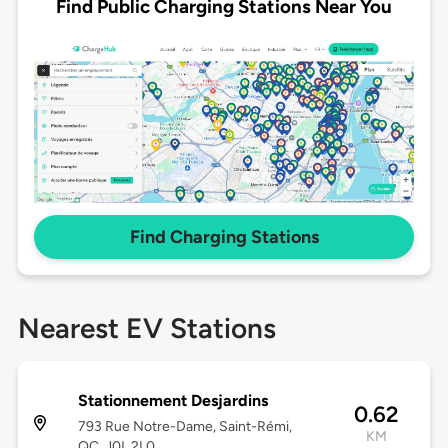
Find Public Charging Stations Near You
Find Charging Stations
Nearest EV Stations
Stationnement Desjardins
0.62
793 Rue Notre-Dame, Saint-Rémi,
KM
QC, J0L 2L0