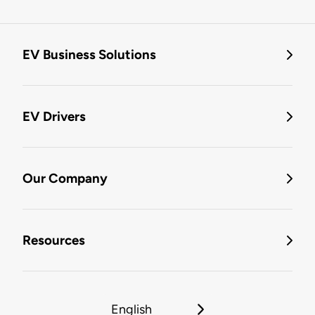
EV Business Solutions
EV Drivers
Our Company
Resources
English