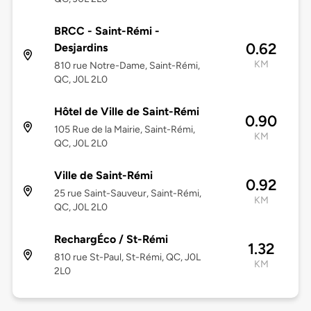
BRCC - Saint-Rémi -
0.62
Desjardins
KM
810 rue Notre-Dame, Saint-Rémi,
QC, J0L 2L0
Hôtel de Ville de Saint-Rémi
0.90
105 Rue de la Mairie, Saint-Rémi,
KM
QC, J0L 2L0
Ville de Saint-Rémi
0.92
25 rue Saint-Sauveur, Saint-Rémi,
KM
QC, J0L 2L0
RechargÉco / St-Rémi
1.32
810 rue St-Paul, St-Rémi, QC, J0L
KM
2L0