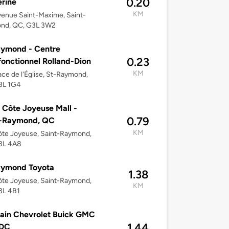
0.20
rine
KM
enue Saint-Maxime, Saint-
nd, QC, G3L 3W2
aymond - Centre
0.23
fonctionnel Rolland-Dion
KM
ace de l'Église, St-Raymond,
3L 1G4
 Côte Joyeuse Mall -
0.79
t-Raymond, QC
KM
te Joyeuse, Saint-Raymond,
3L 4A8
aymond Toyota
1.38
te Joyeuse, Saint-Raymond,
KM
3L 4B1
ain Chevrolet Buick GMC
1.44
 DC