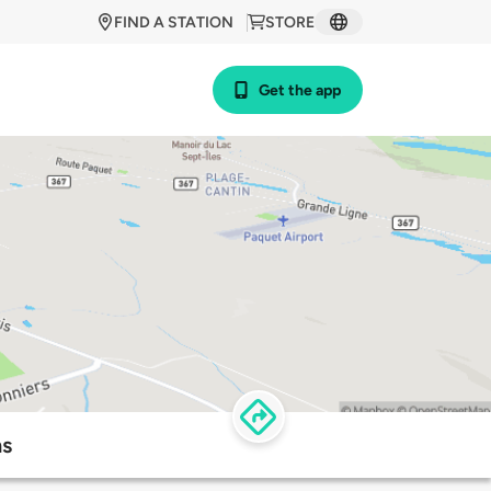
FIND A STATION
STORE
Get the app
ns