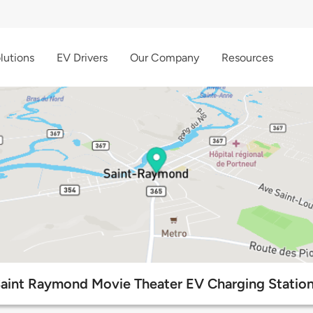
lutions
EV Drivers
Our Company
Resources
aint Raymond Movie Theater EV Charging Statio