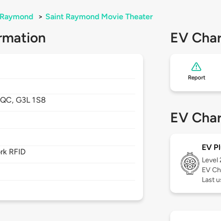
-Raymond
>
Saint Raymond Movie Theater
rmation
EV Char
Report
,
QC,
G3L 1S8
EV Char
EV Pl
rk RFID
Level
EV Ch
Last u