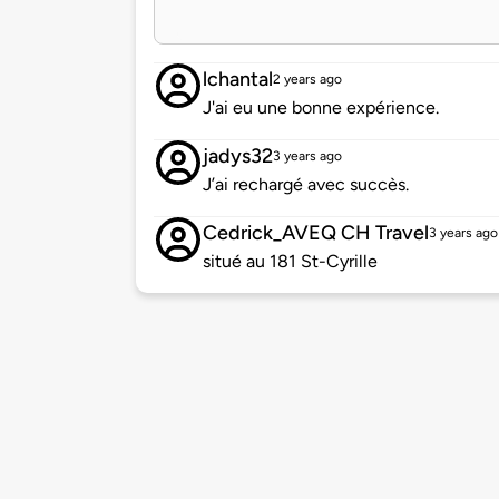
lchantal
2 years ago
J'ai eu une bonne expérience.
jadys32
3 years ago
J’ai rechargé avec succès.
Cedrick_AVEQ CH Travel
3 years ago
situé au 181 St-Cyrille