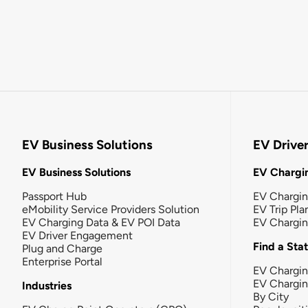
EV Business Solutions
EV Drive
EV Business Solutions
EV Chargin
Passport Hub
EV Chargi
eMobility Service Providers Solution
EV Trip Pla
EV Charging Data & EV POI Data
EV Chargi
EV Driver Engagement
Find a Sta
Plug and Charge
Enterprise Portal
EV Chargin
EV Chargi
Industries
By City