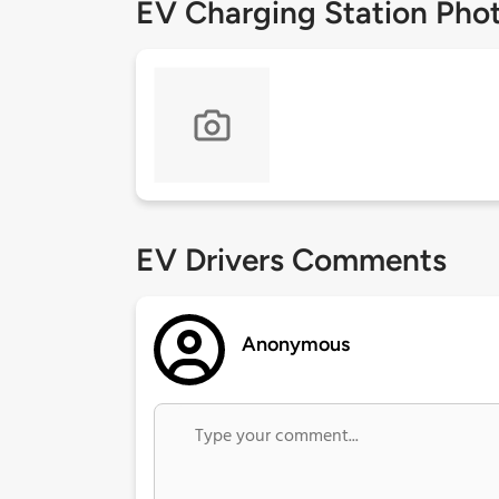
EV Charging Station Pho
EV Drivers Comments
Anonymous