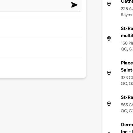
Cathe
225 Av
Raymo
St-R
multi
160 Pl
QC, G
Place
Sain
333 Cô
QC, G
St-R
565 Cô
QC, G
Germ
Inc -