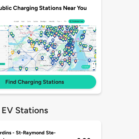
ublic Charging Stations Near You
Find Charging Stations
 EV Stations
rdins - St-Raymond Ste-