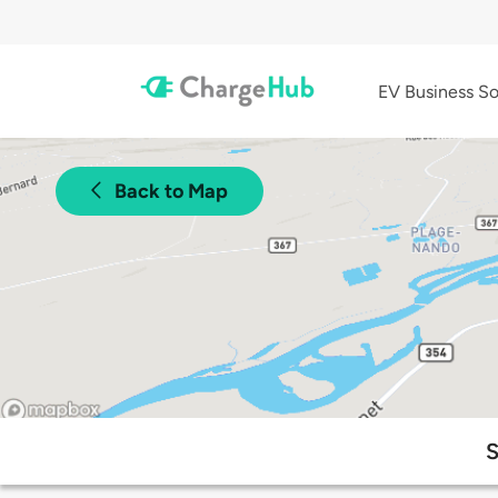
EV Business So
Back to Map
S