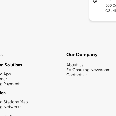
560 C
G3L 4
rs
Our Company
g Solutions
About Us
EV Charging Newsroom
ng App
Contact Us
nner
ng Payment
tion
g Stations Map
ng Networks