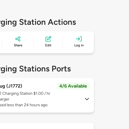
ging Station Actions
Share
Edit
Log in
ging Stations Ports
ug (J1772)
4/6 Available
 2
Charging Station $1.00 / hr
arger
sed less than 24 hours ago