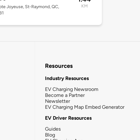
KM
ote Joyeuse, St-Raymond, QC,
B1
Resources
Industry Resources
EV Charging Newsroom
Become a Partner
Newsletter
EV Charging Map Embed Generator
EV Driver Resources
Guides
Blog