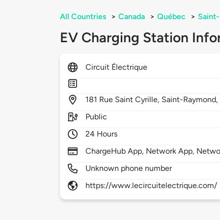
All Countries
>
Canada
>
Québec
>
Saint
EV Charging Station Info
Circuit Électrique
181
Rue Saint Cyrille,
Saint-Raymond
Public
24 Hours
ChargeHub App, Network App, Netwo
Unknown phone number
https://www.lecircuitelectrique.com/