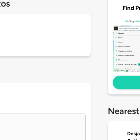
tos
Find P
Nearest
Desja