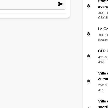
Stati
aven
300 11
G5Y 3
Le Ge
300 1
Beauc
CFP 
425 16
4W2
Ville
cultu
250 18
4S9
Ville
sporti