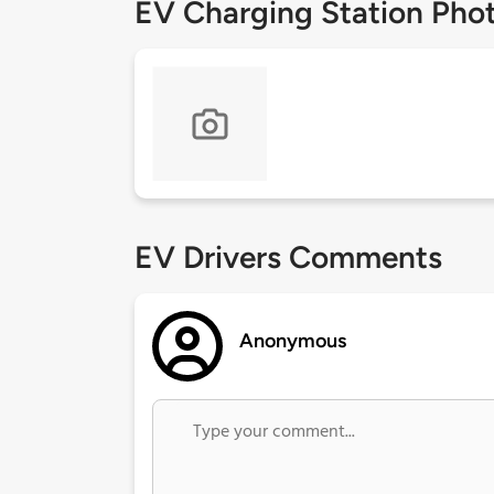
EV Charging Station Pho
EV Drivers Comments
Anonymous