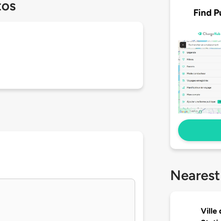
tos
Find P
Nearest
Ville