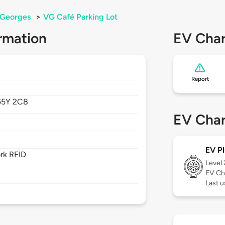
-Georges
>
VG Café Parking Lot
rmation
EV Char
Report
5Y 2C8
EV Char
EV Pl
rk RFID
Level
EV Ch
Last u