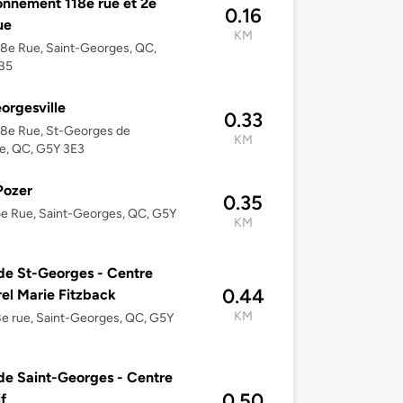
onnement 118e rue et 2e
0.16
ue
KM
8e Rue, Saint-Georges, QC,
B5
orgesville
0.33
18e Rue, St-Georges de
KM
e, QC, G5Y 3E3
Pozer
0.35
e Rue, Saint-Georges, QC, G5Y
KM
 de St-Georges - Centre
0.44
rel Marie Fitzback
KM
e rue, Saint-Georges, QC, G5Y
 de Saint-Georges - Centre
0.50
f