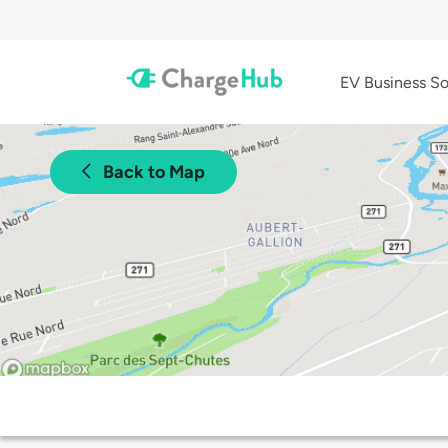
EV Business So
Back to Map