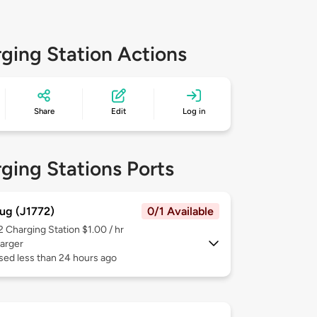
ging Station Actions
Share
Edit
Log in
ging Stations Ports
ug (J1772)
0/1 Available
 2
Charging Station $1.00 / hr
arger
sed less than 24 hours ago