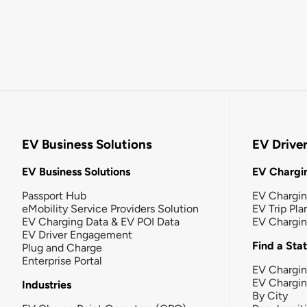
EV Business Solutions
EV Drive
EV Business Solutions
EV Chargin
Passport Hub
EV Chargi
eMobility Service Providers Solution
EV Trip Pla
EV Charging Data & EV POI Data
EV Chargi
EV Driver Engagement
Find a Sta
Plug and Charge
Enterprise Portal
EV Chargin
EV Chargi
Industries
By City