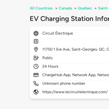
All Countries
>
Canada
>
Québec
>
Saint
EV Charging Station Info
Circuit Électrique
11750
1 Ere Ave,
Saint-Georges,
QC,
G
Public
24 Hours
ChargeHub App, Network App, Netwo
Unknown phone number
https://www.lecircuitelectrique.com/