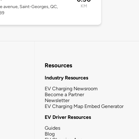
KM
1e avenue, Saint-Georges, QC,
B9
Resources
Industry Resources
EV Charging Newsroom
Become a Partner
Newsletter
EV Charging Map Embed Generator
EV Driver Resources
Guides
Blog