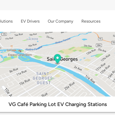
lutions
EV Drivers
Our Company
Resources
VG Café Parking Lot EV Charging Stations