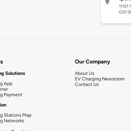
11121 
G5Y 2
rs
Our Company
g Solutions
About Us
EV Charging Newsroom
ng App
Contact Us
nner
ng Payment
tion
g Stations Map
ng Networks