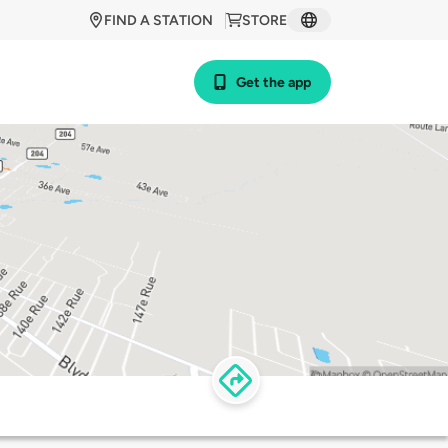
FIND A STATION
STORE
Get the app