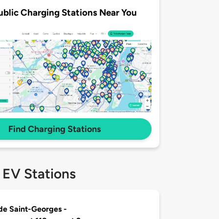
ublic Charging Stations Near You
Find Charging Stations
 EV Stations
 de Saint-Georges -