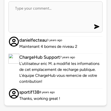
danielfecteau
3 years ago
Maintenant 4 bornes de niveau 2
ChargeHub Support
7 years ago
L’utilisateur eric M. a modifié les informations
de cet emplacement de recharge publique.
L’équipe ChargeHub vous remercie de votre
contribution!
sportif138
8 years ago
Thanks, working great !