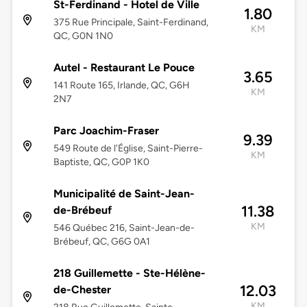
St-Ferdinand - Hotel de Ville
1.80
375 Rue Principale, Saint-Ferdinand,
KM
QC, G0N 1N0
Autel - Restaurant Le Pouce
3.65
141 Route 165, Irlande, QC, G6H
KM
2N7
Parc Joachim-Fraser
9.39
549 Route de l'Église, Saint-Pierre-
KM
Baptiste, QC, G0P 1K0
Municipalité de Saint-Jean-
11.38
de-Brébeuf
KM
546 Québec 216, Saint-Jean-de-
Brébeuf, QC, G6G 0A1
218 Guillemette - Ste-Hélène-
12.03
de-Chester
KM