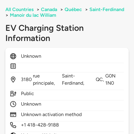
All Countries
>
Canada
>
Québec
>
Saint-Ferdinand
>
Manoir du lac William
EV Charging Station
Information
Unknown
rue
Saint-
G0N
3180
QC,
principale,
Ferdinand,
1N0
Public
Unknown
Unknown activation method
+1 418-428-9188