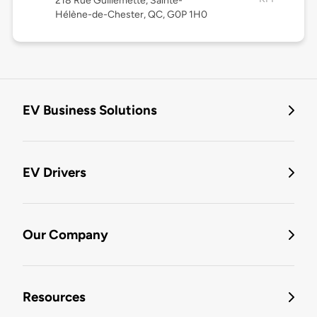
218 Rue Guillemette, Sainte-
Hélène-de-Chester, QC, G0P 1H0
EV Business Solutions
EV Drivers
Our Company
Resources