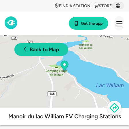
FIND A STATION
STORE
Get the app
Back to Map
Manoir du lac William EV Charging Stations