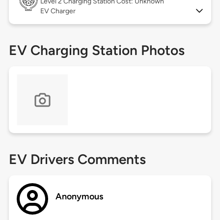
Level 2
Charging Station Cost: Unknown
EV Charger
EV Charging Station Photos
EV Drivers Comments
Anonymous