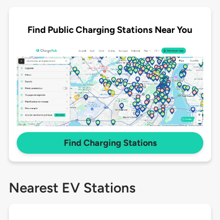
Find Public Charging Stations Near You
Find Charging Stations
Nearest EV Stations