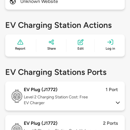
Unknown Website
EV Charging Station Actions
Report
Share
Edit
Log in
EV Charging Stations Ports
EV Plug (J1772)
1 Port
Level 2
Charging Station Cost: Free
EV Charger
EV Plug (J1772)
2 Ports