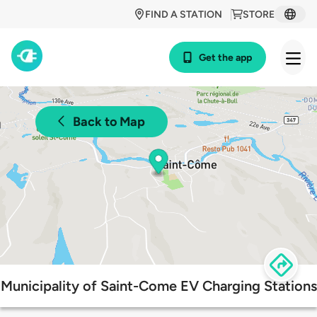
FIND A STATION
STORE
Get the app
Back to Map
Municipality of Saint-Come EV Charging Stations