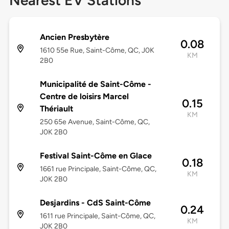
Nearest EV Stations
Ancien Presbytère
0.08
1610 55e Rue, Saint-Côme, QC, J0K
KM
2B0
Municipalité de Saint-Côme -
Centre de loisirs Marcel
0.15
Thériault
KM
250 65e Avenue, Saint-Côme, QC,
J0K 2B0
Festival Saint-Côme en Glace
0.18
1661 rue Principale, Saint-Côme, QC,
KM
J0K 2B0
Desjardins - CdS Saint-Côme
0.24
1611 rue Principale, Saint-Côme, QC,
KM
J0K 2B0