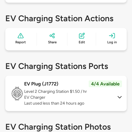
EV Charging Station Actions
Report
Share
Edit
Log in
EV Charging Stations Ports
EV Plug (J1772)
4/4 Available
Level 2
Charging Station $1.50 / hr
EV Charger
Last used less than 24 hours ago
EV Charging Station Photos