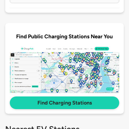
Find Public Charging Stations Near You
Find Charging Stations