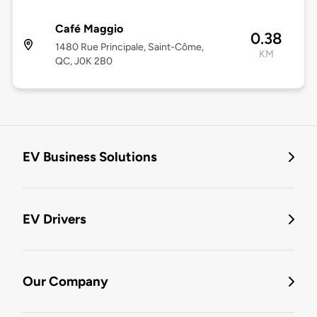
Café Maggio
0.38
1480 Rue Principale, Saint-Côme,
KM
QC, J0K 2B0
EV Business Solutions
EV Drivers
Our Company