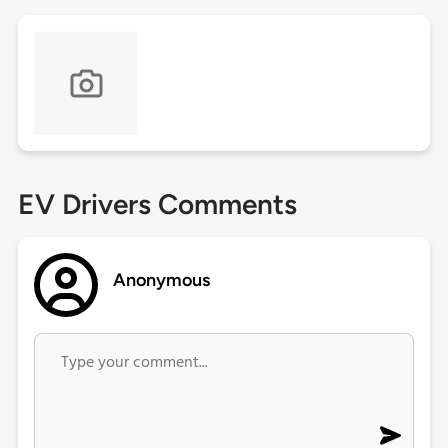
EV Drivers Comments
Anonymous