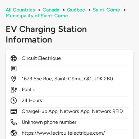
All Countries
>
Canada
>
Québec
>
Saint-Côme
>
Municipality of Saint-Come
EV Charging Station
Information
Circuit Électrique
1673
55e Rue,
Saint-Côme,
QC,
J0K 2B0
Public
24 Hours
ChargeHub App, Network App, Network RFID
Unknown phone number
https://www.lecircuitelectrique.com/