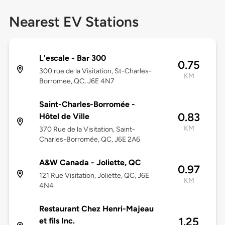
Nearest EV Stations
L'escale - Bar 300
0.75
300 rue de la Visitation, St-Charles-
KM
Borromee, QC, J6E 4N7
Saint-Charles-Borromée -
0.83
Hôtel de Ville
KM
370 Rue de la Visitation, Saint-
Charles-Borromée, QC, J6E 2A6
A&W Canada - Joliette, QC
0.97
121 Rue Visitation, Joliette, QC, J6E
KM
4N4
Restaurant Chez Henri-Majeau
1.25
et fils Inc.