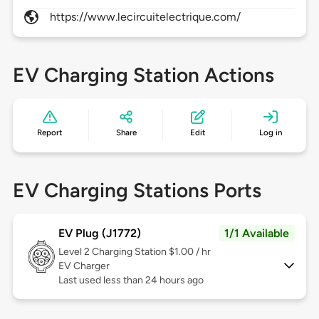
https://www.lecircuitelectrique.com/
EV Charging Station Actions
Report
Share
Edit
Log in
EV Charging Stations Ports
EV Plug (J1772)
1/1 Available
Level 2
Charging Station $1.00 / hr
EV Charger
Last used less than 24 hours ago