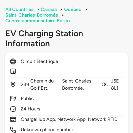
All Countries
>
Canada
>
Québec
>
Saint-Charles-Borromée
>
Centre communautaire Bosco
EV Charging Station
Information
Circuit Électrique
Chemin du
Saint-Charles-
J6E
249
QC,
Golf Est,
Borromée,
8L1
Public
24 Hours
ChargeHub App, Network App, Network RFID
Unknown phone number