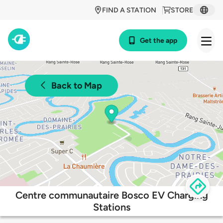
FIND A STATION
STORE
Get the app
Back to Map
Centre communautaire Bosco EV Charging
Stations