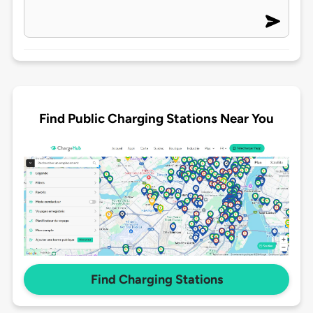
Find Public Charging Stations Near You
Find Charging Stations