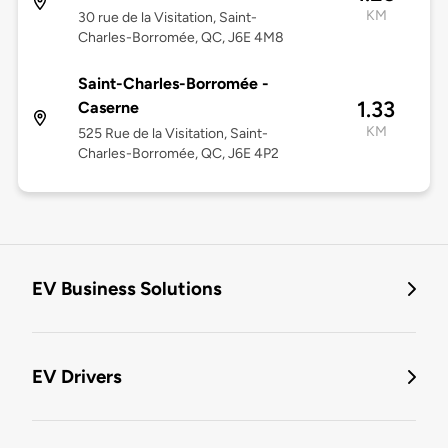
KM
30 rue de la Visitation, Saint-
Charles-Borromée, QC, J6E 4M8
Saint-Charles-Borromée -
1.33
Caserne
KM
525 Rue de la Visitation, Saint-
Charles-Borromée, QC, J6E 4P2
EV Business Solutions
EV Drivers