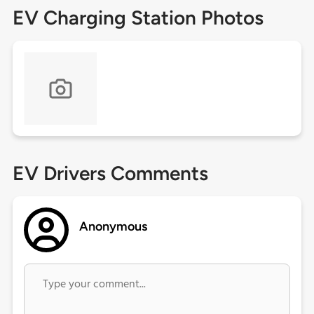
EV Charging Station Photos
EV Drivers Comments
Anonymous