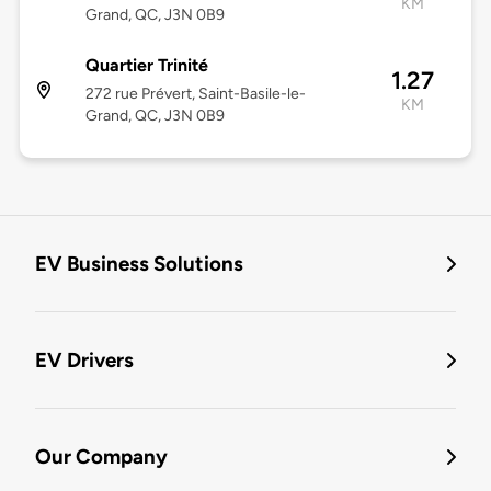
KM
Grand, QC, J3N 0B9
Quartier Trinité
1.27
272 rue Prévert, Saint-Basile-le-
KM
Grand, QC, J3N 0B9
EV Business Solutions
EV Drivers
Our Company