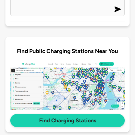
Find Public Charging Stations Near You
Find Charging Stations