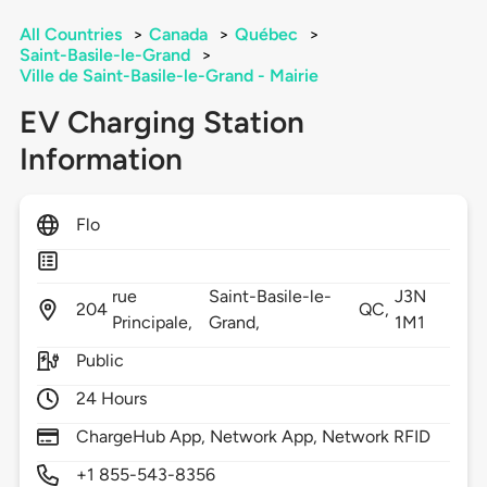
All Countries
>
Canada
>
Québec
>
Saint-Basile-le-Grand
>
Ville de Saint-Basile-le-Grand - Mairie
EV Charging Station
Information
Flo
rue
Saint-Basile-le-
J3N
204
QC,
Principale,
Grand,
1M1
Public
24 Hours
ChargeHub App, Network App, Network RFID
+1 855-543-8356