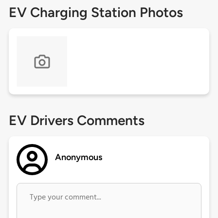
EV Charging Station Photos
EV Drivers Comments
Anonymous