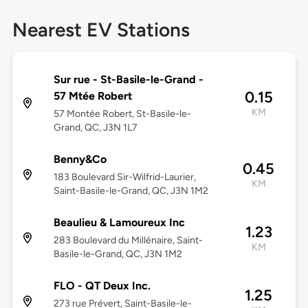
Nearest EV Stations
Sur rue - St-Basile-le-Grand -
0.15
57 Mtée Robert
KM
57 Montée Robert, St-Basile-le-
Grand, QC, J3N 1L7
Benny&Co
0.45
183 Boulevard Sir-Wilfrid-Laurier,
KM
Saint-Basile-le-Grand, QC, J3N 1M2
Beaulieu & Lamoureux Inc
1.23
283 Boulevard du Millénaire, Saint-
KM
Basile-le-Grand, QC, J3N 1M2
FLO - QT Deux Inc.
1.25
273 rue Prévert, Saint-Basile-le-