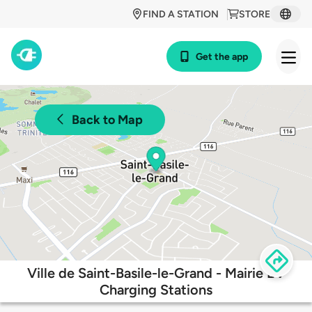
FIND A STATION
STORE
Get the app
Back to Map
Ville de Saint-Basile-le-Grand - Mairie EV
Charging Stations