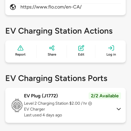
https://www.flo.com/en-CA/
EV Charging Station Actions
Report
Share
Edit
Log in
EV Charging Stations Ports
EV Plug (J1772)
2/2 Available
Level 2
Charging Station $2.00 / hr
EV Charger
Last used 4 days ago