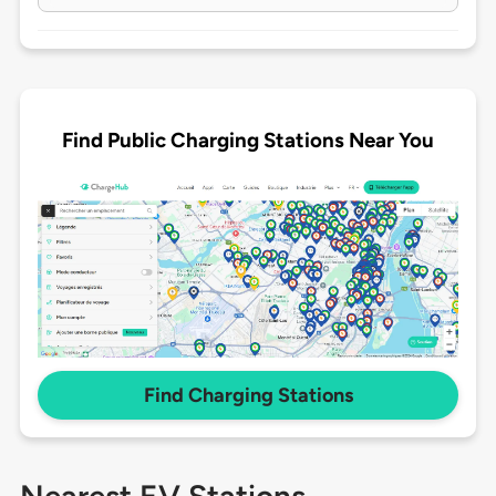
Find Public Charging Stations Near You
Find Charging Stations