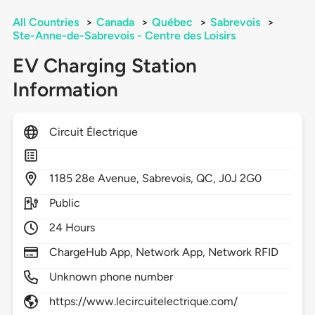
All Countries
>
Canada
>
Québec
>
Sabrevois
>
Ste-Anne-de-Sabrevois - Centre des Loisirs
EV Charging Station
Information
Circuit Électrique
1185
28e Avenue,
Sabrevois,
QC,
J0J 2G0
Public
24 Hours
ChargeHub App, Network App, Network RFID
Unknown phone number
https://www.lecircuitelectrique.com/