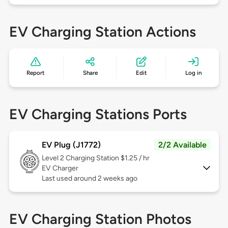
EV Charging Station Actions
Report
Share
Edit
Log in
EV Charging Stations Ports
EV Plug (J1772)
2/2 Available
Level 2
Charging Station $1.25 / hr
EV Charger
Last used around 2 weeks ago
EV Charging Station Photos