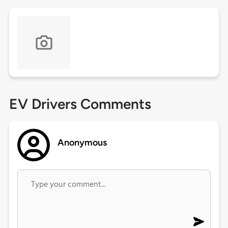
EV Drivers Comments
Anonymous