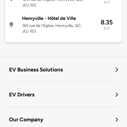
KM
J0J 1E0
Henryville - Hôtel de Ville
8.35
165 rue de l’Église, Henryville, QC,
KM
J0J 1E0
EV Business Solutions
EV Drivers
Our Company