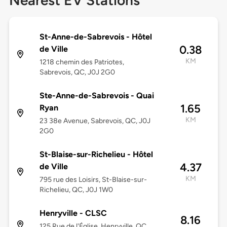
Nearest EV Stations
St-Anne-de-Sabrevois - Hôtel
0.38
de Ville
KM
1218 chemin des Patriotes,
Sabrevois, QC, J0J 2G0
Ste-Anne-de-Sabrevois - Quai
1.65
Ryan
KM
23 38e Avenue, Sabrevois, QC, J0J
2G0
St-Blaise-sur-Richelieu - Hôtel
4.37
de Ville
KM
795 rue des Loisirs, St-Blaise-sur-
Richelieu, QC, J0J 1W0
Henryville - CLSC
8.16
125 Rue de l'Église, Henryville, QC,