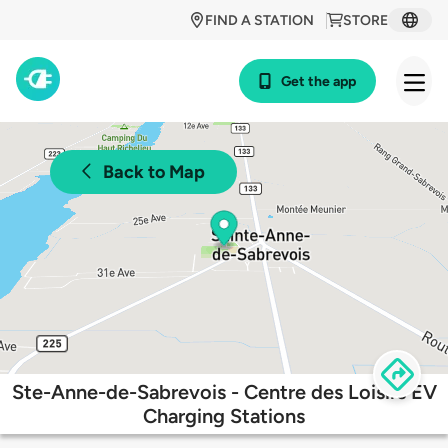
FIND A STATION
STORE
Get the app
Back to Map
Ste-Anne-de-Sabrevois - Centre des Loisirs EV
Charging Stations