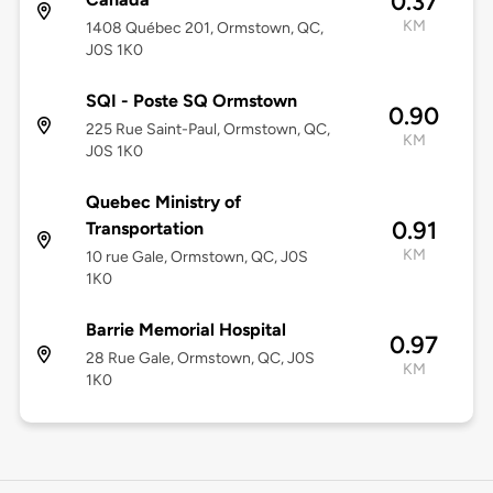
0.37
KM
1408 Québec 201, Ormstown, QC,
J0S 1K0
SQI - Poste SQ Ormstown
0.90
225 Rue Saint-Paul, Ormstown, QC,
KM
J0S 1K0
Quebec Ministry of
0.91
Transportation
KM
10 rue Gale, Ormstown, QC, J0S
1K0
Barrie Memorial Hospital
0.97
28 Rue Gale, Ormstown, QC, J0S
KM
1K0