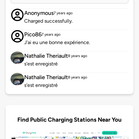
Anonymous
7 years ago
Charged successfully.
Pico86
7 years ago
J'ai eu une bonne expérience.
Nathalie Theriault
8 years ago
s'est enregistré
Nathalie Theriault
8 years ago
s'est enregistré
Find Public Charging Stations Near You