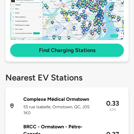
Find Charging Stations
Nearest EV Stations
Complexe Médical Ormstown
0.33
55 rue Isabelle, Ormstown, QC, J0S
KM
1K0
BRCC - Ormstown - Pétro-
Canada