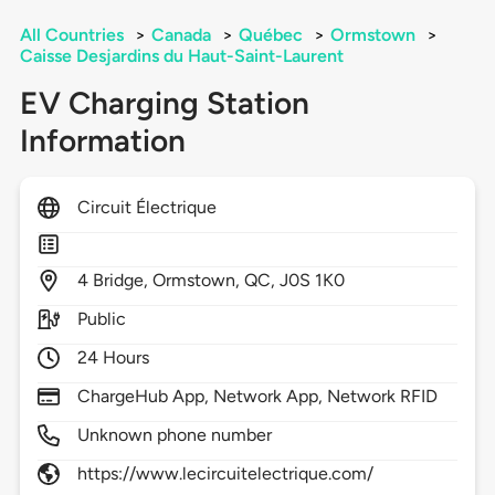
All Countries
>
Canada
>
Québec
>
Ormstown
>
Caisse Desjardins du Haut-Saint-Laurent
EV Charging Station
Information
Circuit Électrique
4
Bridge,
Ormstown,
QC,
J0S 1K0
Public
24 Hours
ChargeHub App, Network App, Network RFID
Unknown phone number
https://www.lecircuitelectrique.com/