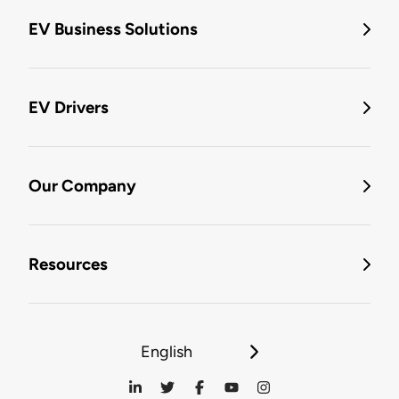
EV Business Solutions
EV Drivers
Our Company
Resources
English