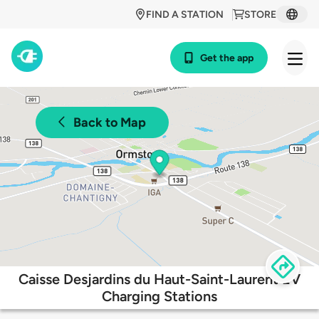
FIND A STATION
STORE
Get the app
Back to Map
Caisse Desjardins du Haut-Saint-Laurent EV
Charging Stations