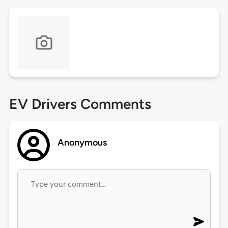
EV Drivers Comments
Anonymous