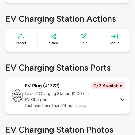
EV Charging Station Actions
Report
Share
Edit
Log in
EV Charging Stations Ports
EV Plug (J1772)
0/2 Available
Level 2
Charging Station $1.00 / hr
EV Charger
Last used less than 24 hours ago
EV Charging Station Photos