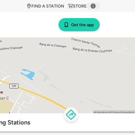
FIND A STATION
STORE
Get the app
ng Stations