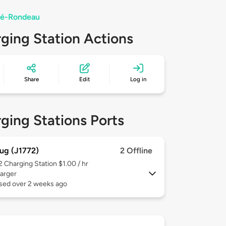
uré-Rondeau
ging Station Actions
Share
Edit
Log in
ging Stations Ports
ug (J1772)
2 Offline
 2
Charging Station $1.00 / hr
arger
used over 2 weeks ago