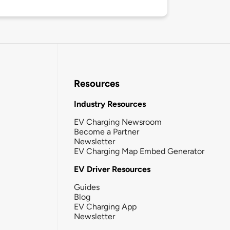
Resources
Industry Resources
EV Charging Newsroom
Become a Partner
Newsletter
EV Charging Map Embed Generator
EV Driver Resources
Guides
Blog
EV Charging App
Newsletter