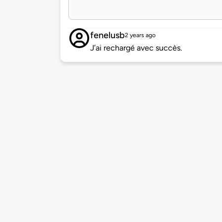
fenelusb
2 years ago
J’ai rechargé avec succès.