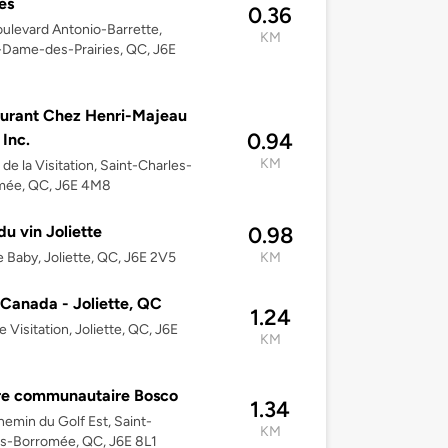
es
0.36
ulevard Antonio-Barrette,
KM
Dame-des-Prairies, QC, J6E
urant Chez Henri-Majeau
0.94
s Inc.
KM
 de la Visitation, Saint-Charles-
mée, QC, J6E 4M8
du vin Joliette
0.98
 Baby, Joliette, QC, J6E 2V5
KM
anada - Joliette, QC
1.24
e Visitation, Joliette, QC, J6E
KM
re communautaire Bosco
1.34
emin du Golf Est, Saint-
KM
s-Borromée, QC, J6E 8L1