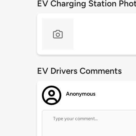
EV Charging Station Pho
EV Drivers Comments
Anonymous