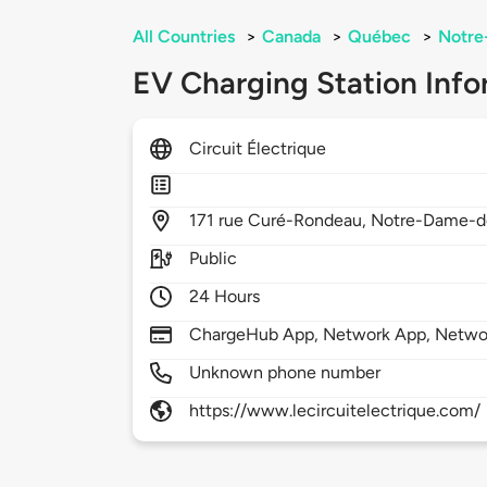
All Countries
>
Canada
>
Québec
>
Notre
EV Charging Station Info
Circuit Électrique
171
rue Curé-Rondeau,
Notre-Dame-de
Public
24 Hours
ChargeHub App, Network App, Netwo
Unknown phone number
https://www.lecircuitelectrique.com/