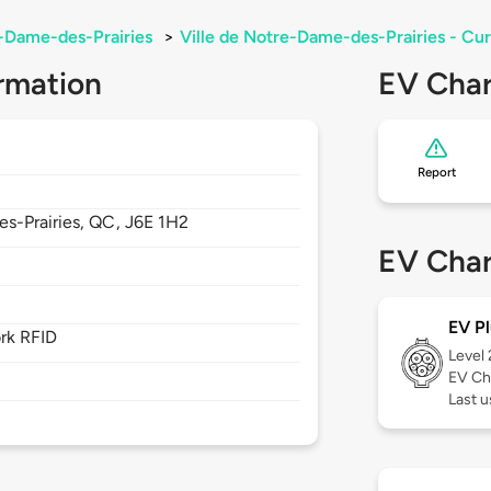
-Dame-des-Prairies
>
Ville de Notre-Dame-des-Prairies - C
rmation
EV Char
Report
s-Prairies,
QC,
J6E 1H2
EV Char
EV Pl
rk RFID
Level
EV Ch
Last 