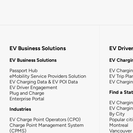
EV Business Solutions
EV Drive
EV Business Solutions
EV Chargin
Passport Hub
EV Chargi
eMobility Service Providers Solution
EV Trip Pla
EV Charging Data & EV POI Data
EV Chargi
EV Driver Engagement
Find a Sta
Plug and Charge
Enterprise Portal
EV Chargin
EV Chargi
Industries
By City
EV Charge Point Operators (CPO)
Popular cit
Charge Point Management System
Montreal
(CPMS)
Vancouver