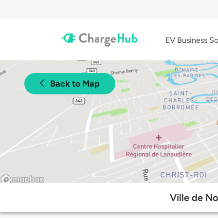
EV Business So
Back to Map
Ville de N