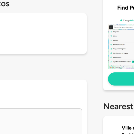
tos
Find P
Nearest
Ville