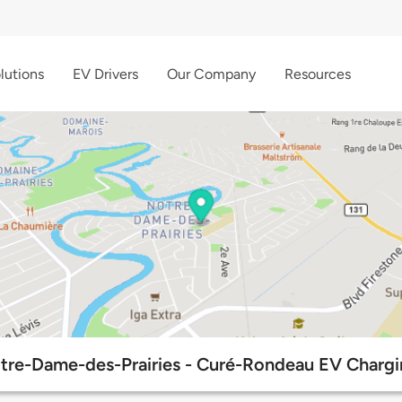
lutions
EV Drivers
Our Company
Resources
otre-Dame-des-Prairies - Curé-Rondeau EV Chargi