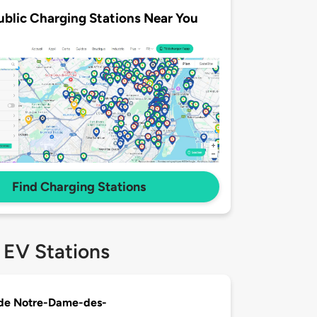
ublic Charging Stations Near You
Find Charging Stations
 EV Stations
 de Notre-Dame-des-