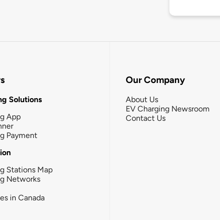
rs
Our Company
g Solutions
About Us
EV Charging Newsroom
ng App
Contact Us
nner
ng Payment
tion
g Stations Map
ng Networks
ies in Canada