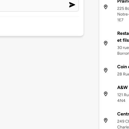
Prairi
225 Bo
Notre-
1E7
Resta
et fil
30 rue
Borro
Coin 
28 Rue
A&W C
121 Ru
4N4
Cent
249 Ch
Charle