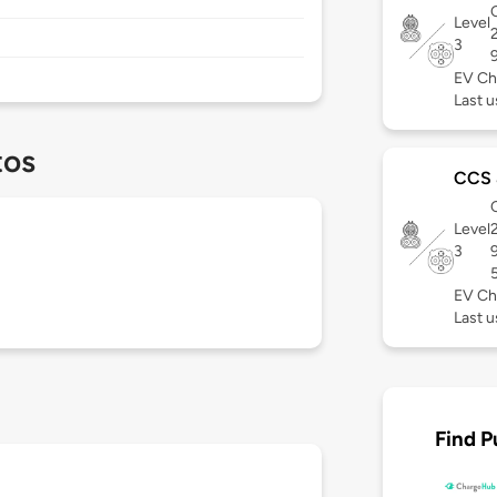
C
Level
3
EV Ch
Last u
tos
CCS
C
Level
3
EV Ch
Last u
Find P