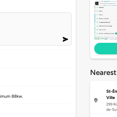
Nearest
St-Ém
aximum 88kw.
Ville
299 Ro
de-Suf