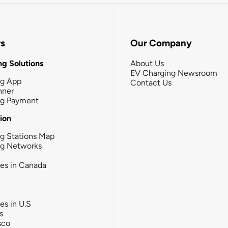
rs
Our Company
g Solutions
About Us
EV Charging Newsroom
ng App
Contact Us
nner
ng Payment
tion
g Stations Map
ng Networks
ies in Canada
ies in U.S
s
sco