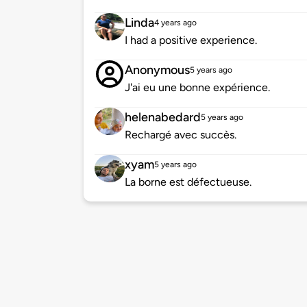
Linda
4 years ago
I had a positive experience.
Anonymous
5 years ago
J'ai eu une bonne expérience.
helenabedard
5 years ago
Rechargé avec succès.
xyam
5 years ago
La borne est défectueuse.