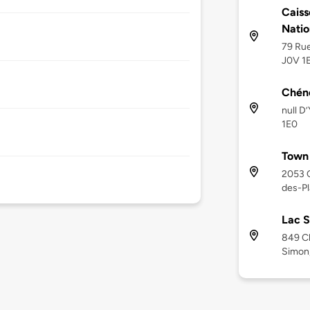
Caiss
Natio
79 Rue
J0V 1
Chéné
null D
1E0
Town 
2053 C
des-Pl
Lac S
849 Ch
Simon