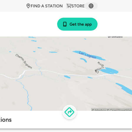
FIND A STATION
STORE
Get the app
ions