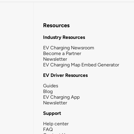
Resources
Industry Resources
EV Charging Newsroom
Become a Partner
Newsletter
EV Charging Map Embed Generator
EV Driver Resources
Guides
Blog
EV Charging App
Newsletter
Support
Help center
FAQ