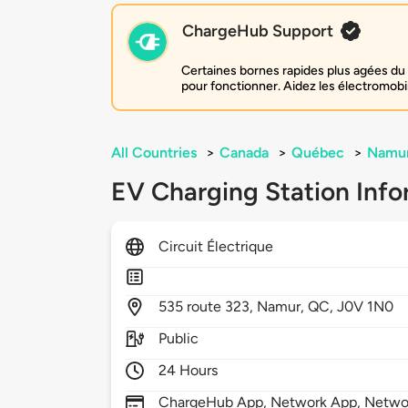
ChargeHub Support
Certaines bornes rapides plus agées du 
pour fonctionner. Aidez les électromobi
All Countries
>
Canada
>
Québec
>
Namu
EV Charging Station Info
Circuit Électrique
535
route 323,
Namur,
QC,
J0V 1N0
Public
24 Hours
ChargeHub App, Network App, Netwo