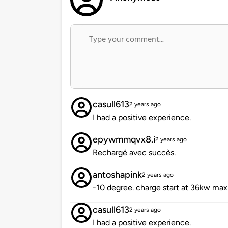
casull613
2 years ago
I had a positive experience.
epywmmqvx8.i
2 years ago
Rechargé avec succès.
antoshapink
2 years ago
-10 degree. charge start at 36kw m
casull613
2 years ago
I had a positive experience.