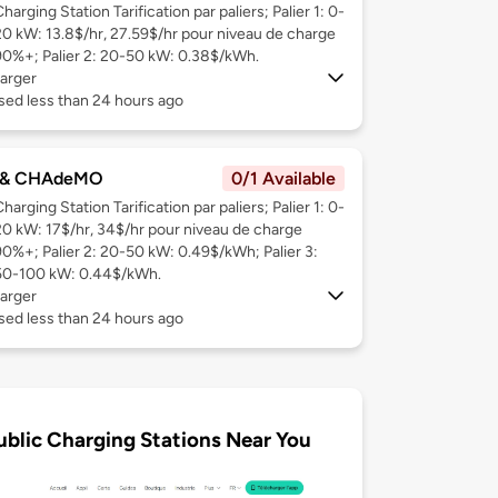
harging Station Tarification par paliers; Palier 1: 0-
20 kW: 13.8$/hr, 27.59$/hr pour niveau de charge
90%+; Palier 2: 20-50 kW: 0.38$/kWh.
arger
sed less than 24 hours ago
 & CHAdeMO
0/1 Available
harging Station Tarification par paliers; Palier 1: 0-
20 kW: 17$/hr, 34$/hr pour niveau de charge
90%+; Palier 2: 20-50 kW: 0.49$/kWh; Palier 3:
50-100 kW: 0.44$/kWh.
arger
sed less than 24 hours ago
ublic Charging Stations Near You