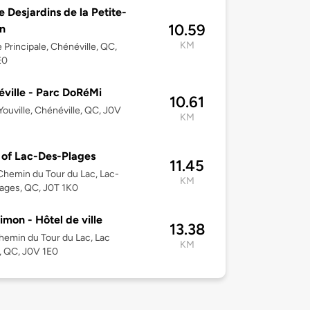
e Desjardins de la Petite-
10.59
n
KM
 Principale, Chénéville, QC,
E0
ville - Parc DoRéMi
10.61
’Youville, Chénéville, QC, J0V
KM
of Lac-Des-Plages
11.45
hemin du Tour du Lac, Lac-
KM
ages, QC, J0T 1K0
imon - Hôtel de ville
13.38
emin du Tour du Lac, Lac
KM
, QC, J0V 1E0