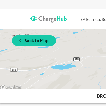
EV Business So
Back to Map
BRC