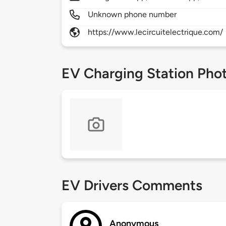
Unknown phone number
https://www.lecircuitelectrique.com/
EV Charging Station Pho
EV Drivers Comments
Anonymous