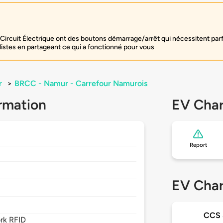
Circuit Électrique ont des boutons démarrage/arrêt qui nécessitent par
listes en partageant ce qui a fonctionné pour vous
r
>
BRCC - Namur - Carrefour Namurois
rmation
EV Char
Report
EV Char
CCS
rk RFID