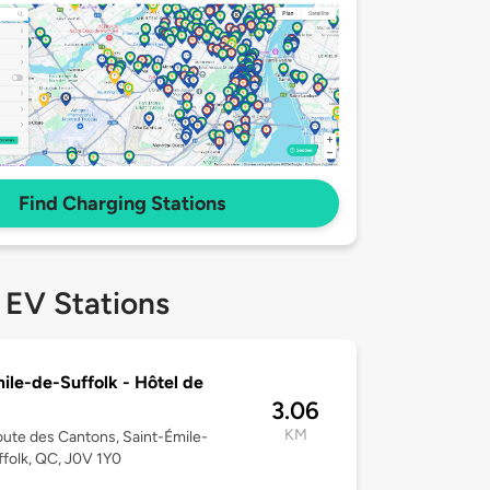
Find Charging Stations
 EV Stations
ile-de-Suffolk - Hôtel de
3.06
KM
ute des Cantons, Saint-Émile-
folk, QC, J0V 1Y0