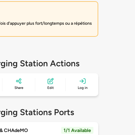
fois d'appuyer plus fort/longtemps ou a répétions
ging Station Actions
Share
Edit
Log in
ging Stations Ports
 & CHAdeMO
1/1 Available