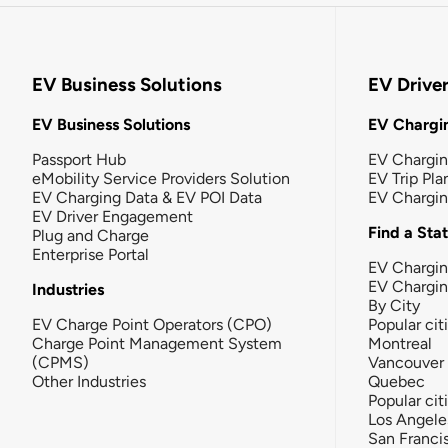
EV Business Solutions
EV Drive
EV Business Solutions
EV Chargin
Passport Hub
EV Chargi
eMobility Service Providers Solution
EV Trip Pla
EV Charging Data & EV POI Data
EV Chargi
EV Driver Engagement
Find a Sta
Plug and Charge
Enterprise Portal
EV Chargin
EV Chargi
Industries
By City
EV Charge Point Operators (CPO)
Popular cit
Charge Point Management System
Montreal
(CPMS)
Vancouver
Other Industries
Quebec
Popular cit
Los Angele
San Franci