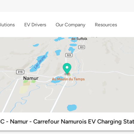
lutions
EV Drivers
Our Company
Resources
C - Namur - Carrefour Namurois EV Charging Stat