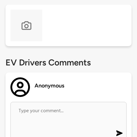
EV Drivers Comments
Anonymous