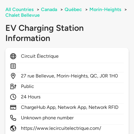
All Countries
>
Canada
>
Québec
>
Morin-Heights
>
Chalet Bellevue
EV Charging Station
Information
Circuit Électrique
27
rue Bellevue,
Morin-Heights,
QC,
J0R 1H0
Public
24 Hours
ChargeHub App, Network App, Network RFID
Unknown phone number
https://www.lecircuitelectrique.com/