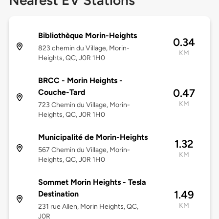
Nearest EV Stations
Bibliothèque Morin-Heights
0.34
823 chemin du Village, Morin-
KM
Heights, QC, J0R 1H0
BRCC - Morin Heights -
0.47
Couche-Tard
KM
723 Chemin du Village, Morin-
Heights, QC, J0R 1H0
Municipalité de Morin-Heights
1.32
567 Chemin du Village, Morin-
KM
Heights, QC, J0R 1H0
Sommet Morin Heights - Tesla
1.49
Destination
KM
231 rue Allen, Morin Heights, QC,
J0R