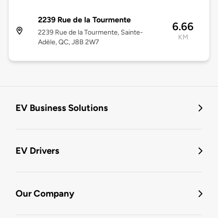
2239 Rue de la Tourmente
6.66
2239 Rue de la Tourmente, Sainte-
KM
Adèle, QC, J8B 2W7
EV Business Solutions
EV Drivers
Our Company