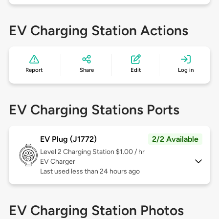
EV Charging Station Actions
Report
Share
Edit
Log in
EV Charging Stations Ports
EV Plug (J1772)
2/2 Available
Level 2
Charging Station $1.00 / hr
EV Charger
Last used less than 24 hours ago
EV Charging Station Photos