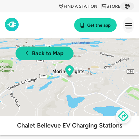
FIND A STATION
STORE
Get the app
Back to Map
Chalet Bellevue EV Charging Stations