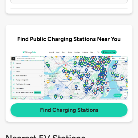
Find Public Charging Stations Near You
Find Charging Stations