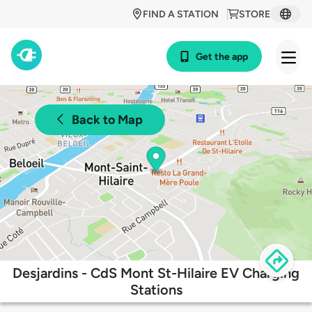
FIND A STATION
STORE
Get the app
Back to Map
Desjardins - CdS Mont St-Hilaire EV Charging
Stations