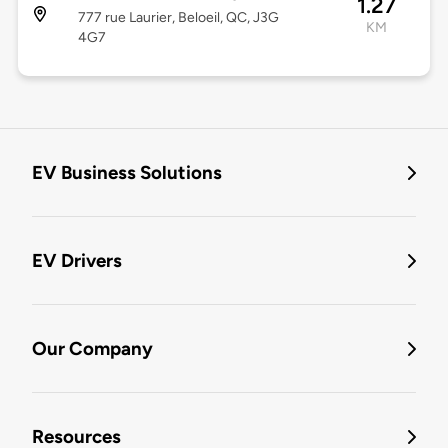
1.27
777 rue Laurier, Beloeil, QC, J3G
KM
4G7
EV Business Solutions
EV Drivers
Our Company
Resources