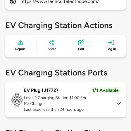
https://www.lecircuitelectrique.com/
EV Charging Station Actions
Report
Share
Edit
Log in
EV Charging Stations Ports
EV Plug (J1772)
1/1 Available
Level 2
Charging Station $1.00 / hr
EV Charger
Last used less than 24 hours ago