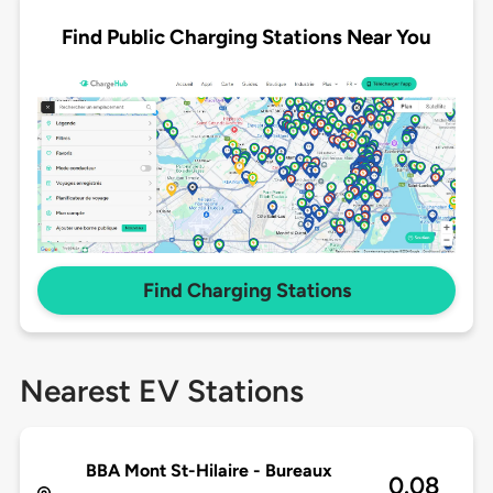
Find Public Charging Stations Near You
Find Charging Stations
Nearest EV Stations
BBA Mont St-Hilaire - Bureaux
0.08