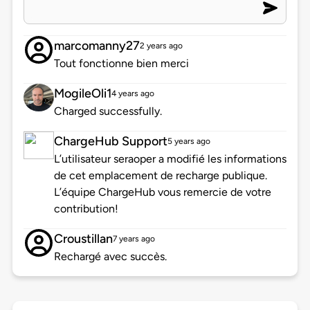
marcomanny27
2 years ago
Tout fonctionne bien merci
MogileOli1
4 years ago
Charged successfully.
ChargeHub Support
5 years ago
L’utilisateur seraoper a modifié les informations
de cet emplacement de recharge publique.
L’équipe ChargeHub vous remercie de votre
contribution!
Croustillan
7 years ago
Rechargé avec succès.