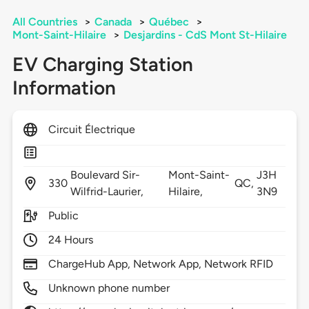
All Countries
>
Canada
>
Québec
>
Mont-Saint-Hilaire
>
Desjardins - CdS Mont St-Hilaire
EV Charging Station
Information
Circuit Électrique
Boulevard Sir-
Mont-Saint-
J3H
330
QC,
Wilfrid-Laurier,
Hilaire,
3N9
Public
24 Hours
ChargeHub App, Network App, Network RFID
Unknown phone number