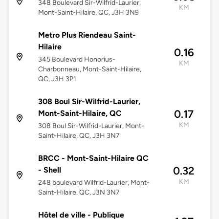
348 Boulevard Sir-Wilfrid-Laurier,
KM
Mont-Saint-Hilaire, QC, J3H 3N9
Metro Plus Riendeau Saint-
Hilaire
0.16
345 Boulevard Honorius-
KM
Charbonneau, Mont-Saint-Hilaire,
QC, J3H 3P1
308 Boul Sir-Wilfrid-Laurier,
0.17
Mont-Saint-Hilaire, QC
KM
308 Boul Sir-Wilfrid-Laurier, Mont-
Saint-Hilaire, QC, J3H 3N7
BRCC - Mont-Saint-Hilaire QC
0.32
- Shell
KM
248 boulevard Wilfrid-Laurier, Mont-
Saint-Hilaire, QC, J3N 3N7
Hôtel de ville - Publique