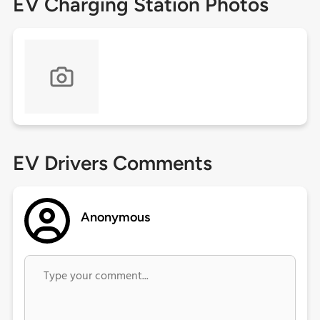
EV Charging Station Photos
EV Drivers Comments
Anonymous