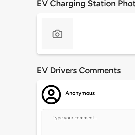
EV Charging Station Pho
EV Drivers Comments
Anonymous