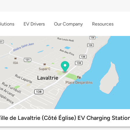
lutions
EV Drivers
Our Company
Resources
ille de Lavaltrie (Côté Église) EV Charging Statio