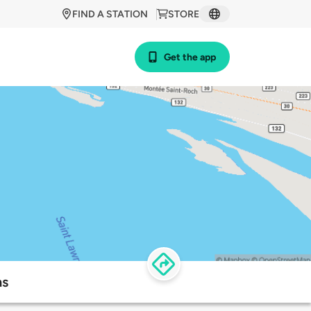
FIND A STATION
STORE
Get the app
ns