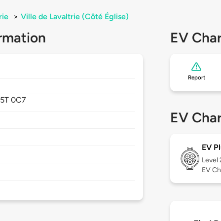
rie
>
Ville de Lavaltrie (Côté Église)
rmation
EV Char
Report
J5T 0C7
EV Char
EV Pl
Level
EV Ch