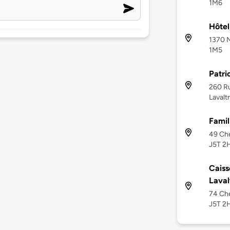
1M6
Hôtel
1370 N
1M5
Patri
260 Ru
Lavalt
Famil
49 Che
J5T 2
Caiss
Laval
74 Che
J5T 2