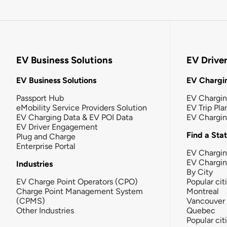
EV Business Solutions
EV Drive
EV Business Solutions
EV Chargin
Passport Hub
EV Chargi
eMobility Service Providers Solution
EV Trip Pla
EV Charging Data & EV POI Data
EV Chargi
EV Driver Engagement
Find a Sta
Plug and Charge
Enterprise Portal
EV Chargin
EV Chargi
Industries
By City
EV Charge Point Operators (CPO)
Popular cit
Charge Point Management System
Montreal
(CPMS)
Vancouver
Other Industries
Quebec
Popular cit