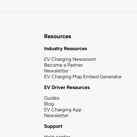
Resources
Industry Resources
EV Charging Newsroom
Become a Partner
Newsletter
EV Charging Map Embed Generator
EV Driver Resources
Guides
Blog
EV Charging App
Newsletter
Support
Help center