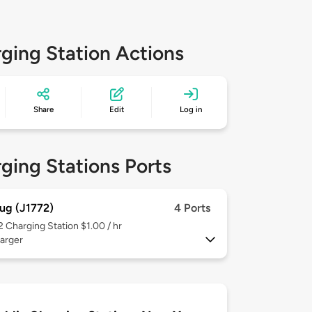
ging Station Actions
Share
Edit
Log in
ging Stations Ports
ug (J1772)
4 Ports
 2
Charging Station $1.00 / hr
arger