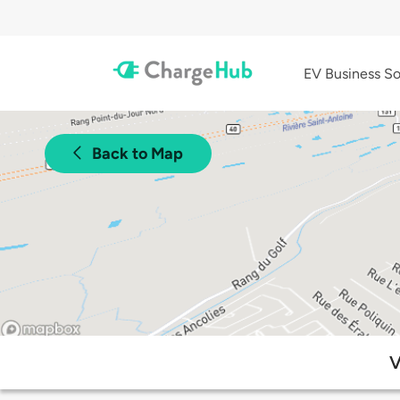
EV Business So
Back to Map
V