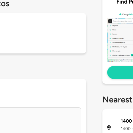
Find P
tos
Nearest
1400 
1400 n