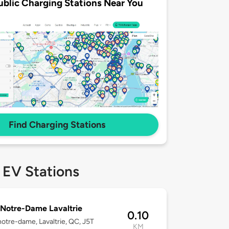
ublic Charging Stations Near You
Find Charging Stations
 EV Stations
Notre-Dame Lavaltrie
0.10
otre-dame, Lavaltrie, QC, J5T
KM