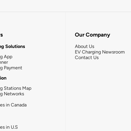
rs
Our Company
g Solutions
About Us
EV Charging Newsroom
ng App
Contact Us
nner
ng Payment
tion
g Stations Map
ng Networks
ies in Canada
ies in U.S