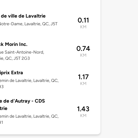
 de ville de Lavaltrie
0.11
otre-Dame, Lavaltrie, QC, J5T
KM
ck Morin Inc.
0.74
e Saint-Antoine-Nord,
KM
rie, QC, J5T 2G3
iprix Extra
1.17
min de Lavaltrie, Lavaltrie, QC,
KM
H3
e de d'Autray - CDS
1.43
trie
KM
min de Lavaltrie, Lavaltrie, QC,
H1