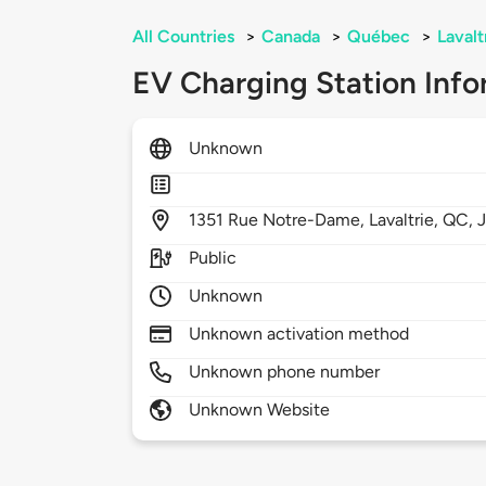
All Countries
>
Canada
>
Québec
>
Lavalt
EV Charging Station Info
Unknown
1351
Rue Notre-Dame,
Lavaltrie,
QC,
Public
Unknown
Unknown activation method
Unknown phone number
Unknown Website