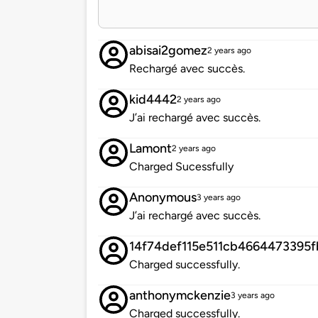
abisai2gomez
2 years ago
Rechargé avec succès.
kid4442
2 years ago
J’ai rechargé avec succès.
Lamont
2 years ago
Charged Sucessfully
Anonymous
3 years ago
J’ai rechargé avec succès.
14f74def115e511cb4664473395
Charged successfully.
anthonymckenzie
3 years ago
Charged successfully.