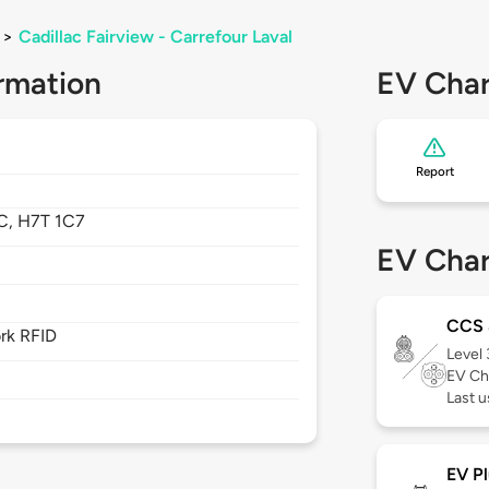
>
Cadillac Fairview - Carrefour Laval
rmation
EV Char
Report
C,
H7T 1C7
EV Char
CCS
rk RFID
Level
EV Ch
Last u
EV Pl