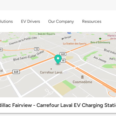
lutions
EV Drivers
Our Company
Resources
illac Fairview - Carrefour Laval EV Charging Stat