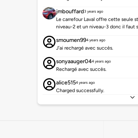
jmbouffard
3 years ago
Le carrefour Laval offre cette seule 
niveau-2 et un niveau-3 donc il faut 
smoumen99
4 years ago
J’ai rechargé avec succès.
sonyaauger04
4 years ago
Rechargé avec succès.
alice515
4 years ago
Charged successfully.