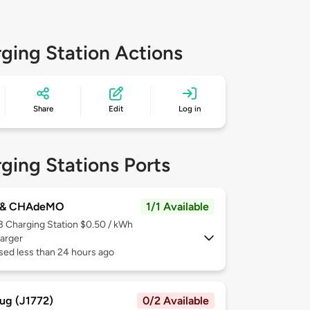
ging Station Actions
Share
Edit
Log in
ging Stations Ports
 & CHAdeMO
1/1 Available
 3
Charging Station $0.50 / kWh
arger
sed less than 24 hours ago
ug (J1772)
0/2 Available