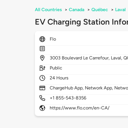
All Countries
>
Canada
>
Québec
>
Laval
EV Charging Station Info
Flo
3003
Boulevard Le Carrefour,
Laval,
Q
Public
24 Hours
ChargeHub App, Network App, Netwo
+1 855-543-8356
https://www.flo.com/en-CA/