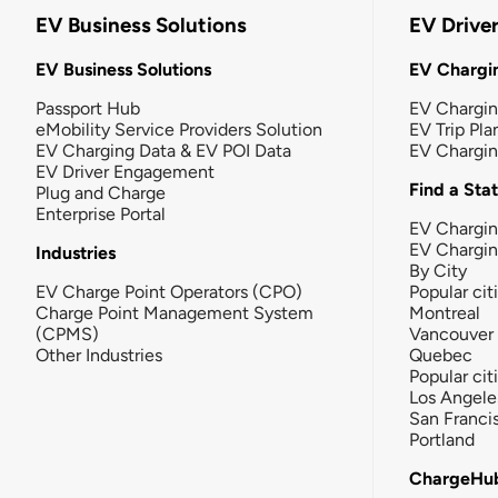
EV Business Solutions
EV Drive
EV Business Solutions
EV Chargin
Passport Hub
EV Chargi
eMobility Service Providers Solution
EV Trip Pla
EV Charging Data & EV POI Data
EV Chargi
EV Driver Engagement
Find a Sta
Plug and Charge
Enterprise Portal
EV Chargin
EV Chargi
Industries
By City
EV Charge Point Operators (CPO)
Popular cit
Charge Point Management System
Montreal
(CPMS)
Vancouver
Other Industries
Quebec
Popular cit
Los Angele
San Franci
Portland
ChargeHu