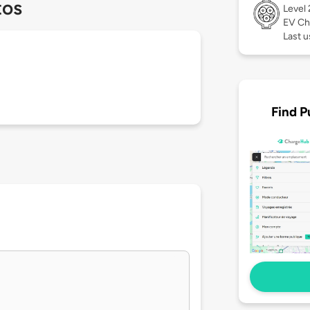
tos
Level
EV Ch
Last u
Find P