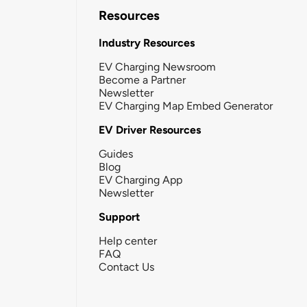
Resources
Industry Resources
EV Charging Newsroom
Become a Partner
Newsletter
EV Charging Map Embed Generator
EV Driver Resources
Guides
Blog
EV Charging App
Newsletter
Support
Help center
FAQ
Contact Us