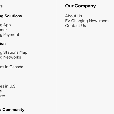
rs
Our Company
g Solutions
About Us
EV Charging Newsroom
ng App
Contact Us
nner
ng Payment
tion
g Stations Map
ng Networks
ies in Canada
ies in U.S
s
sco
b Community