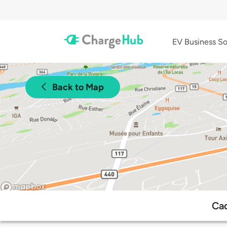
EV Business So
Back to Map
Cad