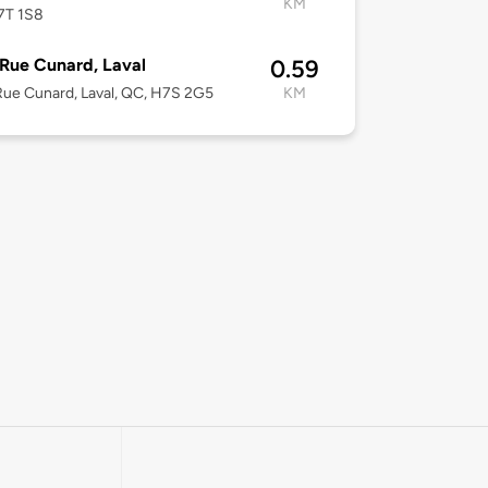
KM
7T 1S8
Rue Cunard, Laval
0.59
ue Cunard, Laval, QC, H7S 2G5
KM