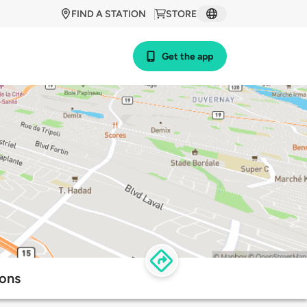
FIND A STATION
STORE
Get the app
ions