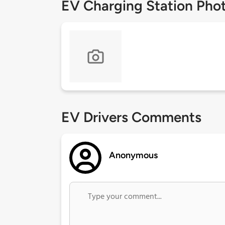
EV Charging Station Pho
EV Drivers Comments
Anonymous