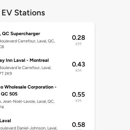
 EV Stations
, QC Supercharger
0.28
oulevard Carrefour, Laval, QC,
KM
C8
ay Inn Laval - Montreal
0.43
oulevard le Carrefour, Laval,
KM
7T 2K9
o Wholesale Corporation -
0.55
l QC 505
KM
. Jean-Noël-Lavoie, Laval, QC,
P4
Laval
0.58
oulevard Daniel-Johnson, Laval,