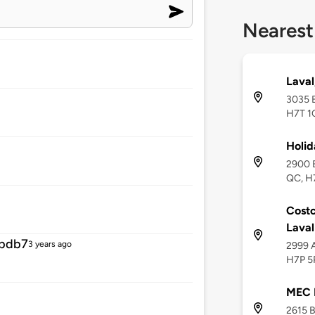
Nearest
Laval
3035 B
H7T 1
Holid
2900 B
QC, H
Costc
Lava
fbdb7
3 years ago
2999 A
H7P 5
MEC 
2615 B