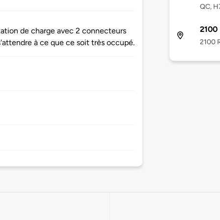
QC, H
2100 
station de charge avec 2 connecteurs
2100 R
s'attendre à ce que ce soit très occupé.