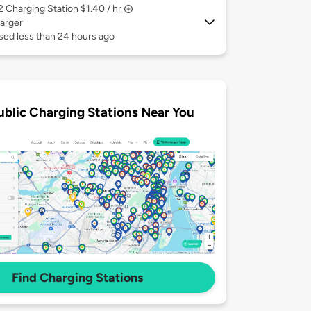
 2
Charging Station $1.40 / hr
arger
sed less than 24 hours ago
ublic Charging Stations Near You
Find Charging Stations