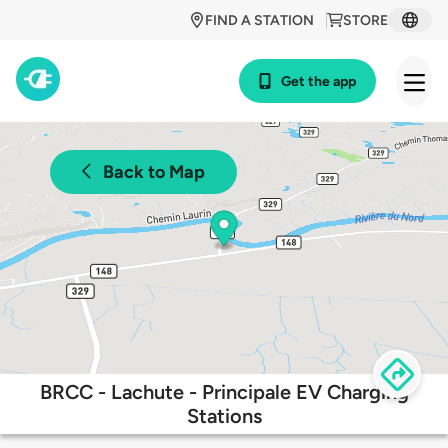
FIND A STATION
STORE
Get the app
Back to Map
BRCC - Lachute - Principale EV Charging
Stations