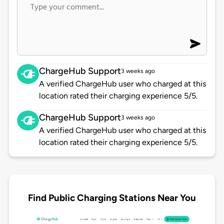
ChargeHub Support
3 weeks ago
A verified ChargeHub user who charged at this
location rated their charging experience 5/5.
ChargeHub Support
3 weeks ago
A verified ChargeHub user who charged at this
location rated their charging experience 5/5.
Find Public Charging Stations Near You