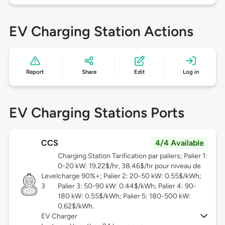
EV Charging Station Actions
Report
Share
Edit
Log in
EV Charging Stations Ports
CCS
4/4 Available
Charging Station Tarification par paliers; Palier 1:
0-20 kW: 19.22$/hr, 38.46$/hr pour niveau de
Level
charge 90%+; Palier 2: 20-50 kW: 0.55$/kWh;
3
Palier 3: 50-90 kW: 0.44$/kWh; Palier 4: 90-
180 kW: 0.55$/kWh; Palier 5: 180-500 kW:
0.62$/kWh.
EV Charger