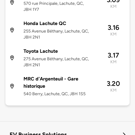
570 rue Principale, Lachute, QC,
KM
J8H 1Y7
Honda Lachute QC
3.16
255 Avenue Béthany, Lachute, QC,
KM
J8H 2N1
Toyota Lachute
3.17
275 Avenue Béthany, Lachute, QC,
KM
J8H 2N1
MRC d'Argenteuil - Gare
3.20
historique
KM
540 Berry, Lachute, QC, J8H 1S5
EV Business Solutions