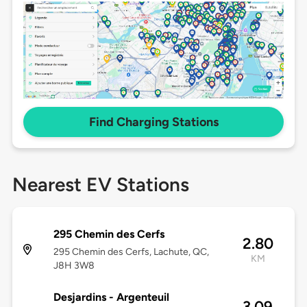
Find Charging Stations
Nearest EV Stations
295 Chemin des Cerfs
2.80
295 Chemin des Cerfs, Lachute, QC,
KM
J8H 3W8
Desjardins - Argenteuil
3.09