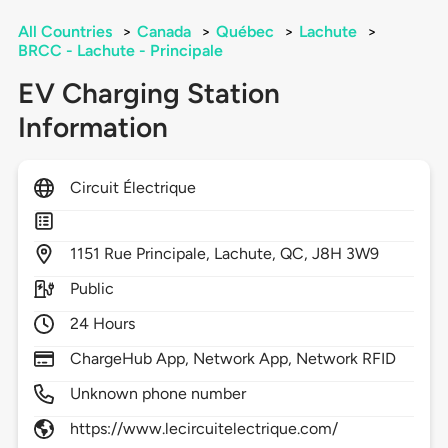
All Countries
>
Canada
>
Québec
>
Lachute
>
BRCC - Lachute - Principale
EV Charging Station
Information
Circuit Électrique
1151
Rue Principale,
Lachute,
QC,
J8H 3W9
Public
24 Hours
ChargeHub App, Network App, Network RFID
Unknown phone number
https://www.lecircuitelectrique.com/