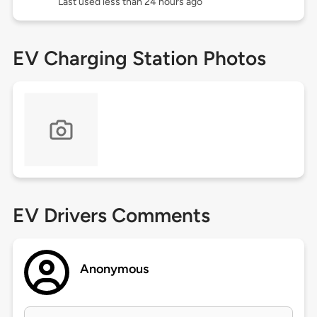
Last used less than 24 hours ago
EV Charging Station Photos
EV Drivers Comments
Anonymous