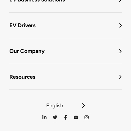
EV Drivers
Our Company
Resources
English