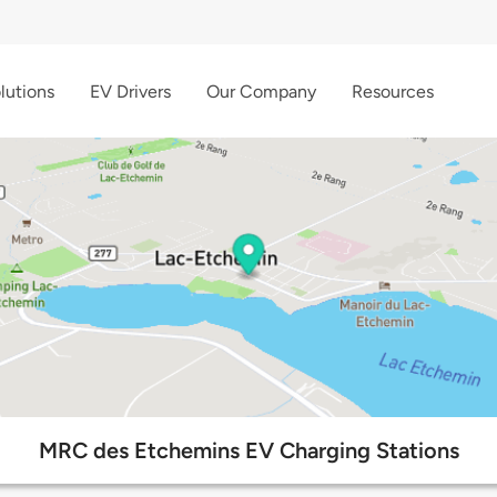
lutions
EV Drivers
Our Company
Resources
MRC des Etchemins EV Charging Stations