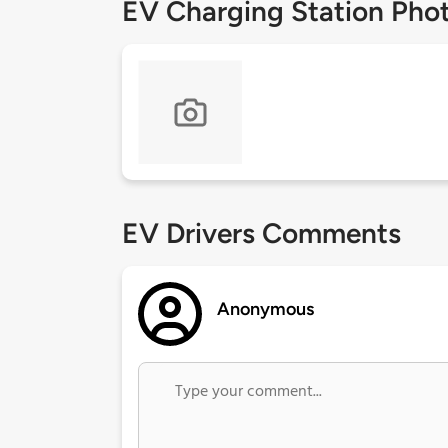
EV Charging Station Pho
EV Drivers Comments
Anonymous