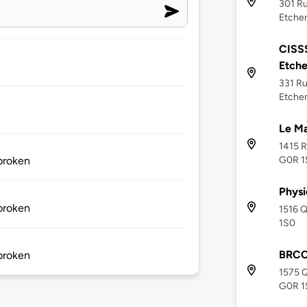
301 Ru
Etche
CISS
Etch
331 Ru
Etche
Le Ma
1415 R
G0R 1
 broken
Physi
 broken
1516 
1S0
BRCC
 broken
1575 
G0R 1