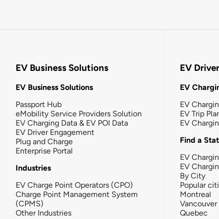
EV Business Solutions
EV Drive
EV Business Solutions
EV Chargin
Passport Hub
EV Chargi
eMobility Service Providers Solution
EV Trip Pla
EV Charging Data & EV POI Data
EV Chargi
EV Driver Engagement
Find a Sta
Plug and Charge
Enterprise Portal
EV Chargin
EV Chargi
Industries
By City
EV Charge Point Operators (CPO)
Popular cit
Charge Point Management System
Montreal
(CPMS)
Vancouver
Other Industries
Quebec