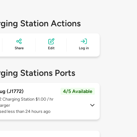
ging Station Actions
Share
Edit
Log in
ging Stations Ports
ug (J1772)
4/5 Available
 2
Charging Station $1.00 / hr
arger
sed less than 24 hours ago