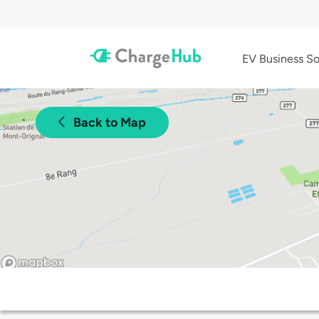
EV Business So
Back to Map