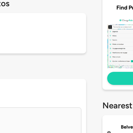
tos
Find P
Nearest
Belve