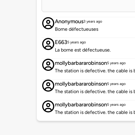
Anonymous
3 years ago
Borne défectueuses
E663
5 years ago
La borne est défectueuse.
mollybarbararobinson
5 years ago
The station is defective. the cable is
mollybarbararobinson
5 years ago
The station is defective. the cable is
mollybarbararobinson
5 years ago
The station is defective. the cable is