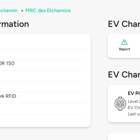
tchemin
>
MRC des Etchemins
rmation
EV Char
Report
0R 1S0
EV Char
EV Pl
rk RFID
Level
EV Ch
Last u