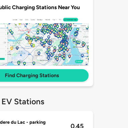
ublic Charging Stations Near You
Find Charging Stations
 EV Stations
dere du Lac - parking
0.45