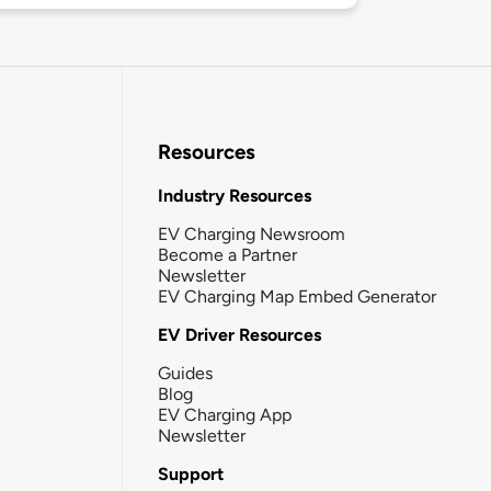
Resources
Industry Resources
EV Charging Newsroom
Become a Partner
Newsletter
EV Charging Map Embed Generator
EV Driver Resources
Guides
Blog
EV Charging App
Newsletter
Support