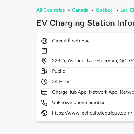
All Countries
>
Canada
>
Québec
>
Lac-E
EV Charging Station Info
Circuit Électrique
223
2e Avenue,
Lac-Etchemin,
QC,
G
Public
24 Hours
ChargeHub App, Network App, Netwo
Unknown phone number
https://www.lecircuitelectrique.com/