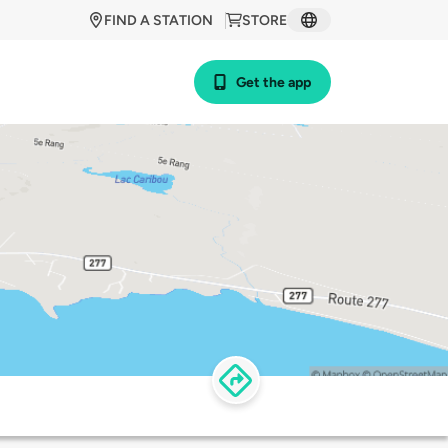
FIND A STATION
STORE
Get the app