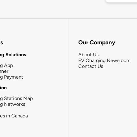
rs
Our Company
g Solutions
About Us
EV Charging Newsroom
ng App
Contact Us
nner
ng Payment
tion
g Stations Map
ng Networks
ies in Canada