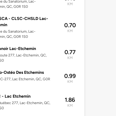
e du Sanatorium, Lac-
KM
min, QC, G0R 1S0
SCA - CLSC-CHSLD Lac-
0.70
emin
KM
e du Sanatorium, Lac-
min, QC, G0R 1S0
noir Lac-Etchemin
0.77
oute 277, Lac-Etchemin, QC,
KM
S0
o-Ostéo Des Etchemins
0.99
QC-277, Lac Etchemin, QC, G0R
KM
 - Lac Etchemin
1.86
Québec 277, Lac-Etchemin, QC,
KM
S0