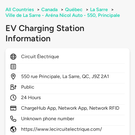
All Countries
>
Canada
>
Québec
>
La Sarre
>
Ville de La Sarre - Aréna Nicol Auto - 550, Principale
EV Charging Station
Information
Circuit Électrique
550
rue Principale,
La Sarre,
QC,
J9Z 2A1
Public
24 Hours
ChargeHub App, Network App, Network RFID
Unknown phone number
https://www.lecircuitelectrique.com/