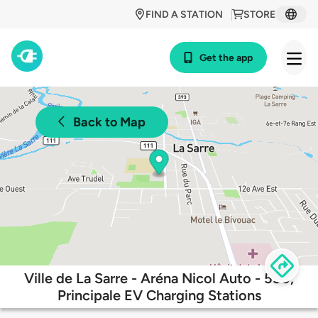
FIND A STATION
STORE
Get the app
Back to Map
Ville de La Sarre - Aréna Nicol Auto - 550,
Principale EV Charging Stations