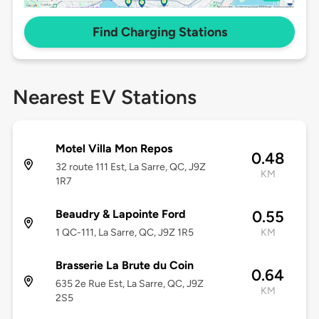
Find Charging Stations
Nearest EV Stations
Motel Villa Mon Repos
0.48
32 route 111 Est, La Sarre, QC, J9Z
KM
1R7
Beaudry & Lapointe Ford
0.55
1 QC-111, La Sarre, QC, J9Z 1R5
KM
Brasserie La Brute du Coin
0.64
635 2e Rue Est, La Sarre, QC, J9Z
KM
2S5