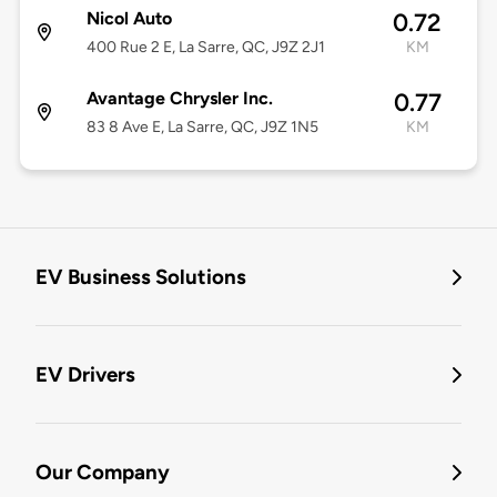
Nicol Auto
0.72
400 Rue 2 E, La Sarre, QC, J9Z 2J1
KM
Avantage Chrysler Inc.
0.77
83 8 Ave E, La Sarre, QC, J9Z 1N5
KM
EV Business Solutions
EV Drivers
Our Company