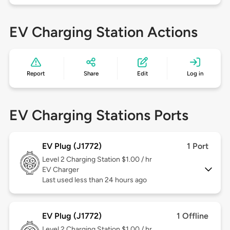
EV Charging Station Actions
Report
Share
Edit
Log in
EV Charging Stations Ports
EV Plug (J1772)
1 Port
Level 2
Charging Station $1.00 / hr
EV Charger
Last used less than 24 hours ago
EV Plug (J1772)
1 Offline
Level 2
Charging Station $1.00 / hr