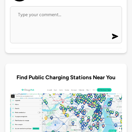
Find Public Charging Stations Near You