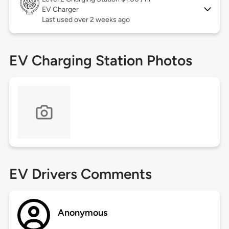
EV Charger
Last used over 2 weeks ago
EV Charging Station Photos
EV Drivers Comments
Anonymous