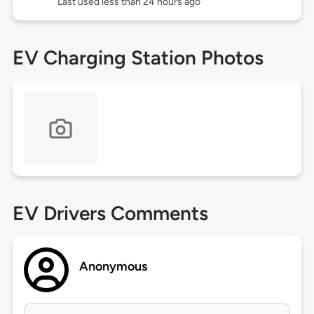
Last used less than 24 hours ago
EV Charging Station Photos
EV Drivers Comments
Anonymous