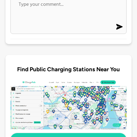
Find Public Charging Stations Near You