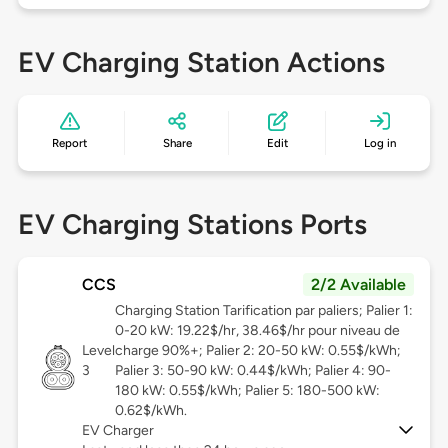
EV Charging Station Actions
Report
Share
Edit
Log in
EV Charging Stations Ports
CCS
2/2 Available
Charging Station Tarification par paliers; Palier 1:
0-20 kW: 19.22$/hr, 38.46$/hr pour niveau de
Level
charge 90%+; Palier 2: 20-50 kW: 0.55$/kWh;
3
Palier 3: 50-90 kW: 0.44$/kWh; Palier 4: 90-
180 kW: 0.55$/kWh; Palier 5: 180-500 kW:
0.62$/kWh.
EV Charger