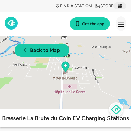
FIND A STATION
STORE
Get the app
Back to Map
Brasserie La Brute du Coin EV Charging Stations