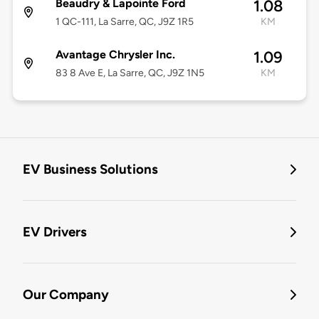
Beaudry & Lapointe Ford
1.08
1 QC-111, La Sarre, QC, J9Z 1R5
KM
Avantage Chrysler Inc.
1.09
83 8 Ave E, La Sarre, QC, J9Z 1N5
KM
EV Business Solutions
EV Drivers
Our Company