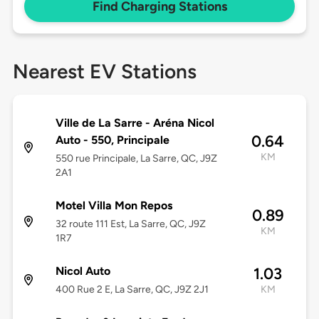
Find Charging Stations
Nearest EV Stations
Ville de La Sarre - Aréna Nicol
0.64
Auto - 550, Principale
KM
550 rue Principale, La Sarre, QC, J9Z
2A1
Motel Villa Mon Repos
0.89
32 route 111 Est, La Sarre, QC, J9Z
KM
1R7
Nicol Auto
1.03
400 Rue 2 E, La Sarre, QC, J9Z 2J1
KM