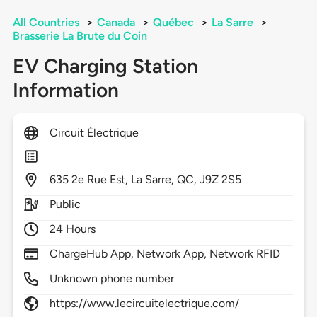
All Countries
>
Canada
>
Québec
>
La Sarre
>
Brasserie La Brute du Coin
EV Charging Station
Information
Circuit Électrique
635
2e Rue Est,
La Sarre,
QC,
J9Z 2S5
Public
24 Hours
ChargeHub App, Network App, Network RFID
Unknown phone number
https://www.lecircuitelectrique.com/