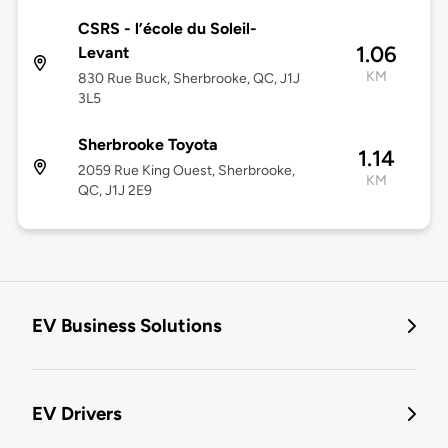
CSRS - l’école du Soleil-
1.06
Levant
KM
830 Rue Buck, Sherbrooke, QC, J1J
3L5
Sherbrooke Toyota
1.14
2059 Rue King Ouest, Sherbrooke,
KM
QC, J1J 2E9
EV Business Solutions
EV Drivers