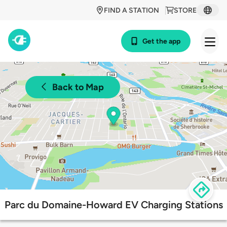
FIND A STATION
STORE
Get the app
Back to Map
Parc du Domaine-Howard EV Charging Stations