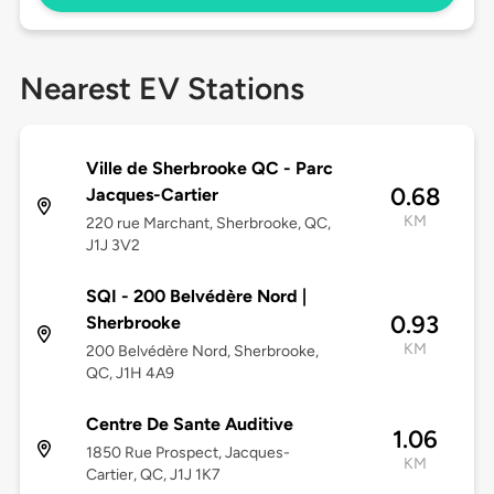
Nearest EV Stations
Ville de Sherbrooke QC - Parc
0.68
Jacques-Cartier
KM
220 rue Marchant, Sherbrooke, QC,
J1J 3V2
SQI - 200 Belvédère Nord |
0.93
Sherbrooke
KM
200 Belvédère Nord, Sherbrooke,
QC, J1H 4A9
Centre De Sante Auditive
1.06
1850 Rue Prospect, Jacques-
KM
Cartier, QC, J1J 1K7