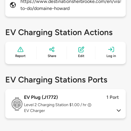
https://www.destinationsherbrooke.com/en/visitors
to-do/domaine-howard
EV Charging Station Actions
Report
Share
Edit
Log in
EV Charging Stations Ports
EV Plug (J1772)
1 Port
Level 2
Charging Station $1.00 / hr
EV Charger