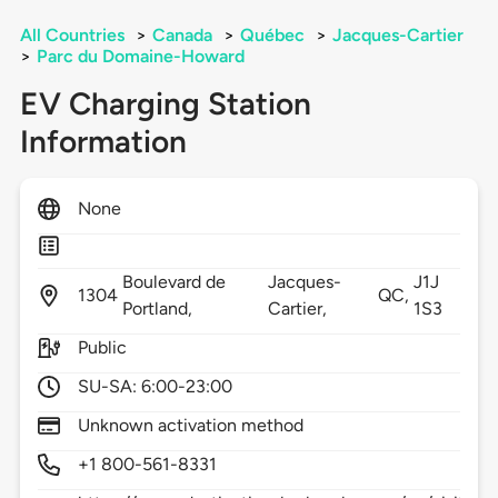
All Countries
>
Canada
>
Québec
>
Jacques-Cartier
>
Parc du Domaine-Howard
EV Charging Station
Information
None
Boulevard de
Jacques-
J1J
1304
QC,
Portland,
Cartier,
1S3
Public
SU-SA: 6:00-23:00
Unknown activation method
+1 800-561-8331