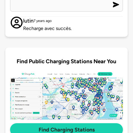
lutin
7 years ago
Recharge avec succès.
Find Public Charging Stations Near You
Find Charging Stations