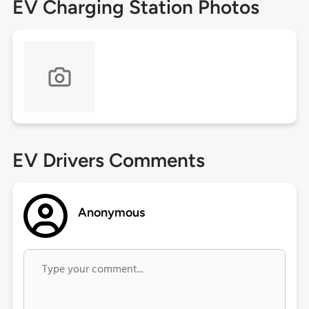
EV Charging Station Photos
EV Drivers Comments
Anonymous